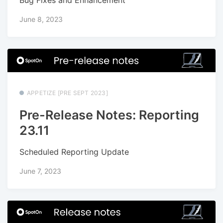
June 8, 2023
APPETIZE [PRE SEPT 2023]
Pre-Release Notes: Reporting
23.11
Scheduled Reporting Update
June 7, 2023