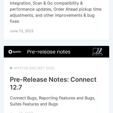
integration, Scan & Go compatibility &
performance updates, Order Ahead pickup time
adjustments, and other improvements & bug
fixes
June 13, 2023
APPETIZE [PRE SEPT 2023]
Pre-Release Notes: Connect
12.7
Connect Bugs, Reporting Features and Bugs,
Suites Features and Bugs