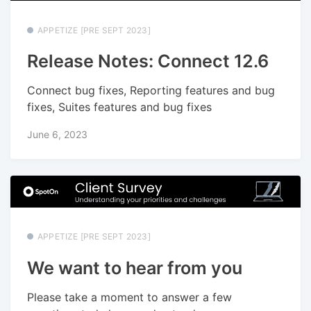
APPETIZE [PRE SEPT 2023]
Release Notes: Connect 12.6
Connect bug fixes, Reporting features and bug
fixes, Suites features and bug fixes
June 6, 2023
APPETIZE [PRE SEPT 2023]
We want to hear from you
Please take a moment to answer a few