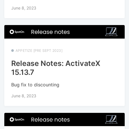
June 8, 2023
APPETIZE [PRE SEPT 2023]
Release Notes: ActivateX
15.13.7
Bug fix to discounting
June 8, 2023