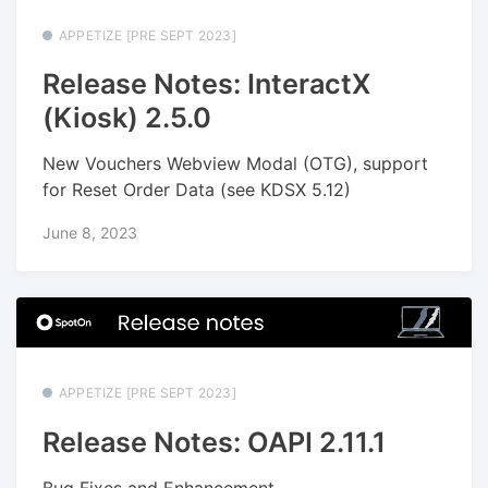
APPETIZE [PRE SEPT 2023]
Release Notes: InteractX
(Kiosk) 2.5.0
New Vouchers Webview Modal (OTG), support
for Reset Order Data (see KDSX 5.12)
June 8, 2023
APPETIZE [PRE SEPT 2023]
Release Notes: OAPI 2.11.1
Bug Fixes and Enhancement