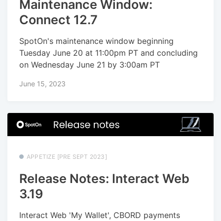
Maintenance Window:
Connect 12.7
SpotOn's maintenance window beginning
Tuesday June 20 at 11:00pm PT and concluding
on Wednesday June 21 by 3:00am PT
June 15, 2023
APPETIZE [PRE SEPT 2023]
Release Notes: Interact Web
3.19
Interact Web 'My Wallet', CBORD payments