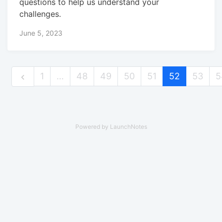
questions to help us understand your
challenges.
June 5, 2023
1
…
48
49
50
51
52
53
5
Powered by LaunchNotes