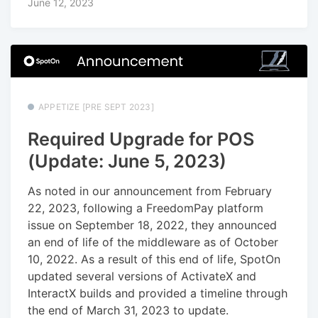
June 12, 2023
APPETIZE [PRE SEPT 2023]
Required Upgrade for POS
(Update: June 5, 2023)
As noted in our announcement from February
22, 2023, following a FreedomPay platform
issue on September 18, 2022, they announced
an end of life of the middleware as of October
10, 2022. As a result of this end of life, SpotOn
updated several versions of ActivateX and
InteractX builds and provided a timeline through
the end of March 31, 2023 to update.