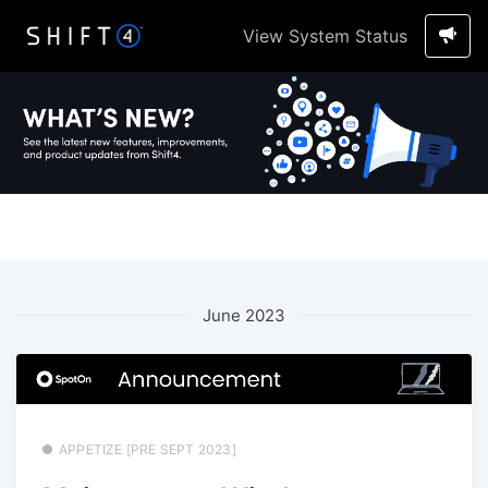
View System Status
June 2023
APPETIZE [PRE SEPT 2023]