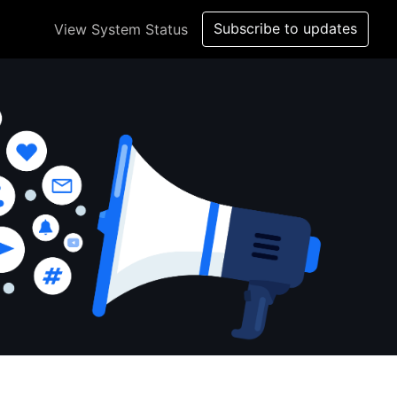
Subscribe to updates
View System Status