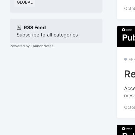
GLOBAL
Octob
RSS Feed
Subscribe to all categories
Powered by LaunchNotes
APP
Re
Acce
mess
Octo