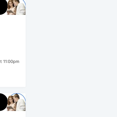
t
t 11:00pm