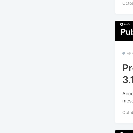
Octob
APP
Pr
3.
Acce
mess
Octo