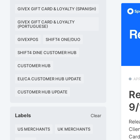
GIVEX GIFT CARD & LOYALTY (SPANISH)
GIVEX GIFT CARD & LOYALTY
(PORTUGUESE)
GIVEXPOS
SHIFT4 ONE/DUO
SHIFT4 DINE CUSTOMER HUB
CUSTOMER HUB
EU/CA CUSTOMER HUB UPDATE
APP
Re
CUSTOMER HUB UPDATE
9/
Labels
Clear
Rele
Clie
US MERCHANTS
UK MERCHANTS
Cards