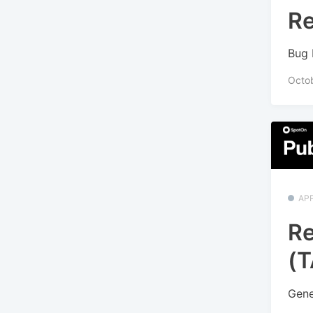
Re
Bug 
Octo
APP
Re
(T
Gene