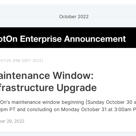
October 2022
ETIZE [PRE SEPT 2023]
aintenance Window:
frastructure Upgrade
On's maintenance window beginning [Sunday October 30 a
0pm PT and concluding on Monday October 31 at 3:00am P
ber 29, 2022