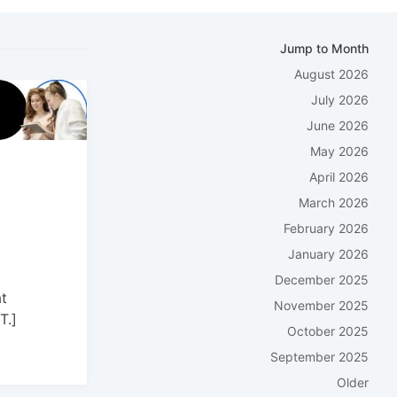
Jump to Month
August 2026
July 2026
June 2026
May 2026
April 2026
March 2026
February 2026
January 2026
December 2025
t
November 2025
T.]
October 2025
September 2025
Older