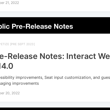
er 21, 2022
ETIZE [PRE SEPT 2023]
e-Release Notes: Interact W
14.0
ssibility improvements, Seat input customization, and gues
aging improvements
ber 20, 2022