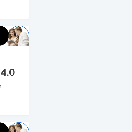
14.0
t