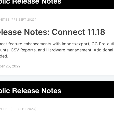
ETIZE [PRE SEPT 2023]
lease Notes: Connect 11.18
ect feature enhancements with import/export, CC Pre-aut
unts, CSV Reports, and Hardware management. Additional 
uded.
ber 25, 2022
ETIZE [PRE SEPT 2023]