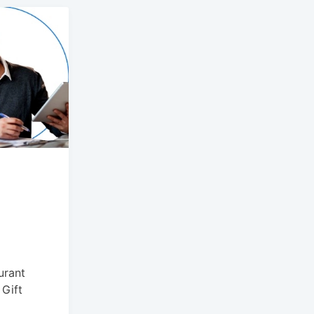
urant
 Gift