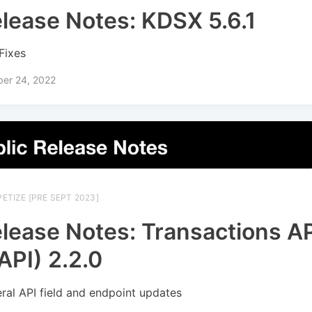
lease Notes: KDSX 5.6.1
Fixes
ber 24, 2022
ETIZE [PRE SEPT 2023]
lease Notes: Transactions A
API) 2.2.0
ral API field and endpoint updates