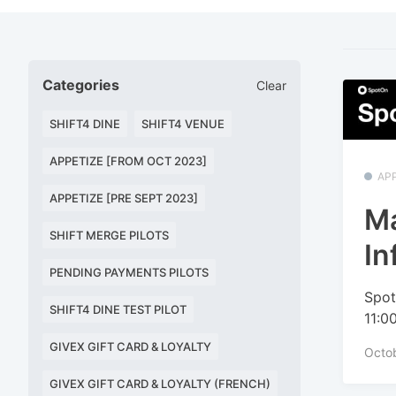
Categories
Clear
SHIFT4 DINE
SHIFT4 VENUE
APPETIZE [FROM OCT 2023]
APP
APPETIZE [PRE SEPT 2023]
M
SHIFT MERGE PILOTS
In
PENDING PAYMENTS PILOTS
Spot
SHIFT4 DINE TEST PILOT
11:0
GIVEX GIFT CARD & LOYALTY
Octo
GIVEX GIFT CARD & LOYALTY (FRENCH)