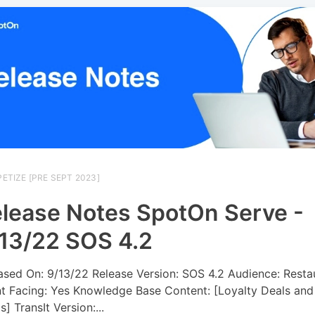
ETIZE [PRE SEPT 2023]
lease Notes SpotOn Serve -
13/22 SOS 4.2
ased On: 9/13/22 Release Version: SOS 4.2 Audience: Resta
nt Facing: Yes Knowledge Base Content: [Loyalty Deals and
] TransIt Version:...