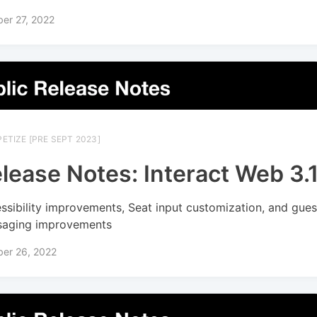
er 27, 2022
ETIZE [PRE SEPT 2023]
lease Notes: Interact Web 3.
ssibility improvements, Seat input customization, and gues
aging improvements
ber 26, 2022