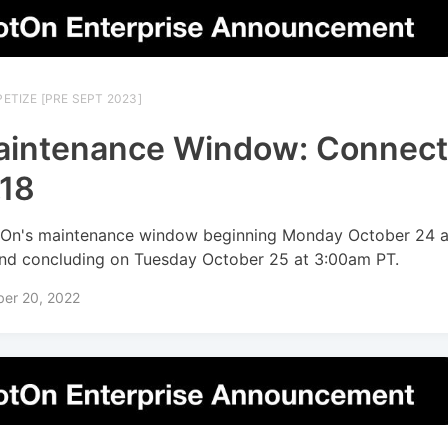
ETIZE [PRE SEPT 2023]
intenance Window: Connec
.18
On's maintenance window beginning Monday October 24 a
nd concluding on Tuesday October 25 at 3:00am PT.
ber 20, 2022