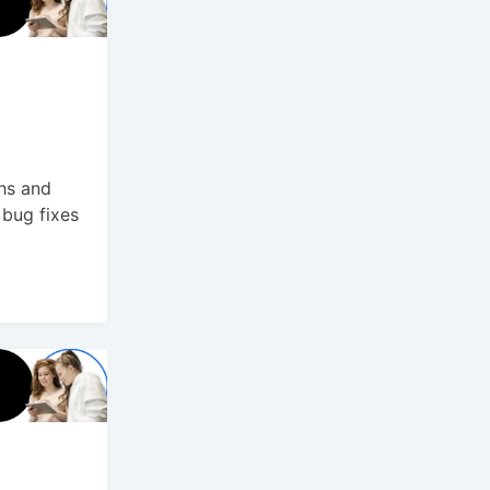
hs and
bug fixes