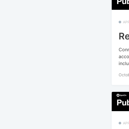
APP
Re
Conn
acco
incl
Octo
APP