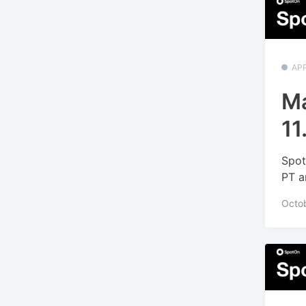
APP
Ma
11
Spot
PT a
Octo