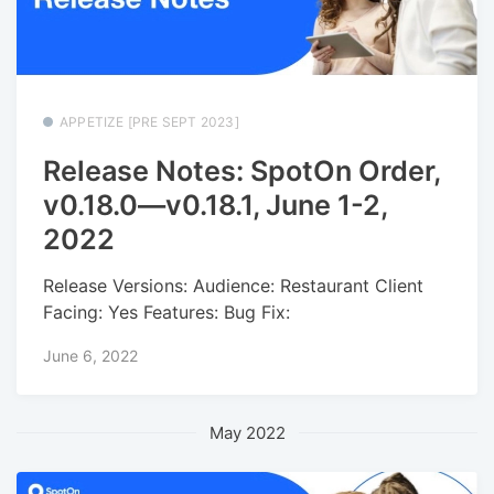
APPETIZE [PRE SEPT 2023]
Release Notes: SpotOn Order,
v0.18.0—v0.18.1, June 1-2,
2022
Release Versions: Audience: Restaurant Client
Facing: Yes Features: Bug Fix:
June 6, 2022
May 2022