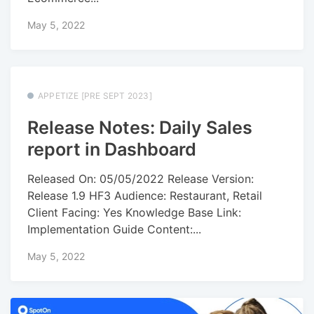
May 5, 2022
APPETIZE [PRE SEPT 2023]
Release Notes: Daily Sales
report in Dashboard
Released On: 05/05/2022 Release Version:
Release 1.9 HF3 Audience: Restaurant, Retail
Client Facing: Yes Knowledge Base Link:
Implementation Guide Content:...
May 5, 2022