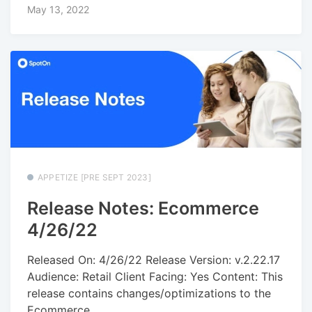
May 13, 2022
APPETIZE [PRE SEPT 2023]
Release Notes: Ecommerce
4/26/22
Released On: 4/26/22 Release Version: v.2.22.17
Audience: Retail Client Facing: Yes Content: This
release contains changes/optimizations to the
Ecommerce...