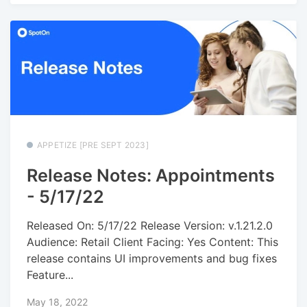
APPETIZE [PRE SEPT 2023]
Release Notes: Appointments
- 5/17/22
Released On: 5/17/22 Release Version: v.1.21.2.0
Audience: Retail Client Facing: Yes Content: This
release contains UI improvements and bug fixes
Feature...
May 18, 2022