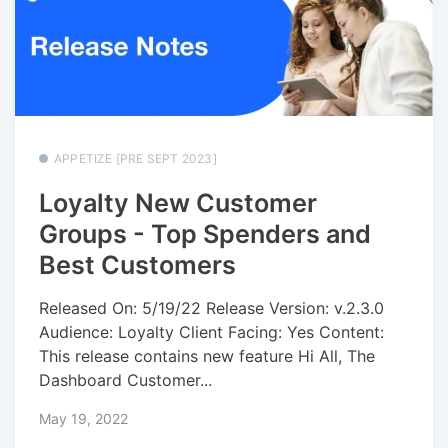
APPETIZE [PRE SEPT 2023]
Loyalty New Customer
Groups - Top Spenders and
Best Customers
Released On: 5/19/22 Release Version: v.2.3.0
Audience: Loyalty Client Facing: Yes Content:
This release contains new feature Hi All, The
Dashboard Customer...
May 19, 2022