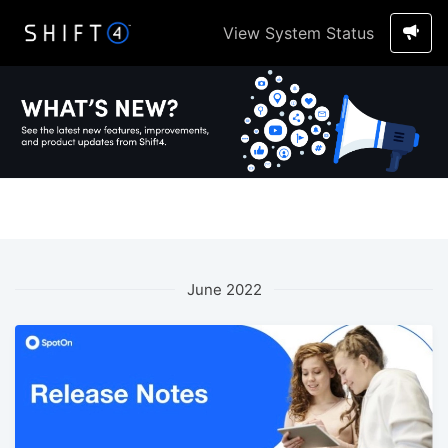
View System Status
June 2022