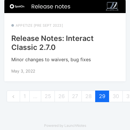
APPETIZE [PRE SEPT 2023]
Release Notes: Interact
Classic 2.7.0
Minor changes to waivers, bug fixes
May 3, 2022
1
…
25
26
27
28
29
30
3
Powered by LaunchNotes