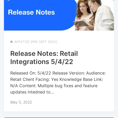
APPETIZE [PRE SEPT 2023]
Release Notes: Retail
Integrations 5/4/22
Released On: 5/4/22 Release Version: Audience:
Retail Client Facing: Yes Knowledge Base Link:
N/A Content: Multiple bug fixes and feature
updates intedned to...
May 5, 2022