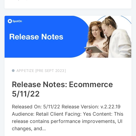
APPETIZE [PRE SEPT 2023]
Release Notes: Ecommerce
5/11/22
Released On: 5/11/22 Release Version: v.2.22.19
Audience: Retail Client Facing: Yes Content: This
release contains performance improvements, UI
changes, and...