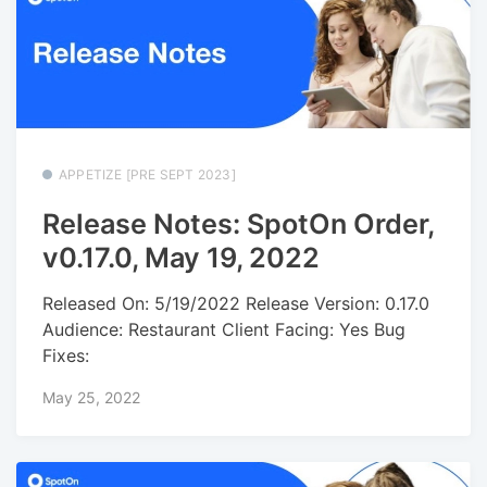
APPETIZE [PRE SEPT 2023]
Release Notes: SpotOn Order,
v0.17.0, May 19, 2022
Released On: 5/19/2022 Release Version: 0.17.0
Audience: Restaurant Client Facing: Yes Bug
Fixes:
May 25, 2022