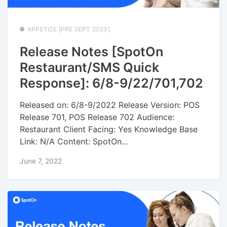
APPETIZE [PRE SEPT 2023]
Release Notes [SpotOn
Restaurant/SMS Quick
Response]: 6/8-9/22/701,702
Released on: 6/8-9/2022 Release Version: POS
Release 701, POS Release 702 Audience:
Restaurant Client Facing: Yes Knowledge Base
Link: N/A Content: SpotOn...
June 7, 2022