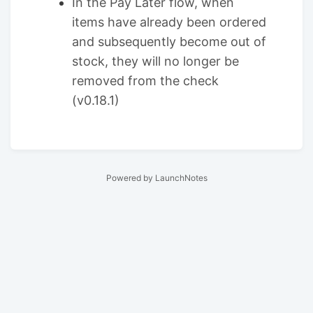
In the Pay Later flow, when
items have already been ordered
and subsequently become out of
stock, they will no longer be
removed from the check
(v0.18.1)
Powered by LaunchNotes