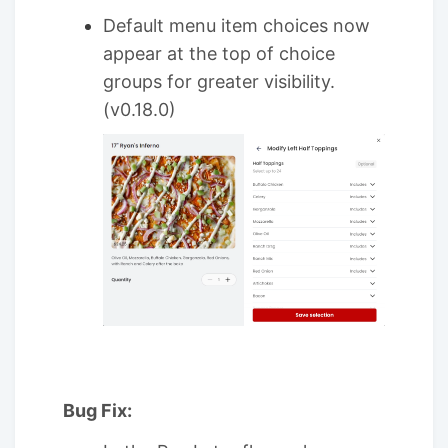
Default menu item choices now
appear at the top of choice
groups for greater visibility.
(v0.18.0)
Bug Fix: