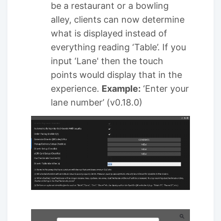
be a restaurant or a bowling
alley, clients can now determine
what is displayed instead of
everything reading ‘Table’. If you
input ‘Lane' then the touch
points would display that in the
experience.
Example:
‘Enter your
lane number’ (v0.18.0)