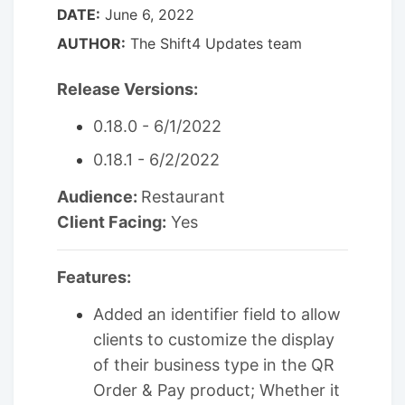
DATE:
June 6, 2022
AUTHOR:
The Shift4 Updates team
Release Versions:
0.18.0 - 6/1/2022
0.18.1 - 6/2/2022
Audience:
Restaurant
Client Facing:
Yes
Features:
Added an identifier field to allow
clients to customize the display
of their business type in the QR
Order & Pay product; Whether it