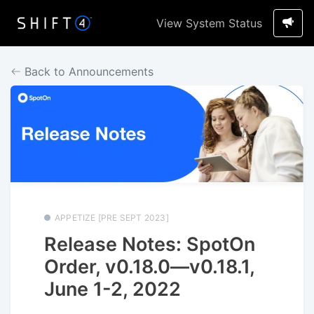
View System Status
Back to Announcements
APPETIZE [PRE SEPT 2023]
Release Notes: SpotOn
Order, v0.18.0—v0.18.1,
June 1-2, 2022