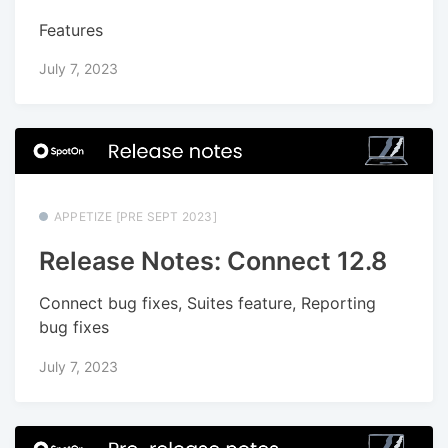
Features
July 7, 2023
APPETIZE [PRE SEPT 2023]
Release Notes: Connect 12.8
Connect bug fixes, Suites feature, Reporting
bug fixes
July 7, 2023