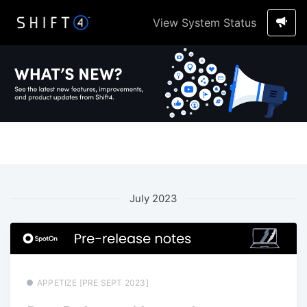
View System Status
July 2023
APPETIZE [PRE SEPT 2023]