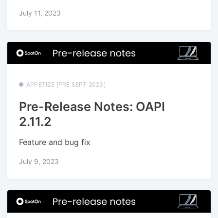
July 11, 2023
APPETIZE [PRE SEPT 2023]
Pre-Release Notes: OAPI
2.11.2
Feature and bug fix
July 9, 2023