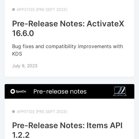
APPETIZE [PRE SEPT 2023]
Pre-Release Notes: ActivateX
16.6.0
Bug fixes and compatibility improvements with
KDS
July 9, 2023
APPETIZE [PRE SEPT 2023]
Pre-Release Notes: Items API
1.2.2