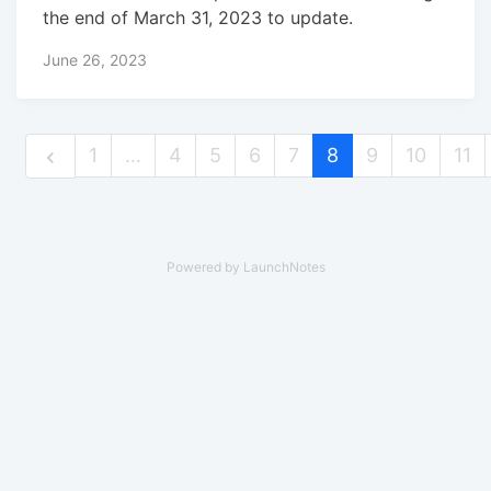
the end of March 31, 2023 to update.
June 26, 2023
1
…
4
5
6
7
8
9
10
11
Powered by LaunchNotes