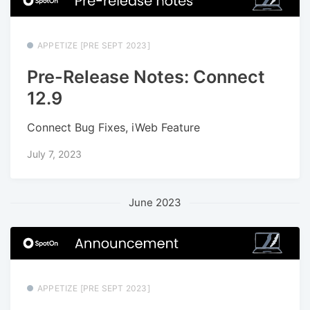
APPETIZE [PRE SEPT 2023]
Pre-Release Notes: Connect
12.9
Connect Bug Fixes, iWeb Feature
July 7, 2023
June 2023
APPETIZE [PRE SEPT 2023]