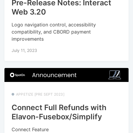
Pre-Release Notes: Interact
Web 3.20
Logo navigation control, accessibility
compatibility, and CBORD payment
improvements
July 11, 2023
APPETIZE [PRE SEPT 2023]
Connect Full Refunds with
Elavon-Fusebox/Simplify
Connect Feature