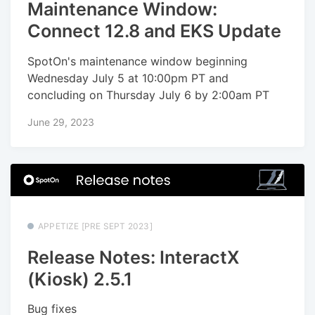
Maintenance Window:
Connect 12.8 and EKS Update
SpotOn's maintenance window beginning
Wednesday July 5 at 10:00pm PT and
concluding on Thursday July 6 by 2:00am PT
June 29, 2023
APPETIZE [PRE SEPT 2023]
Release Notes: InteractX
(Kiosk) 2.5.1
Bug fixes