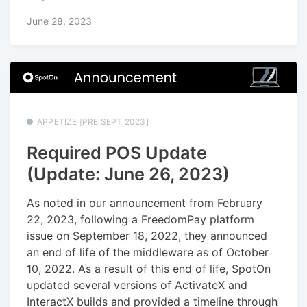
June 28, 2023
APPETIZE [PRE SEPT 2023]
Required POS Update
(Update: June 26, 2023)
As noted in our announcement from February
22, 2023, following a FreedomPay platform
issue on September 18, 2022, they announced
an end of life of the middleware as of October
10, 2022. As a result of this end of life, SpotOn
updated several versions of ActivateX and
InteractX builds and provided a timeline through