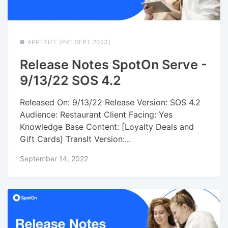
APPETIZE [PRE SEPT 2023]
Release Notes SpotOn Serve -
9/13/22 SOS 4.2
Released On: 9/13/22 Release Version: SOS 4.2
Audience: Restaurant Client Facing: Yes
Knowledge Base Content: [Loyalty Deals and
Gift Cards] TransIt Version:...
September 14, 2022