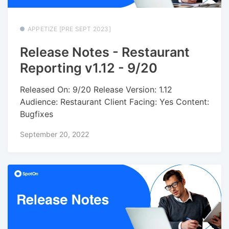
APPETIZE [PRE SEPT 2023]
Release Notes - Restaurant
Reporting v1.12 - 9/20
Released On: 9/20 Release Version: 1.12
Audience: Restaurant Client Facing: Yes Content:
Bugfixes
September 20, 2022