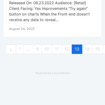
Released On: 08.23.2022 Audience: [Retail]
Client Facing: Yes Improvements "Try again"
button on charts When the Front-end doesn't
receive any data to reveal...
August 24, 2022
1
…
9
10
11
12
13
14
15
Powered by LaunchNotes