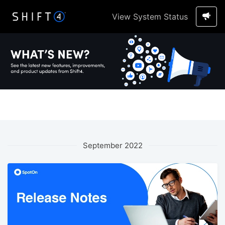
View System Status
September 2022