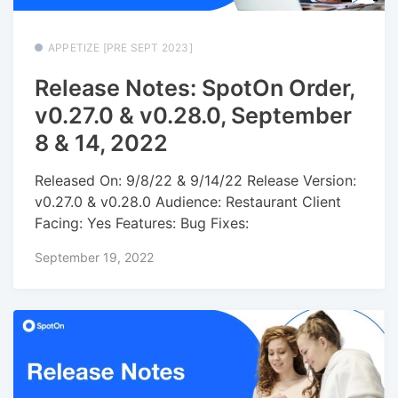
APPETIZE [PRE SEPT 2023]
Release Notes: SpotOn Order,
v0.27.0 & v0.28.0, September
8 & 14, 2022
Released On: 9/8/22 & 9/14/22 Release Version:
v0.27.0 & v0.28.0 Audience: Restaurant Client
Facing: Yes Features: Bug Fixes:
September 19, 2022