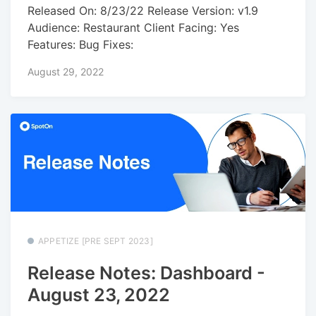
Released On: 8/23/22 Release Version: v1.9
Audience: Restaurant Client Facing: Yes
Features: Bug Fixes:
August 29, 2022
APPETIZE [PRE SEPT 2023]
Release Notes: Dashboard -
August 23, 2022