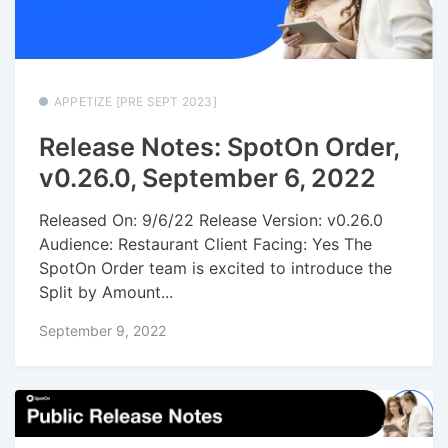
APPETIZE [PRE SEPT 2023]
Release Notes: SpotOn Order,
v0.26.0, September 6, 2022
Released On: 9/6/22 Release Version: v0.26.0
Audience: Restaurant Client Facing: Yes The
SpotOn Order team is excited to introduce the
Split by Amount...
September 9, 2022