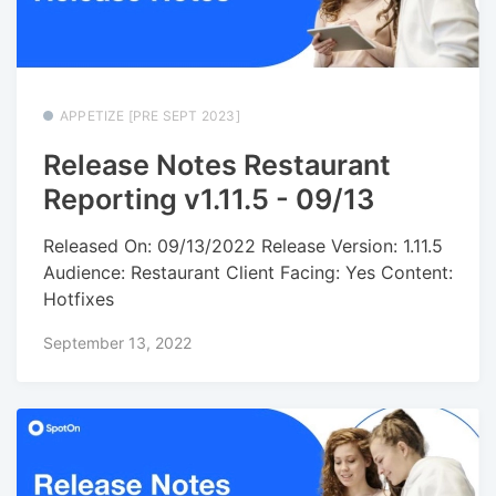
APPETIZE [PRE SEPT 2023]
Release Notes Restaurant
Reporting v1.11.5 - 09/13
Released On: 09/13/2022 Release Version: 1.11.5
Audience: Restaurant Client Facing: Yes Content:
Hotfixes
September 13, 2022