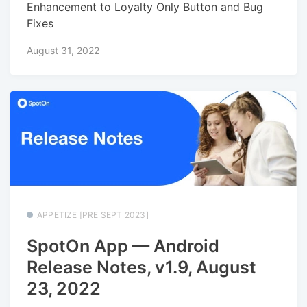
Enhancement to Loyalty Only Button and Bug
Fixes
August 31, 2022
APPETIZE [PRE SEPT 2023]
SpotOn App — Android
Release Notes, v1.9, August
23, 2022