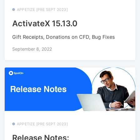
APPETIZE [PRE SEPT 2023]
ActivateX 15.13.0
Gift Receipts, Donations on CFD, Bug Fixes
September 8, 2022
APPETIZE [PRE SEPT 2023]
Release Notes: