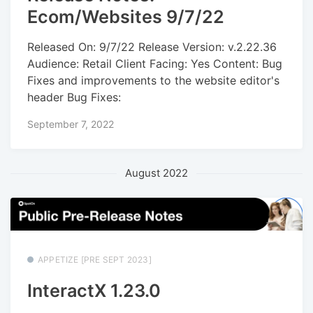
Ecom/Websites 9/7/22
Released On: 9/7/22 Release Version: v.2.22.36
Audience: Retail Client Facing: Yes Content: Bug
Fixes and improvements to the website editor's
header Bug Fixes:
September 7, 2022
August 2022
APPETIZE [PRE SEPT 2023]
InteractX 1.23.0