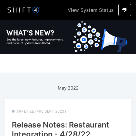
View System Status
May 2022
APPETIZE [PRE SEPT 2023]
Release Notes: Restaurant
Integration - 4/28/22