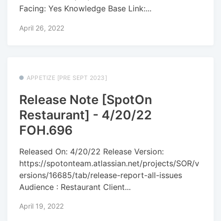
Facing: Yes Knowledge Base Link:...
April 26, 2022
APPETIZE [PRE SEPT 2023]
Release Note [SpotOn
Restaurant] - 4/20/22
FOH.696
Released On: 4/20/22 Release Version:
https://spotonteam.atlassian.net/projects/SOR/v
ersions/16685/tab/release-report-all-issues
Audience : Restaurant Client...
April 19, 2022