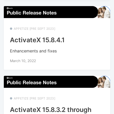
APPETIZE [PRE SEPT 2023]
ActivateX 15.8.4.1
Enhancements and fixes
March 10, 2022
APPETIZE [PRE SEPT 2023]
ActivateX 15.8.3.2 through