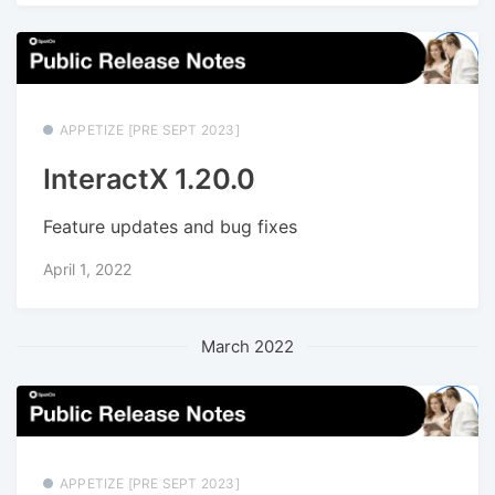
APPETIZE [PRE SEPT 2023]
InteractX 1.20.0
Feature updates and bug fixes
April 1, 2022
March 2022
APPETIZE [PRE SEPT 2023]