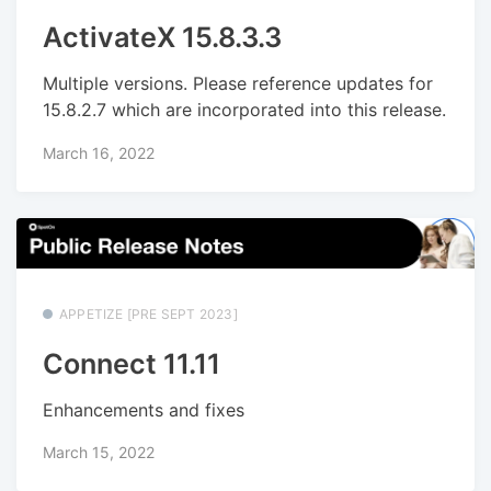
ActivateX 15.8.3.3
Multiple versions. Please reference updates for
15.8.2.7 which are incorporated into this release.
March 16, 2022
APPETIZE [PRE SEPT 2023]
Connect 11.11
Enhancements and fixes
March 15, 2022