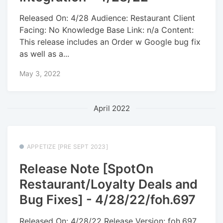
Released On: 4/28 Audience: Restaurant Client
Facing: No Knowledge Base Link: n/a Content:
This release includes an Order w Google bug fix
as well as a...
May 3, 2022
April 2022
APPETIZE [PRE SEPT 2023]
Release Note [SpotOn
Restaurant/Loyalty Deals and
Bug Fixes] - 4/28/22/foh.697
Released On: 4/28/22 Release Version: foh.697