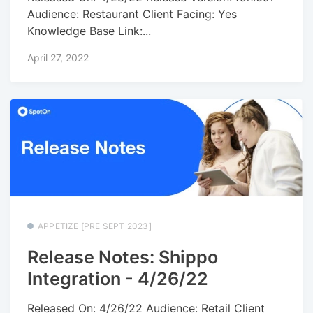
Audience: Restaurant Client Facing: Yes
Knowledge Base Link:...
April 27, 2022
APPETIZE [PRE SEPT 2023]
Release Notes: Shippo
Integration - 4/26/22
Released On: 4/26/22 Audience: Retail Client