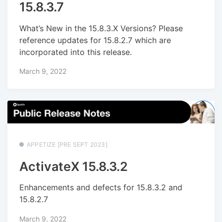
15.8.3.7
What’s New in the 15.8.3.X Versions? Please
reference updates for 15.8.2.7 which are
incorporated into this release.
March 9, 2022
APPETIZE [PRE SEPT 2023]
ActivateX 15.8.3.2
Enhancements and defects for 15.8.3.2 and
15.8.2.7
March 9, 2022