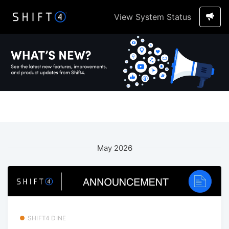
View System Status
May 2026
SHIFT4 DINE