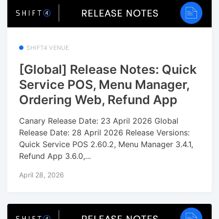
SHIFT4 VENUE
[Global] Release Notes: Quick
Service POS, Menu Manager,
Ordering Web, Refund App
Canary Release Date: 23 April 2026 Global
Release Date: 28 April 2026 Release Versions:
Quick Service POS 2.60.2, Menu Manager 3.4.1,
Refund App 3.6.0,...
April 28, 2026