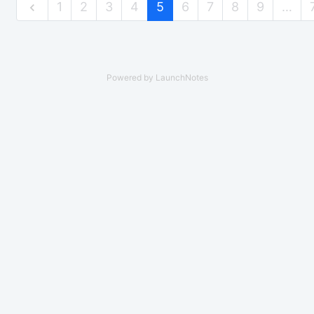
1
2
3
4
5
6
7
8
9
…
Powered by LaunchNotes