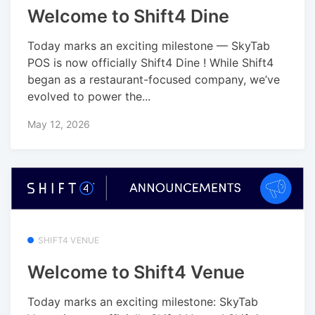
Welcome to Shift4 Dine
Today marks an exciting milestone — SkyTab
POS is now officially Shift4 Dine ! While Shift4
began as a restaurant-focused company, we’ve
evolved to power the...
May 12, 2026
SHIFT4 VENUE
Welcome to Shift4 Venue
Today marks an exciting milestone: SkyTab