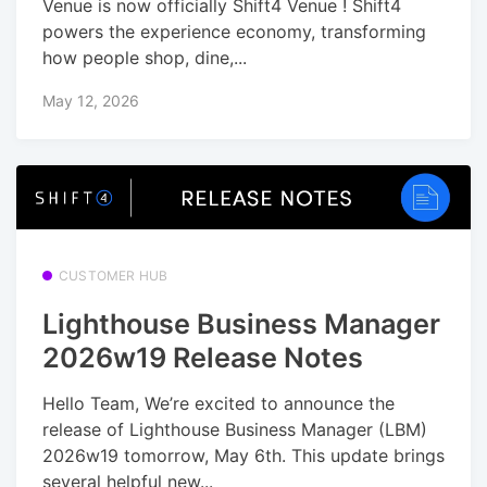
Venue is now officially Shift4 Venue ! Shift4
powers the experience economy, transforming
how people shop, dine,...
May 12, 2026
CUSTOMER HUB
Lighthouse Business Manager
2026w19 Release Notes
Hello Team, We’re excited to announce the
release of Lighthouse Business Manager (LBM)
2026w19 tomorrow, May 6th. This update brings
several helpful new...