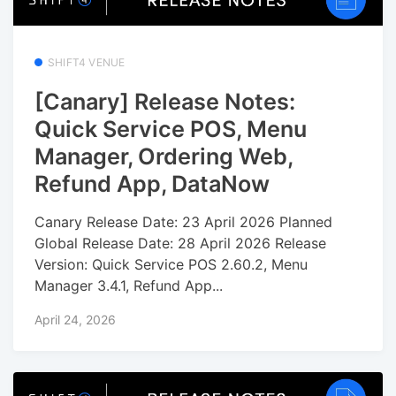
SHIFT4 VENUE
[Canary] Release Notes:
Quick Service POS, Menu
Manager, Ordering Web,
Refund App, DataNow
Canary Release Date: 23 April 2026 Planned
Global Release Date: 28 April 2026 Release
Version: Quick Service POS 2.60.2, Menu
Manager 3.4.1, Refund App...
April 24, 2026