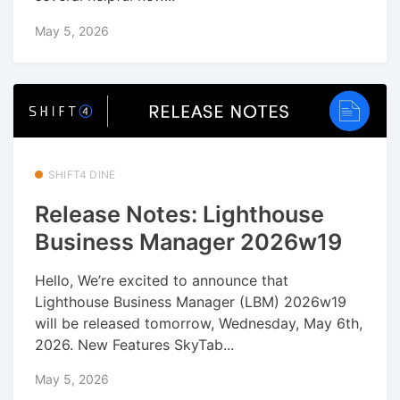
May 5, 2026
SHIFT4 DINE
Release Notes: Lighthouse
Business Manager 2026w19
Hello, We’re excited to announce that
Lighthouse Business Manager (LBM) 2026w19
will be released tomorrow, Wednesday, May 6th,
2026. New Features SkyTab...
May 5, 2026