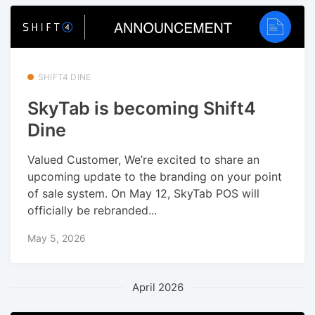
SHIFT4 DINE
SkyTab is becoming Shift4
Dine
Valued Customer, We’re excited to share an
upcoming update to the branding on your point
of sale system. On May 12, SkyTab POS will
officially be rebranded...
May 5, 2026
April 2026