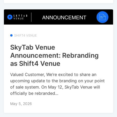
SHIFT4 VENUE
SkyTab Venue
Announcement: Rebranding
as Shift4 Venue
Valued Customer, We’re excited to share an
upcoming update to the branding on your point
of sale system. On May 12, SkyTab Venue will
officially be rebranded...
May 5, 2026