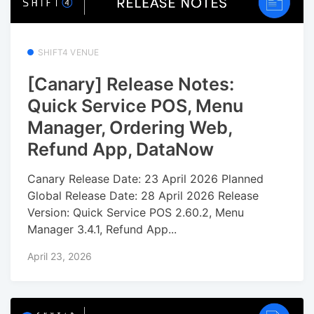
SHIFT4 VENUE
[Canary] Release Notes:
Quick Service POS, Menu
Manager, Ordering Web,
Refund App, DataNow
Canary Release Date: 23 April 2026 Planned
Global Release Date: 28 April 2026 Release
Version: Quick Service POS 2.60.2, Menu
Manager 3.4.1, Refund App...
April 23, 2026