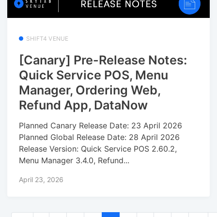
SHIFT4 VENUE
[Canary] Pre-Release Notes:
Quick Service POS, Menu
Manager, Ordering Web,
Refund App, DataNow
Planned Canary Release Date: 23 April 2026
Planned Global Release Date: 28 April 2026
Release Version: Quick Service POS 2.60.2,
Menu Manager 3.4.0, Refund...
April 23, 2026