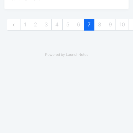
1
2
3
4
5
6
7
8
9
10
Powered by LaunchNotes