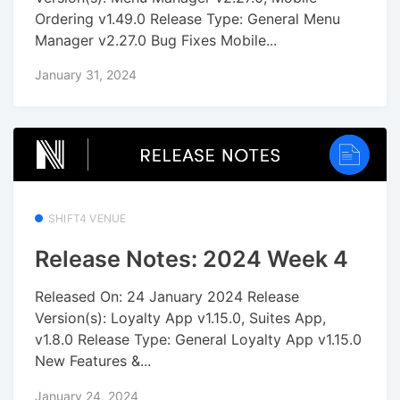
Ordering v1.49.0 Release Type: General Menu
Manager v2.27.0 Bug Fixes Mobile...
January 31, 2024
SHIFT4 VENUE
Release Notes: 2024 Week 4
Released On: 24 January 2024 Release
Version(s): Loyalty App v1.15.0, Suites App,
v1.8.0 Release Type: General Loyalty App v1.15.0
New Features &...
January 24, 2024