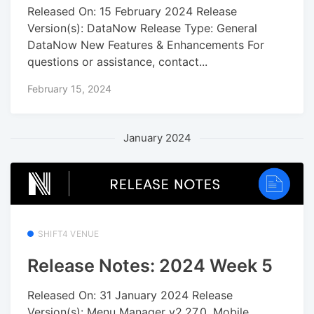
Released On: 15 February 2024 Release
Version(s): DataNow Release Type: General
DataNow New Features & Enhancements For
questions or assistance, contact...
February 15, 2024
January 2024
SHIFT4 VENUE
Release Notes: 2024 Week 5
Released On: 31 January 2024 Release
Version(s): Menu Manager v2.27.0, Mobile