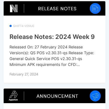
SHIFT4 VENUE
Release Notes: 2024 Week 9
Released On: 27 February 2024 Release
Version(s): QS POS v2.30.31-qs Release Type:
General Quick Service POS v2.30.31-qs
Minimum APK requirements for CFD:...
February 27, 2024