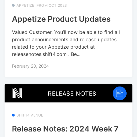
APPETIZE [FROM OCT 2023]
Appetize Product Updates
Valued Customer, You’ll now be able to find all
product announcements and release updates
related to your Appetize product at
releasenotes.shift4.com . Be...
February 20, 2024
SHIFT4 VENUE
Release Notes: 2024 Week 7