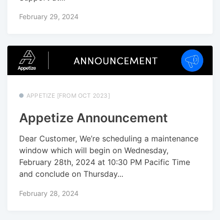
February 29, 2024
APPETIZE [FROM OCT 2023]
Appetize Announcement
Dear Customer, We’re scheduling a maintenance
window which will begin on Wednesday,
February 28th, 2024 at 10:30 PM Pacific Time
and conclude on Thursday...
February 28, 2024