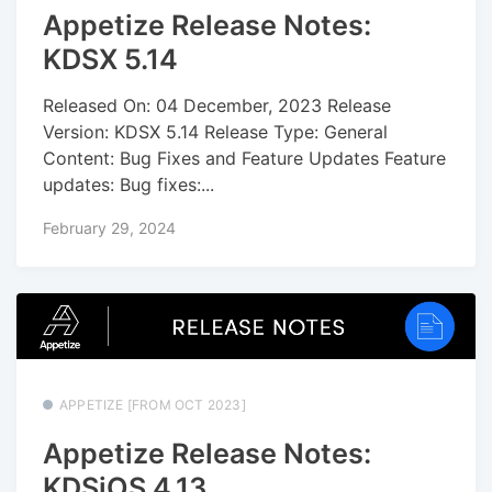
Appetize Release Notes:
KDSX 5.14
Released On: 04 December, 2023 Release
Version: KDSX 5.14 Release Type: General
Content: Bug Fixes and Feature Updates Feature
updates: Bug fixes:...
February 29, 2024
APPETIZE [FROM OCT 2023]
Appetize Release Notes:
KDSiOS 4.13