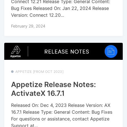
Connect 12.21 Release Type: General Content:
Bug Fixes Released On: Jan 22, 2024 Release
Version: Connect 12.20...
February 29, 2024
APPETIZE [FROM OCT 2023]
Appetize Release Notes:
ActivateX 16.7.1
Released On: Dec 4, 2023 Release Version: AX
16.7.1 Release Type: General Content: Bug Fixes
For questions or assistance, contact Appetize
Support at...