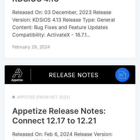
Released On: 03 December, 2023 Release
Version: KDSiOS 4.13 Release Type: General
Content: Bug Fixes and Feature Updates
Compatibility: ActivateX - 16.7.1...
February 29, 2024
APPETIZE [FROM OCT 2023]
Appetize Release Notes:
Connect 12.17 to 12.21
Released On: Feb 6, 2024 Release Version: