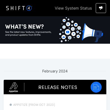
View System Status
February 2024
APPETIZE [FROM OCT 2023]