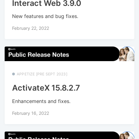
Interact Web 3.9.0
New features and bug fixes.
February 22, 2022
APPETIZE [PRE SEPT 2023]
ActivateX 15.8.2.7
Enhancements and fixes.
February 16, 2022