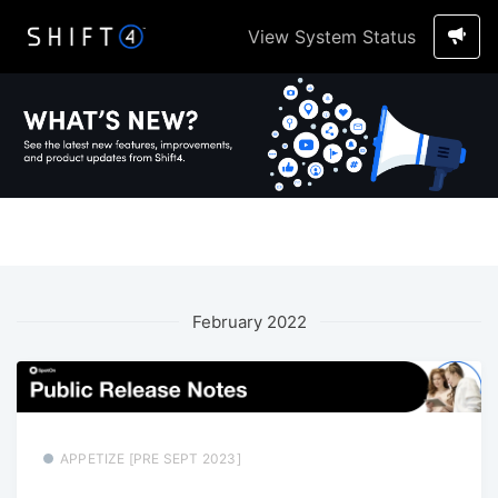
View System Status
February 2022
APPETIZE [PRE SEPT 2023]