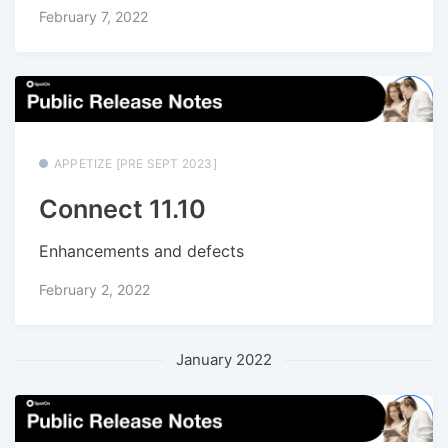
February 7, 2022
APPETIZE [PRE SEPT 2023]
Connect 11.10
Enhancements and defects
February 2, 2022
January 2022