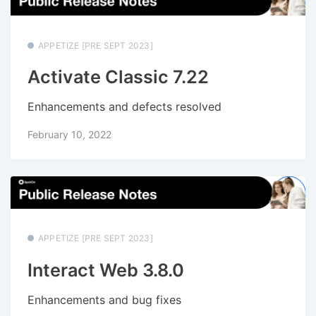
APPETIZE [PRE SEPT 2023]
Activate Classic 7.22
Enhancements and defects resolved
February 10, 2022
APPETIZE [PRE SEPT 2023]
Interact Web 3.8.0
Enhancements and bug fixes