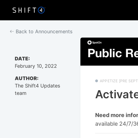
Back to Announcements
DATE:
February 10, 2022
AUTHOR:
APPETIZE [PRE SEPT
The Shift4 Updates
Activate
team
Need more info
available 24/7/3