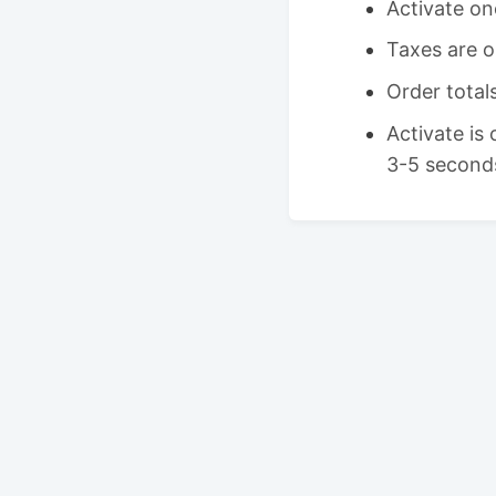
Activate on
Taxes are o
Order tota
Activate is
3-5 second