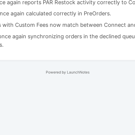
ce again reports PAR Restock activity correctly to C
nce again calculated correctly in PreOrders.
ls with Custom Fees now match between Connect and
 once again synchronizing orders in the declined queu
s.
Powered by LaunchNotes