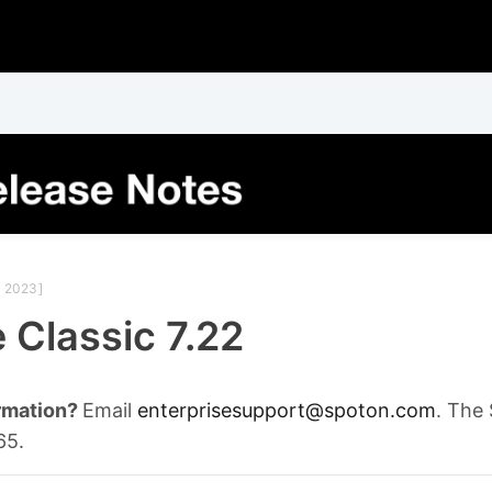
 2023]
 Classic 7.22
rmation?
Email
enterprisesupport@spoton.com
. The
65.