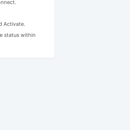
onnect.
 Activate.
e status within