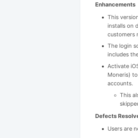
Enhancements
This version
installs on 
customers n
The login s
includes th
Activate iO
Moneris) to
accounts.
This a
skippe
Defects Resolv
Users are n