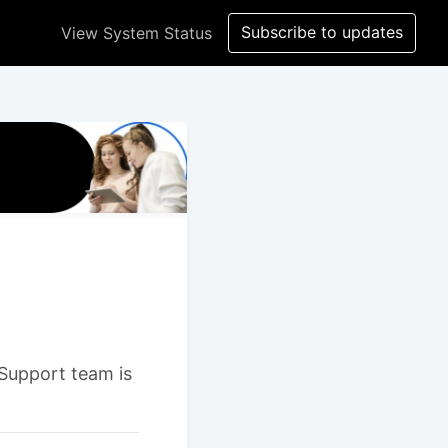
Subscribe to updates
View System Status
 Support team is