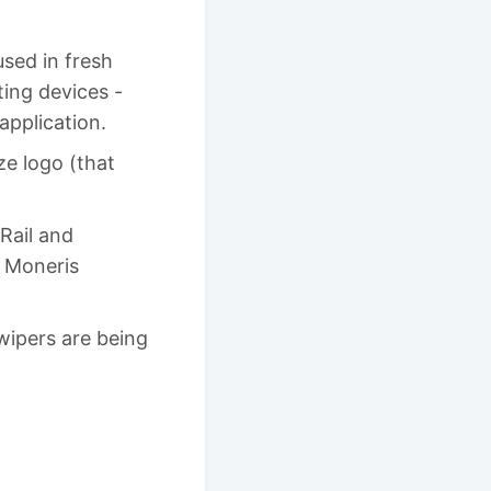
used in fresh
ting devices -
application.
e logo (that
Rail and
n Moneris
wipers are being