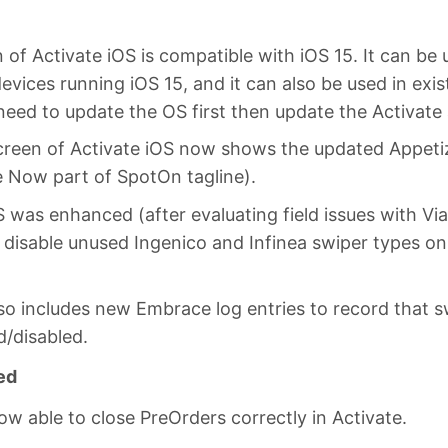
 of Activate iOS is compatible with iOS 15. It can be 
devices running iOS 15, and it can also be used in exis
eed to update the OS first then update the Activate 
creen of Activate iOS now shows the updated Appetiz
e Now part of SpotOn tagline).
S was enhanced (after evaluating field issues with Via
 disable unused Ingenico and Infinea swiper types o
lso includes new Embrace log entries to record that s
d/disabled.
ed
ow able to close PreOrders correctly in Activate.