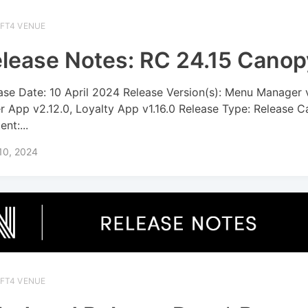
IFT4 VENUE
lease Notes: RC 24.15 Canop
ase Date: 10 April 2024 Release Version(s): Menu Manager 
r App v2.12.0, Loyalty App v1.16.0 Release Type: Release C
nt:...
 10, 2024
IFT4 VENUE