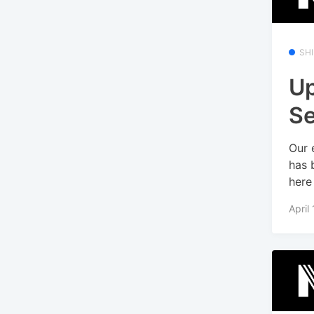
SH
Up
Se
Our 
has 
here 
April