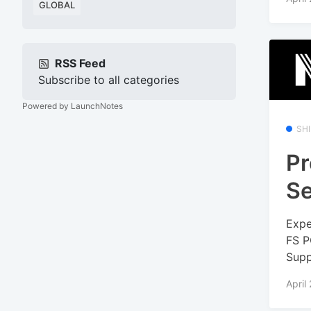
GLOBAL
RSS Feed
Subscribe to all categories
Powered by LaunchNotes
SH
Pr
Se
Expe
FS P
Supp
April