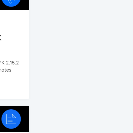
k
PK 2.15.2
 notes