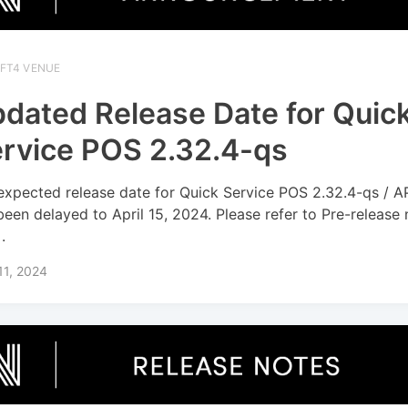
IFT4 VENUE
dated Release Date for Quic
rvice POS 2.32.4-qs
expected release date for Quick Service POS 2.32.4-qs / A
been delayed to April 15, 2024. Please refer to Pre-release
.
 11, 2024