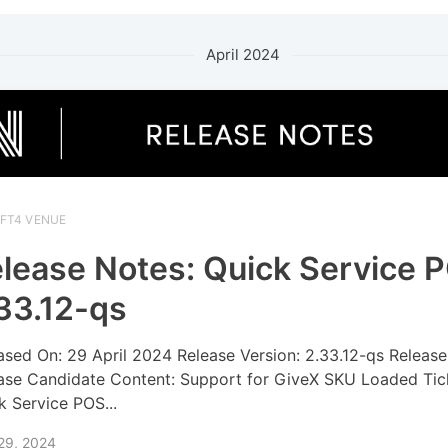
April 2024
IFT4 VENUE
lease Notes: Quick Service 
33.12-qs
ased On: 29 April 2024 Release Version: 2.33.12-qs Release
ase Candidate Content: Support for GiveX SKU Loaded Tic
k Service POS...
 29, 2024