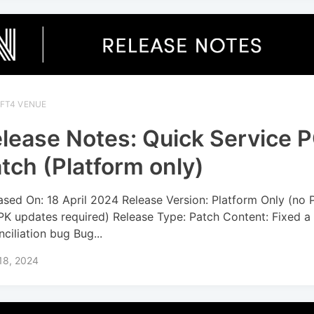
IFT4 VENUE
lease Notes: Quick Service 
tch (Platform only)
ased On: 18 April 2024 Release Version: Platform Only (no
PK updates required) Release Type: Patch Content: Fixed a
nciliation bug Bug...
 18, 2024