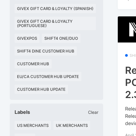
GIVEX GIFT CARD & LOYALTY (SPANISH)
GIVEX GIFT CARD & LOYALTY
(PORTUGUESE)
GIVEXPOS
SHIFT4 ONE/DUO
SHIFT4 DINE CUSTOMER HUB
SH
CUSTOMER HUB
Re
EU/CA CUSTOMER HUB UPDATE
PO
CUSTOMER HUB UPDATE
2.
Rele
Labels
Clear
Rele
devi
US MERCHANTS
UK MERCHANTS
April