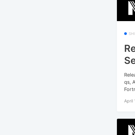
SH
Re
Se
Rele
qs, 
Fort
April