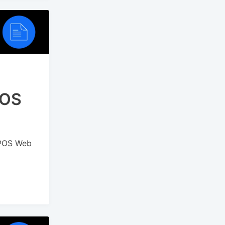
POS
 POS Web