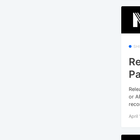
SH
Re
Pa
Rele
or A
reco
April