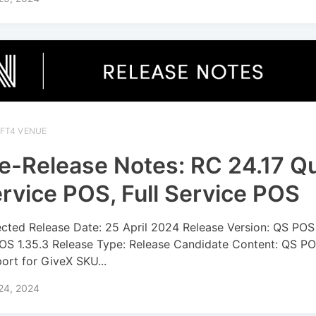
IFT4 VENUE
e-Release Notes: RC 24.17 Q
rvice POS, Full Service POS
cted Release Date: 25 April 2024 Release Version: QS POS 
OS 1.35.3 Release Type: Release Candidate Content: QS PO
ort for GiveX SKU...
 24, 2024