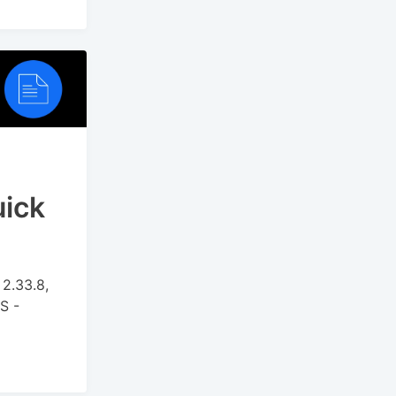
uick
2.33.8,
S -