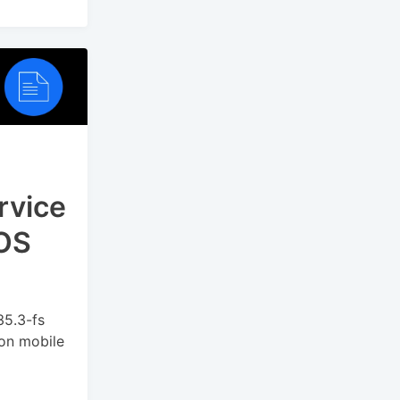
rvice
POS
35.3-fs
on mobile