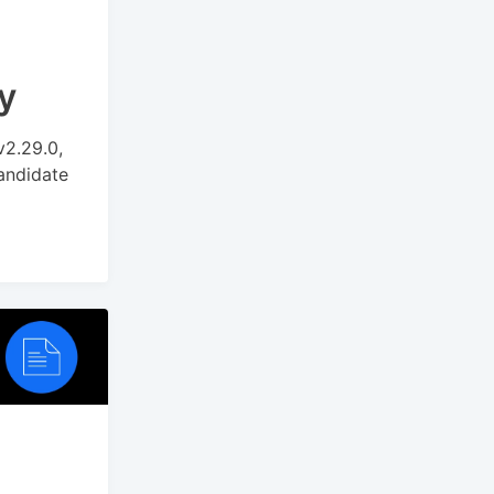
y
v2.29.0,
andidate