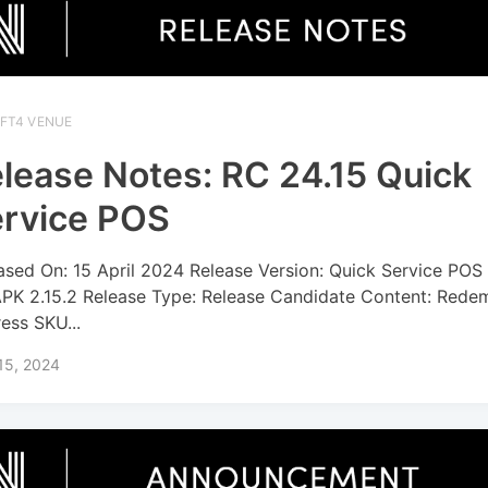
IFT4 VENUE
lease Notes: RC 24.15 Quick
rvice POS
ased On: 15 April 2024 Release Version: Quick Service POS
APK 2.15.2 Release Type: Release Candidate Content: Rede
ress SKU...
 15, 2024