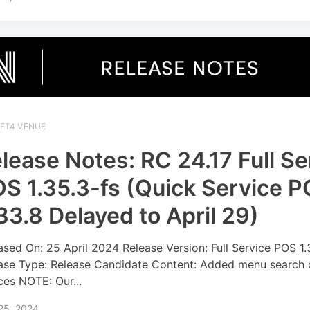
IFT4 VENUE
lease Notes: RC 24.17 Full Se
S 1.35.3-fs (Quick Service 
33.8 Delayed to April 29)
ased On: 25 April 2024 Release Version: Full Service POS 1.
ase Type: Release Candidate Content: Added menu search 
ces NOTE: Our...
 25, 2024