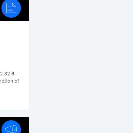
 2.32.6-
mption of