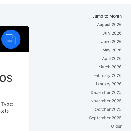
Jump to Month
August 2026
July 2026
June 2026
May 2026
April 2026
March 2026
POS
February 2026
January 2026
December 2025
November 2025
 Type:
October 2025
kets
September 2025
Older