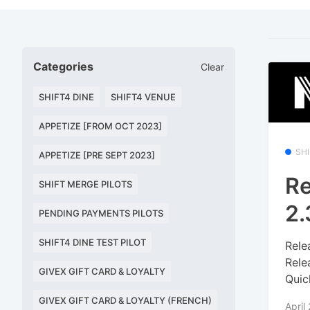
Categories
Clear
SHIFT4 DINE
SHIFT4 VENUE
APPETIZE [FROM OCT 2023]
SH
APPETIZE [PRE SEPT 2023]
Re
SHIFT MERGE PILOTS
2.
PENDING PAYMENTS PILOTS
SHIFT4 DINE TEST PILOT
Rele
Rele
GIVEX GIFT CARD & LOYALTY
Quic
GIVEX GIFT CARD & LOYALTY (FRENCH)
April