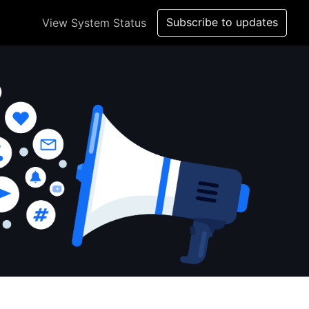
Subscribe to updates
View System Status