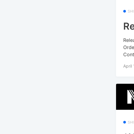
SH
Re
Rele
Orde
Conte
April
SH