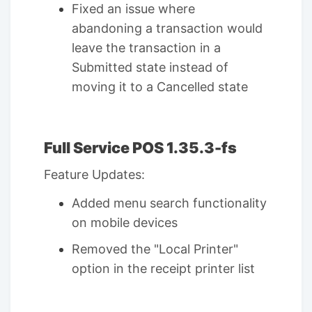
Fixed an issue where
abandoning a transaction would
leave the transaction in a
Submitted state instead of
moving it to a Cancelled state
Full Service POS 1.35.3-fs
Feature Updates:
Added menu search functionality
on mobile devices
Removed the "Local Printer"
option in the receipt printer list