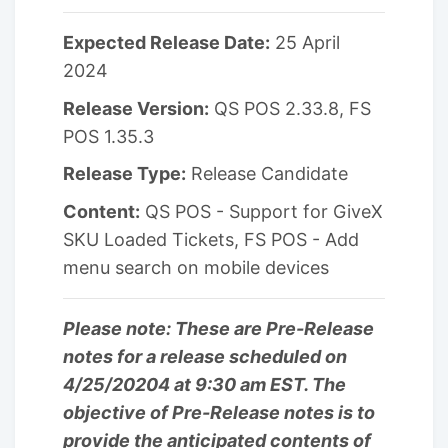
Expected Release Date:
25 April
2024
Release Version:
QS POS 2.33.8, FS
POS 1.35.3
Release Type:
Release Candidate
Content:
QS POS - Support for GiveX
SKU Loaded Tickets, FS POS - Add
menu search on mobile devices
Please note: These are Pre-Release
notes for a release scheduled on
4/25/20204 at 9:30 am EST. The
objective of Pre-Release notes is to
provide the anticipated contents of