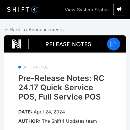
View System Status
Back to Announcements
SHIFT4 VENUE
Pre-Release Notes: RC
24.17 Quick Service
POS, Full Service POS
DATE:
April 24, 2024
AUTHOR:
The Shift4 Updates team