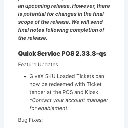
an upcoming release. However, there
is potential for changes in the final
scope of the release. We will send
final notes following completion of
the release.
Quick Service POS 2.33.8-qs
Feature Updates:
GiveX SKU Loaded Tickets can
now be redeemed with Ticket
tender at the POS and Kiosk
*Contact your account manager
for enablement
Bug Fixes: