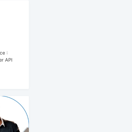
ce :
er API