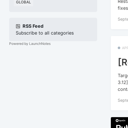
Rest
GLOBAL
fixes
Sept
RSS Feed
Subscribe to all categories
Powered by LaunchNotes
APP
[R
Targ
3.12
conta
Sept