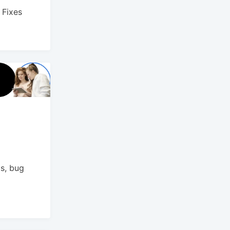
 Fixes
s, bug