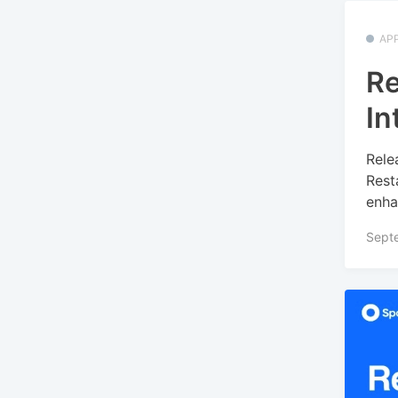
APP
Re
In
Rele
Rest
enha
Sept