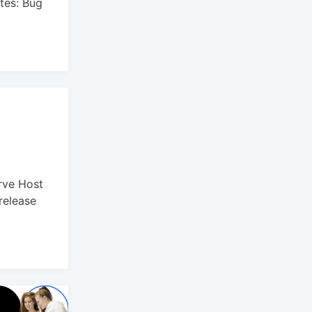
tes: Bug
rve Host
release