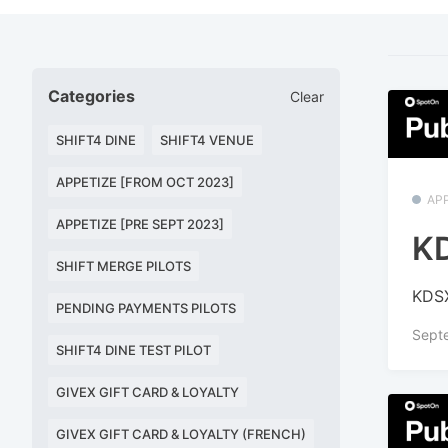
Categories
Clear
SHIFT4 DINE
SHIFT4 VENUE
APPETIZE [FROM OCT 2023]
APP
APPETIZE [PRE SEPT 2023]
KD
SHIFT MERGE PILOTS
KDSX
PENDING PAYMENTS PILOTS
Sept
SHIFT4 DINE TEST PILOT
GIVEX GIFT CARD & LOYALTY
GIVEX GIFT CARD & LOYALTY (FRENCH)