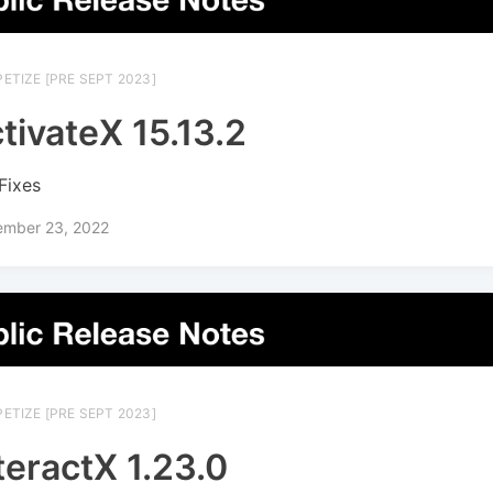
ETIZE [PRE SEPT 2023]
tivateX 15.13.2
Fixes
ember 23, 2022
ETIZE [PRE SEPT 2023]
teractX 1.23.0