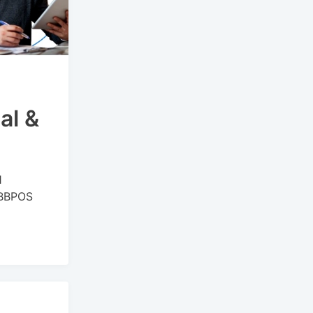
al &
1
r BBPOS