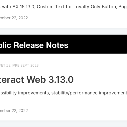
n with AX 15.13.0, Custom Text for Loyalty Only Button, Bug
ember 22, 2022
ETIZE [PRE SEPT 2023]
teract Web 3.13.0
ssibility improvements, stability/performance improvement
s
ember 22, 2022