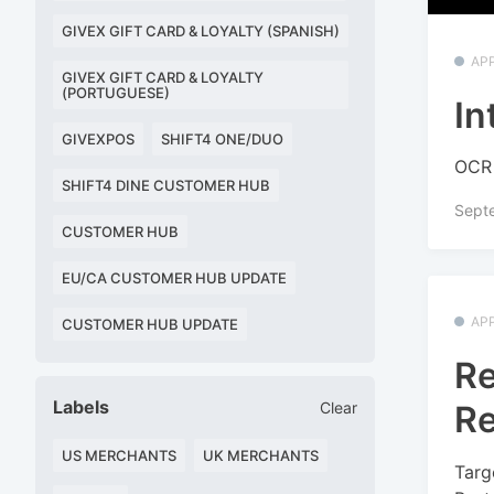
GIVEX GIFT CARD & LOYALTY (SPANISH)
APP
GIVEX GIFT CARD & LOYALTY
(PORTUGUESE)
In
GIVEXPOS
SHIFT4 ONE/DUO
OCR 
SHIFT4 DINE CUSTOMER HUB
Sept
CUSTOMER HUB
EU/CA CUSTOMER HUB UPDATE
APP
CUSTOMER HUB UPDATE
Re
Labels
Re
Clear
US MERCHANTS
UK MERCHANTS
Targ