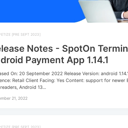
ETIZE [PRE SEPT 2023]
lease Notes - SpotOn Termin
droid Payment App 1.14.1
ased On: 20 September 2022 Release Version: android 1.14.
ence: Retail Client Facing: Yes Content: support for newe
 readers, Android 13...
ember 21, 2022
ETIZE [PRE SEPT 2023]