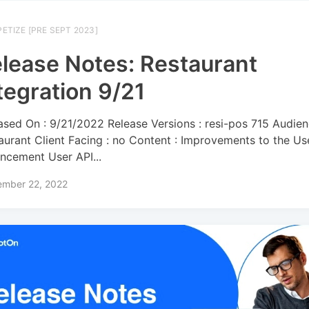
ETIZE [PRE SEPT 2023]
lease Notes: Restaurant
tegration 9/21
ased On : 9/21/2022 Release Versions : resi-pos 715 Audien
aurant Client Facing : no Content : Improvements to the Us
ncement User API...
ember 22, 2022