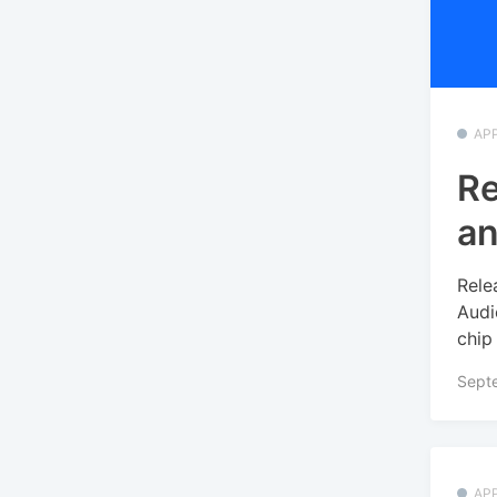
APP
Re
an
Rele
Audi
chip
Sept
APP