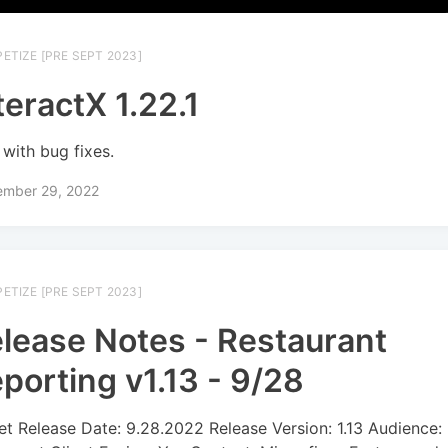
ETIZE [PRE SEPT 2023]
teractX 1.22.1
with bug fixes.
ember 29, 2022
ETIZE [PRE SEPT 2023]
lease Notes - Restaurant
porting v1.13 - 9/28
et Release Date: 9.28.2022 Release Version: 1.13 Audience: