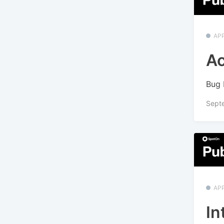
APP
Ac
Bug 
Sept
APP
In