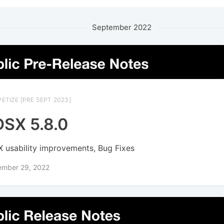
September 2022
ETIZE [PRE SEPT 2023]
SX 5.8.0
 usability improvements, Bug Fixes
ember 29, 2022