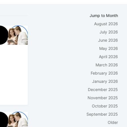
Jump to Month
August 2026
July 2026
June 2026
May 2026
April 2026
March 2026
February 2026
January 2026
December 2025
November 2025
October 2025
September 2025
Older