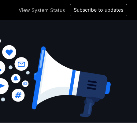
Subscribe to updates
View System Status