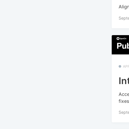
Alig
Sept
APP
In
Acce
fixe
Sept