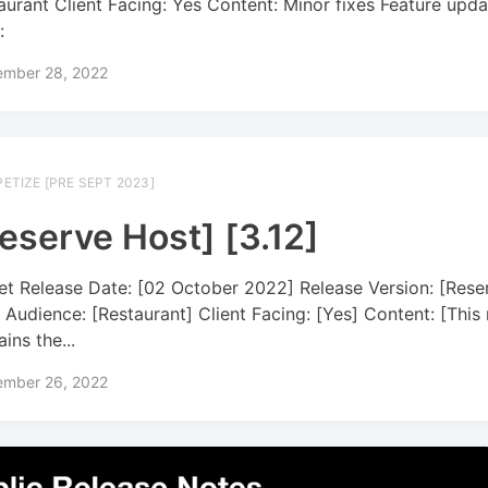
aurant Client Facing: Yes Content: Minor fixes Feature upda
:
ember 28, 2022
ETIZE [PRE SEPT 2023]
eserve Host] [3.12]
et Release Date: [02 October 2022] Release Version: [Rese
] Audience: [Restaurant] Client Facing: [Yes] Content: [This 
ins the...
ember 26, 2022