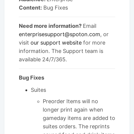
Content:
Bug Fixes
Need more information?
Email
enterprisesupport@spoton.com
, or
visit
our support website
for more
information. The Support team is
available 24/7/365.
Bug Fixes
Suites
Preorder Items will no
longer print again when
gameday items are added to
suites orders. The reprints