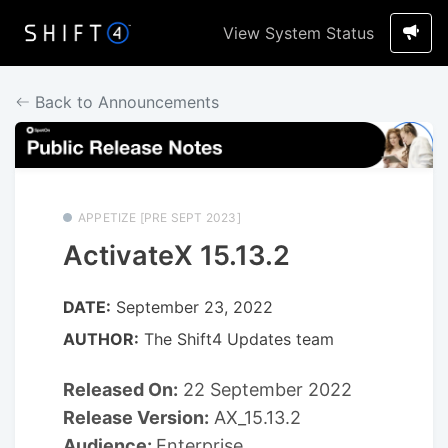
View System Status
Back to Announcements
APPETIZE [PRE SEPT 2023]
ActivateX 15.13.2
DATE:
September 23, 2022
AUTHOR:
The Shift4 Updates team
Released On:
22 September 2022
Release Version:
AX_15.13.2
Audience:
Enterprise