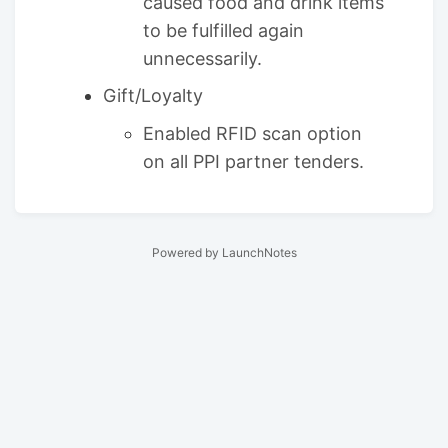
caused food and drink items
to be fulfilled again
unnecessarily.
Gift/Loyalty
Enabled RFID scan option
on all PPI partner tenders.
Powered by LaunchNotes