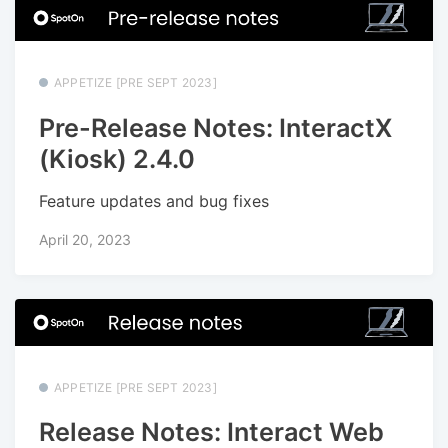
APPETIZE [PRE SEPT 2023]
Pre-Release Notes: InteractX
(Kiosk) 2.4.0
Feature updates and bug fixes
April 20, 2023
APPETIZE [PRE SEPT 2023]
Release Notes: Interact Web