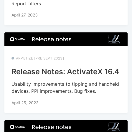
Report filters
April 27, 2023
APPETIZE [PRE SEPT 2023]
Release Notes: ActivateX 16.4
Usability improvements to tipping and handheld
devices. PPI improvements. Bug fixes.
April 25, 2023