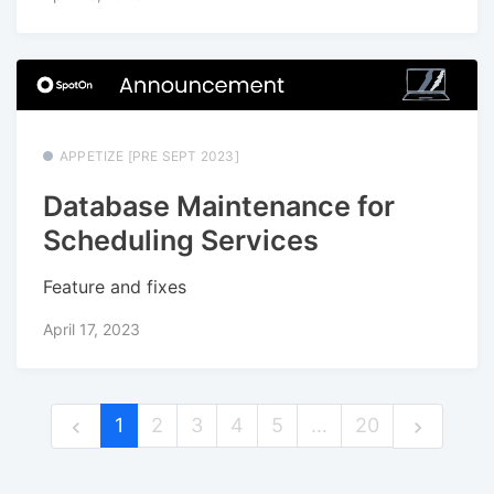
APPETIZE [PRE SEPT 2023]
Database Maintenance for
Scheduling Services
Feature and fixes
April 17, 2023
1
2
3
4
5
…
20