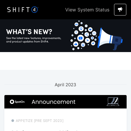
View System Status
April 2023
APPETIZE [PRE SEPT 2023]