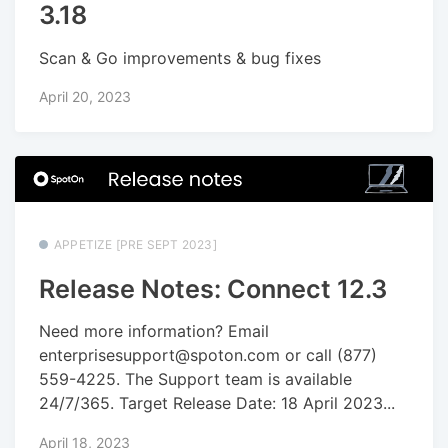
3.18
Scan & Go improvements & bug fixes
April 20, 2023
APPETIZE [PRE SEPT 2023]
Release Notes: Connect 12.3
Need more information? Email
enterprisesupport@spoton.com or call (877)
559-4225. The Support team is available
24/7/365. Target Release Date: 18 April 2023...
April 18, 2023