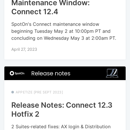
Maintenance Window:
Connect 12.4
SpotOn's Connect maintenance window
beginning Tuesday May 2 at 10:00pm PT and
concluding on Wednesday May 3 at 2:00am PT.
April 27, 2023
APPETIZE [PRE SEPT 2023]
Release Notes: Connect 12.3
Hotfix 2
2 Suites-related fixes: AX login & Distribution