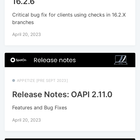
16.2.6
Critical bug fix for clients using checks in 16.2.X
branches
April 20, 2023
APPETIZE [PRE SEPT 2023]
Release Notes: OAPI 2.11.0
Features and Bug Fixes
April 20, 2023