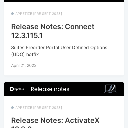
APPETIZE [PRE SEPT 2023]
Release Notes: Connect
12.3.115.1
Suites Preorder Portal User Defined Options
(UDO) hotfix
April 21, 2023
APPETIZE [PRE SEPT 2023]
Release Notes: ActivateX