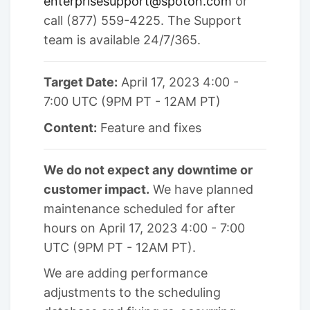
enterprisesupport@spoton.com
or
call (877) 559-4225. The Support
team is available 24/7/365.
Target Date:
April 17, 2023 4:00 -
7:00 UTC (9PM PT - 12AM PT)
Content:
Feature and fixes
We do not expect any downtime or
customer impact.
We have planned
maintenance scheduled for after
hours on April 17, 2023 4:00 - 7:00
UTC (9PM PT - 12AM PT).
We are adding performance
adjustments to the scheduling