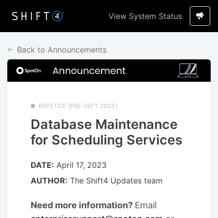
View System Status
Back to Announcements
APPETIZE [PRE SEPT 2023]
Database Maintenance
for Scheduling Services
DATE:
April 17, 2023
AUTHOR:
The Shift4 Updates team
Need more information?
Email