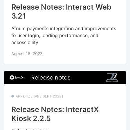
Release Notes: Interact Web
3.21
Atrium payments integration and improvements
to user login, loading performance, and
accessibility
August 18, 2023
APPETIZE [PRE SEPT 2023]
Release Notes: InteractX
Kiosk 2.2.5