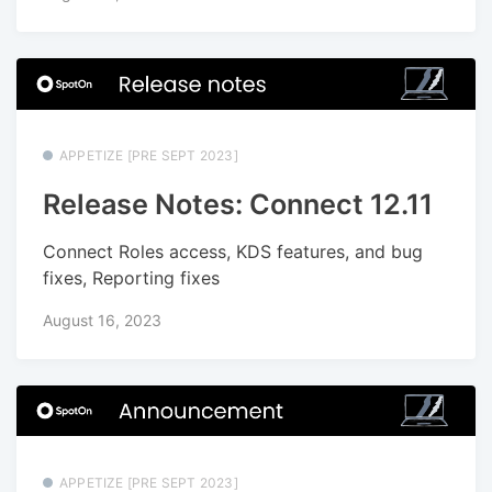
APPETIZE [PRE SEPT 2023]
Release Notes: Connect 12.11
Connect Roles access, KDS features, and bug
fixes, Reporting fixes
August 16, 2023
APPETIZE [PRE SEPT 2023]