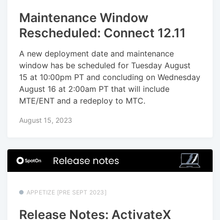
Maintenance Window
Rescheduled: Connect 12.11
A new deployment date and maintenance
window has be scheduled for Tuesday August
15 at 10:00pm PT and concluding on Wednesday
August 16 at 2:00am PT that will include
MTE/ENT and a redeploy to MTC.
August 15, 2023
APPETIZE [PRE SEPT 2023]
Release Notes: ActivateX