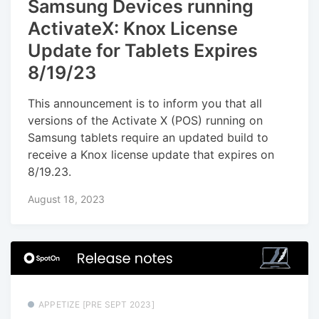
Samsung Devices running
ActivateX: Knox License
Update for Tablets Expires
8/19/23
This announcement is to inform you that all
versions of the Activate X (POS) running on
Samsung tablets require an updated build to
receive a Knox license update that expires on
8/19.23.
August 18, 2023
APPETIZE [PRE SEPT 2023]