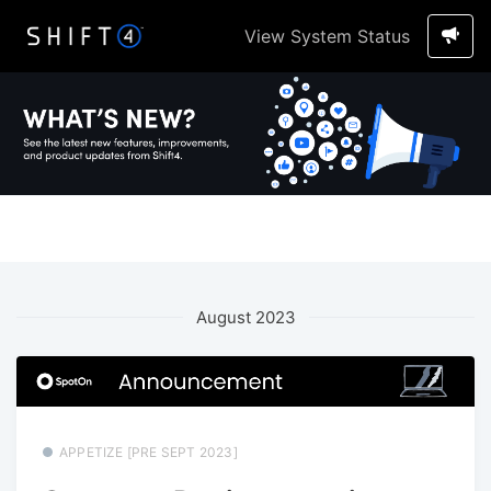
View System Status
August 2023
APPETIZE [PRE SEPT 2023]