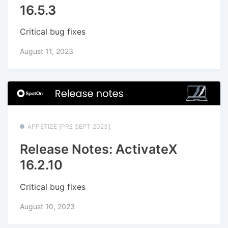
16.5.3
Critical bug fixes
August 11, 2023
APPETIZE [PRE SEPT 2023]
Release Notes: ActivateX
16.2.10
Critical bug fixes
August 10, 2023