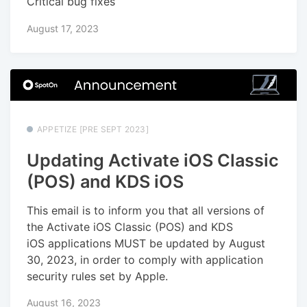
Critical bug fixes
August 17, 2023
APPETIZE [PRE SEPT 2023]
Updating Activate iOS Classic
(POS) and KDS iOS
This email is to inform you that all versions of
the Activate iOS Classic (POS) and KDS
iOS applications MUST be updated by August
30, 2023, in order to comply with application
security rules set by Apple.
August 16, 2023