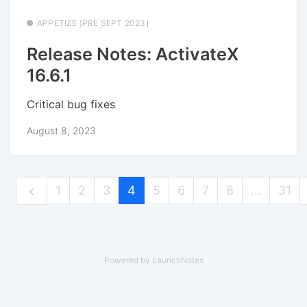
APPETIZE [PRE SEPT 2023]
Release Notes: ActivateX
16.6.1
Critical bug fixes
August 8, 2023
1
2
3
4
5
6
7
8
…
31
Powered by LaunchNotes