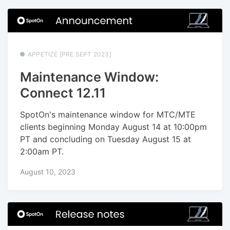
APPETIZE [PRE SEPT 2023]
Maintenance Window:
Connect 12.11
SpotOn's maintenance window for MTC/MTE
clients beginning Monday August 14 at 10:00pm
PT and concluding on Tuesday August 15 at
2:00am PT.
August 10, 2023