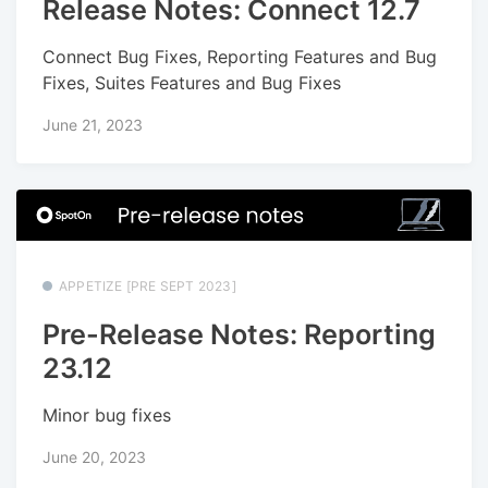
Release Notes: Connect 12.7
Connect Bug Fixes, Reporting Features and Bug
Fixes, Suites Features and Bug Fixes
June 21, 2023
APPETIZE [PRE SEPT 2023]
Pre-Release Notes: Reporting
23.12
Minor bug fixes
June 20, 2023