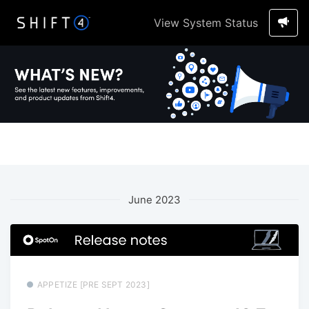
View System Status
June 2023
APPETIZE [PRE SEPT 2023]