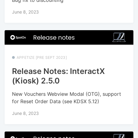
June 8, 2023
APPETIZE [PRE SEPT 2023]
Release Notes: InteractX
(Kiosk) 2.5.0
New Vouchers Webview Modal (OTG), support
for Reset Order Data (see KDSX 5.12)
June 8, 2023