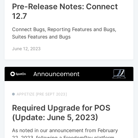
Pre-Release Notes: Connect
12.7
Connect Bugs, Reporting Features and Bugs,
Suites Features and Bugs
June 12, 2023
APPETIZE [PRE SEPT 2023]
Required Upgrade for POS
(Update: June 5, 2023)
As noted in our announcement from February
22, 2023, following a FreedomPay platform