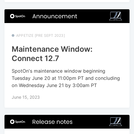
APPETIZE [PRE SEPT 2023]
Maintenance Window:
Connect 12.7
SpotOn's maintenance window beginning
Tuesday June 20 at 11:00pm PT and concluding
on Wednesday June 21 by 3:00am PT
June 15, 2023