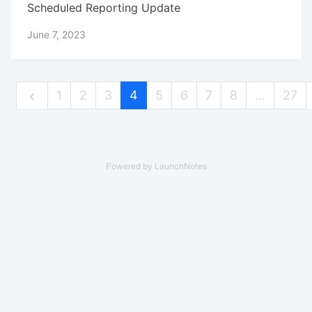
Scheduled Reporting Update
June 7, 2023
1
2
3
4
5
6
7
8
…
27
Powered by LaunchNotes