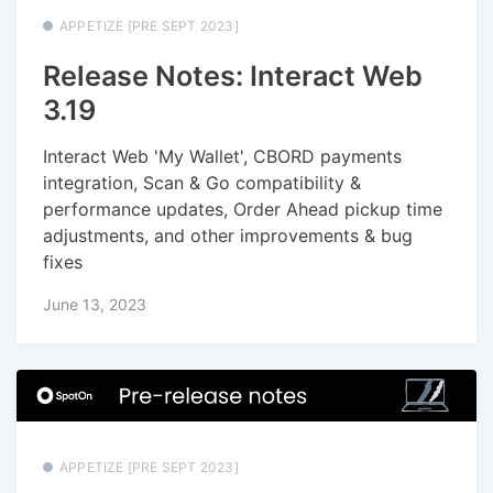
APPETIZE [PRE SEPT 2023]
Release Notes: Interact Web
3.19
Interact Web 'My Wallet', CBORD payments
integration, Scan & Go compatibility &
performance updates, Order Ahead pickup time
adjustments, and other improvements & bug
fixes
June 13, 2023
APPETIZE [PRE SEPT 2023]