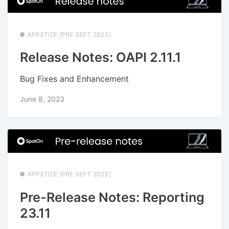
APPETIZE [PRE SEPT 2023]
Release Notes: OAPI 2.11.1
Bug Fixes and Enhancement
June 8, 2023
APPETIZE [PRE SEPT 2023]
Pre-Release Notes: Reporting
23.11