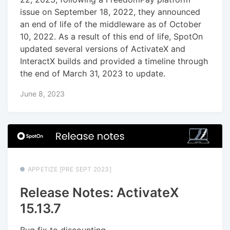
issue on September 18, 2022, they announced
an end of life of the middleware as of October
10, 2022. As a result of this end of life, SpotOn
updated several versions of ActivateX and
InteractX builds and provided a timeline through
the end of March 31, 2023 to update.
June 8, 2023
APPETIZE [PRE SEPT 2023]
Release Notes: ActivateX
15.13.7
Bug fix to discounting