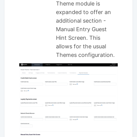
Theme module is
expanded to offer an
additional section -
Manual Entry Guest
Hint Screen. This
allows for the usual
Themes configuration.