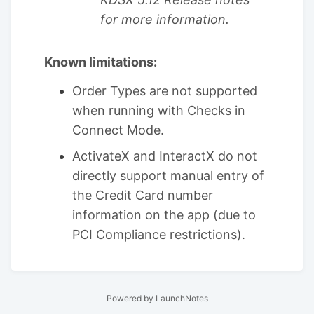
for more information.
Known limitations:
Order Types are not supported
when running with Checks in
Connect Mode.
ActivateX and InteractX do not
directly support manual entry of
the Credit Card number
information on the app (due to
PCI Compliance restrictions).
Powered by LaunchNotes