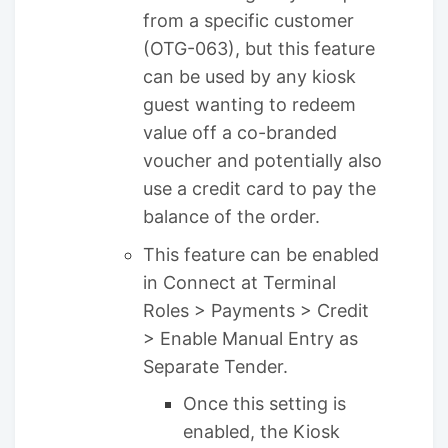
from a specific customer
(OTG-063), but this feature
can be used by any kiosk
guest wanting to redeem
value off a co-branded
voucher and potentially also
use a credit card to pay the
balance of the order.
This feature can be enabled
in Connect at Terminal
Roles > Payments > Credit
> Enable Manual Entry as
Separate Tender.
Once this setting is
enabled, the Kiosk