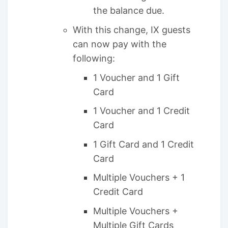
the balance due.
With this change, IX guests
can now pay with the
following:
1 Voucher and 1 Gift
Card
1 Voucher and 1 Credit
Card
1 Gift Card and 1 Credit
Card
Multiple Vouchers + 1
Credit Card
Multiple Vouchers +
Multiple Gift Cards