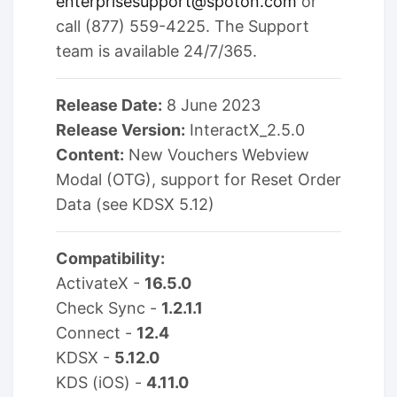
enterprisesupport@spoton.com
or
call (877) 559-4225. The Support
team is available 24/7/365.
Release Date:
8 June 2023
Release Version:
InteractX_2.5.0
Content:
New Vouchers Webview
Modal (OTG), support for Reset Order
Data (see KDSX 5.12)
Compatibility:
ActivateX -
16.5.0
Check Sync -
1.2.1.1
Connect -
12.4
KDSX -
5.12.0
KDS (iOS) -
4.11.0