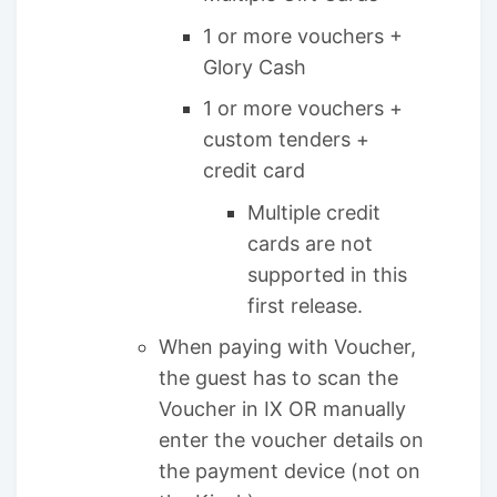
1 or more vouchers +
Glory Cash
1 or more vouchers +
custom tenders +
credit card
Multiple credit
cards are not
supported in this
first release.
When paying with Voucher,
the guest has to scan the
Voucher in IX OR manually
enter the voucher details on
the payment device (not on