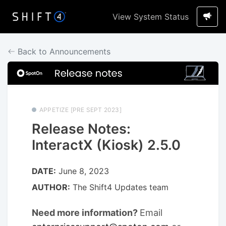
View System Status
Back to Announcements
APPETIZE [PRE SEPT 2023]
Release Notes:
InteractX (Kiosk) 2.5.0
DATE:
June 8, 2023
AUTHOR:
The Shift4 Updates team
Need more information?
Email