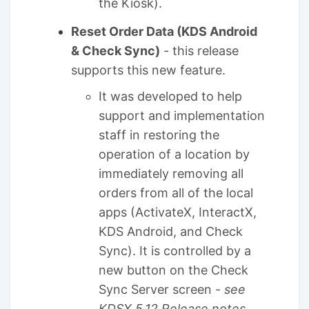
the Kiosk).
Reset Order Data (KDS Android
& Check Sync)
- this release
supports this new feature.
It was developed to help
support and implementation
staff in restoring the
operation of a location by
immediately removing all
orders from all of the local
apps (ActivateX, InteractX,
KDS Android, and Check
Sync). It is controlled by a
new button on the Check
Sync Server screen -
see
KDSX 5.12 Release notes