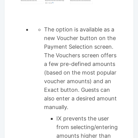
The option is available as a
new Voucher button on the
Payment Selection screen.
The Vouchers screen offers
a few pre-defined amounts
(based on the most popular
voucher amounts) and an
Exact button. Guests can
also enter a desired amount
manually.
IX prevents the user
from selecting/entering
amounts higher than