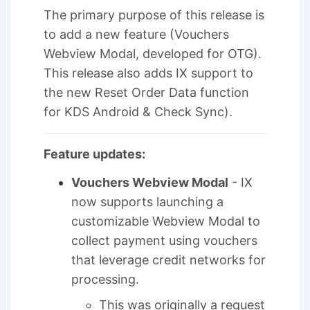
The primary purpose of this release is
to add a new feature (Vouchers
Webview Modal, developed for OTG).
This release also adds IX support to
the new Reset Order Data function
for KDS Android & Check Sync).
Feature updates:
Vouchers Webview Modal
- IX
now supports launching a
customizable Webview Modal to
collect payment using vouchers
that leverage credit networks for
processing.
This was originally a request