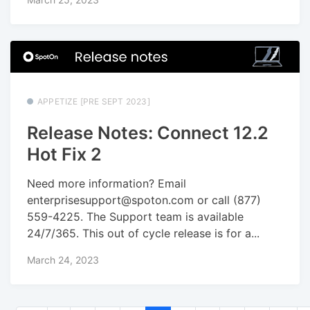
APPETIZE [PRE SEPT 2023]
Release Notes: Connect 12.2
Hot Fix 2
Need more information? Email
enterprisesupport@spoton.com or call (877)
559-4225. The Support team is available
24/7/365. This out of cycle release is for a...
March 24, 2023