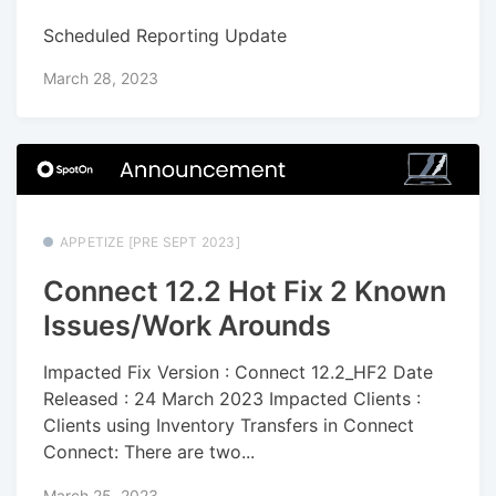
Scheduled Reporting Update
March 28, 2023
APPETIZE [PRE SEPT 2023]
Connect 12.2 Hot Fix 2 Known
Issues/Work Arounds
Impacted Fix Version : Connect 12.2_HF2 Date
Released : 24 March 2023 Impacted Clients :
Clients using Inventory Transfers in Connect
Connect: There are two...
March 25, 2023