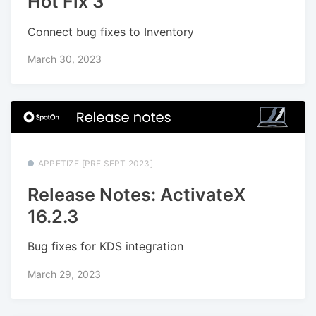
Hot Fix 3
Connect bug fixes to Inventory
March 30, 2023
APPETIZE [PRE SEPT 2023]
Release Notes: ActivateX
16.2.3
Bug fixes for KDS integration
March 29, 2023