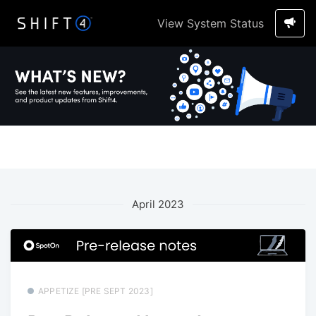
View System Status
April 2023
APPETIZE [PRE SEPT 2023]