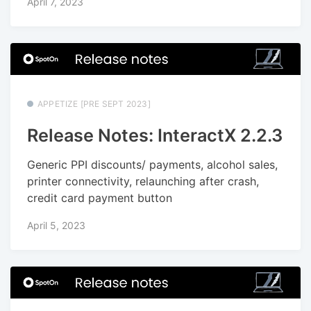
April 7, 2023
APPETIZE [PRE SEPT 2023]
Release Notes: InteractX 2.2.3
Generic PPI discounts/ payments, alcohol sales,
printer connectivity, relaunching after crash,
credit card payment button
April 5, 2023