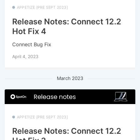
APPETIZE [PRE SEPT 2023]
Release Notes: Connect 12.2
Hot Fix 4
Connect Bug Fix
April 4, 2023
March 2023
APPETIZE [PRE SEPT 2023]
Release Notes: Connect 12.2