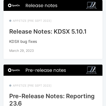
APPETIZE [PRE SEPT 2023]
Release Notes: KDSX 5.10.1
KDSX bug fixes
March 29, 2023
APPETIZE [PRE SEPT 2023]
Pre-Release Notes: Reporting
23.6