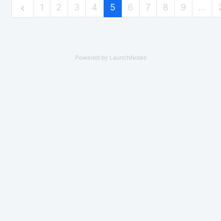
1
2
3
4
5
6
7
8
9
…
Powered by LaunchNotes