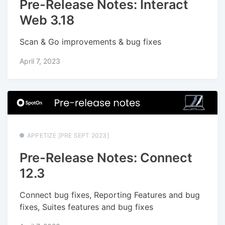
Pre-Release Notes: Interact
Web 3.18
Scan & Go improvements & bug fixes
April 7, 2023
APPETIZE [PRE SEPT 2023]
Pre-Release Notes: Connect
12.3
Connect bug fixes, Reporting Features and bug
fixes, Suites features and bug fixes