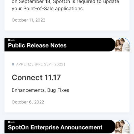
on September 18, SpotOn is required to update
your Point-of-Sale applications.
October 11, 2022
APPETIZE [PRE SEPT 2023]
Connect 11.17
Enhancements, Bug Fixes
October 6, 2022