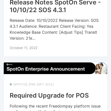
Release Notes SpotOn Serve -
10/10/22 SOS 4.3.1
Release Date: 10/10/2022 Release Version: SOS
4.3.1 Audience: Restaurant Client Facing: Yes
Knowledge Base Content: [Adjust Tips] TransIt
Version: 21e...
October 11, 2022
APPETIZE [PRE SEPT 2023]
Required Upgrade for POS
Following the recent Freedompay platform issue