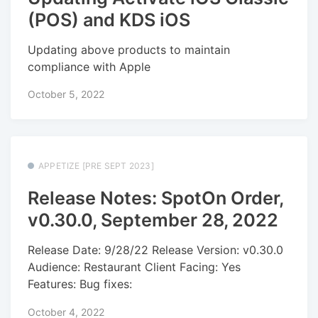
(POS) and KDS iOS
Updating above products to maintain
compliance with Apple
October 5, 2022
APPETIZE [PRE SEPT 2023]
Release Notes: SpotOn Order,
v0.30.0, September 28, 2022
Release Date: 9/28/22 Release Version: v0.30.0
Audience: Restaurant Client Facing: Yes
Features: Bug fixes:
October 4, 2022