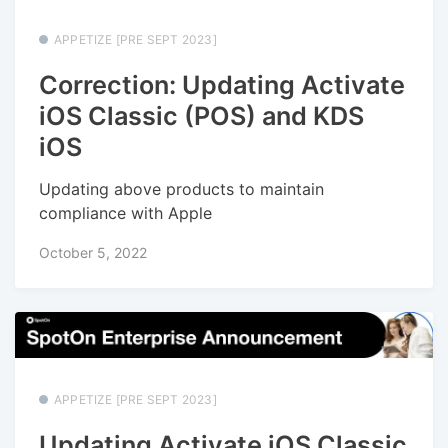
APPETIZE [PRE SEPT 2023]
Correction: Updating Activate
iOS Classic (POS) and KDS
iOS
Updating above products to maintain
compliance with Apple
October 5, 2022
APPETIZE [PRE SEPT 2023]
Updating Activate iOS Classic