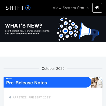
View System Status
October 2022
APPETIZE [PRE SEPT 2023]