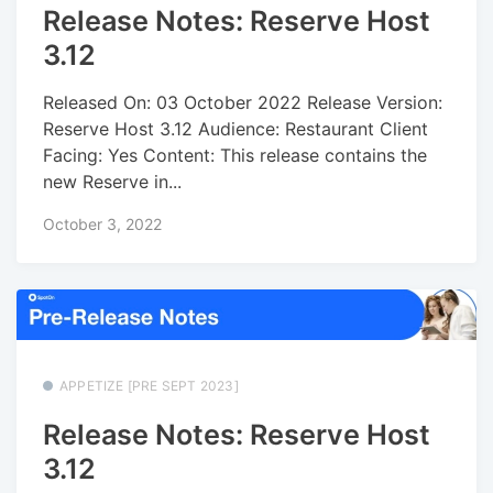
Release Notes: Reserve Host
3.12
Released On: 03 October 2022 Release Version:
Reserve Host 3.12 Audience: Restaurant Client
Facing: Yes Content: This release contains the
new Reserve in...
October 3, 2022
APPETIZE [PRE SEPT 2023]
Release Notes: Reserve Host
3.12