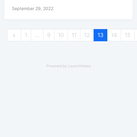
September 29, 2022
1
…
9
10
11
12
13
14
15
Powered by LaunchNotes