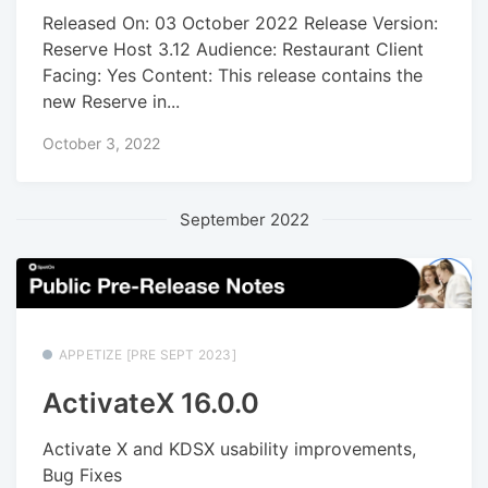
Released On: 03 October 2022 Release Version:
Reserve Host 3.12 Audience: Restaurant Client
Facing: Yes Content: This release contains the
new Reserve in...
October 3, 2022
September 2022
APPETIZE [PRE SEPT 2023]
ActivateX 16.0.0
Activate X and KDSX usability improvements,
Bug Fixes