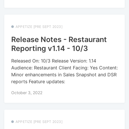
APPETIZE [PRE SEPT 2023]
Release Notes - Restaurant
Reporting v1.14 - 10/3
Released On: 10/3 Release Version: 1.14
Audience: Restaurant Client Facing: Yes Content:
Minor enhancements in Sales Snapshot and DSR
reports Feature updates:
October 3, 2022
APPETIZE [PRE SEPT 2023]