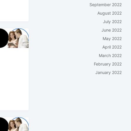
September 2022
August 2022
July 2022
June 2022
May 2022
April 2022
March 2022
February 2022
January 2022