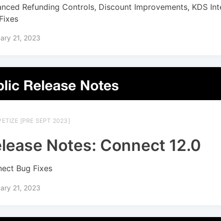
nced Refunding Controls, Discount Improvements, KDS Inte
Fixes
ary 21, 2023
ETIZE [PRE SEPT 2023]
lease Notes: Connect 12.0
ect Bug Fixes
ary 21, 2023