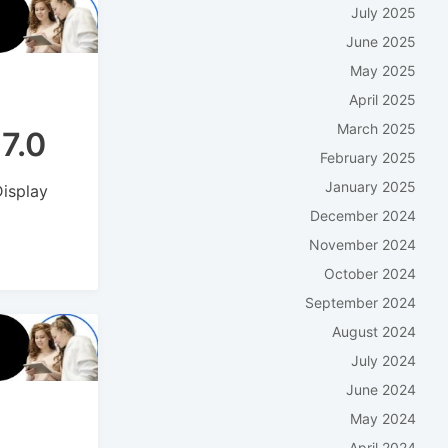
July 2025
June 2025
May 2025
April 2025
March 2025
7.0
February 2025
January 2025
Display
December 2024
November 2024
October 2024
September 2024
August 2024
July 2024
June 2024
May 2024
April 2024