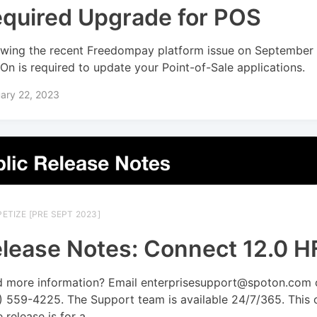
quired Upgrade for POS
owing the recent Freedompay platform issue on September 
On is required to update your Point-of-Sale applications.
ary 22, 2023
ETIZE [PRE SEPT 2023]
lease Notes: Connect 12.0 H
 more information? Email enterprisesupport@spoton.com o
) 559-4225. The Support team is available 24/7/365. This 
 release is for a...