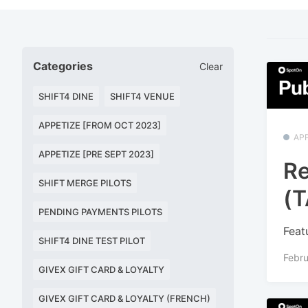
Categories
Clear
SHIFT4 DINE
SHIFT4 VENUE
APPETIZE [FROM OCT 2023]
APP
APPETIZE [PRE SEPT 2023]
Re
SHIFT MERGE PILOTS
(T
PENDING PAYMENTS PILOTS
Feat
SHIFT4 DINE TEST PILOT
Febru
GIVEX GIFT CARD & LOYALTY
GIVEX GIFT CARD & LOYALTY (FRENCH)