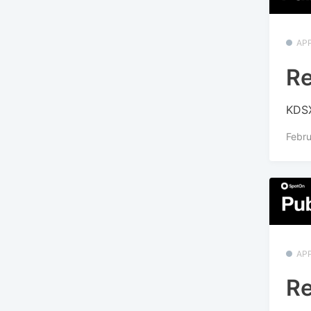
APP
Re
KDSX
Febru
APP
Re