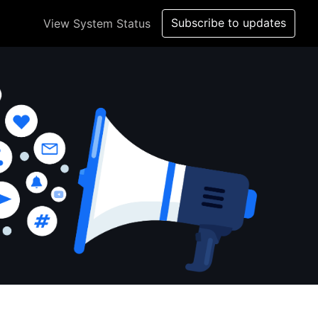
Subscribe to updates
View System Status