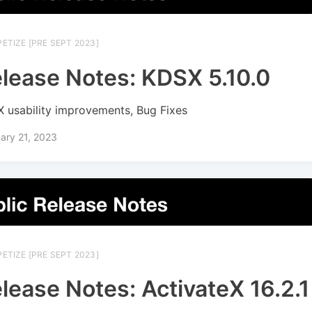
ETIZE [PRE SEPT 2023]
lease Notes: KDSX 5.10.0
 usability improvements, Bug Fixes
ary 21, 2023
ETIZE [PRE SEPT 2023]
lease Notes: ActivateX 16.2.1