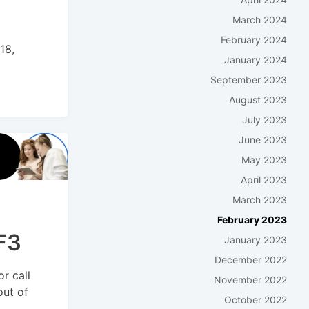
March 2024
February 2024
18,
January 2024
September 2023
August 2023
July 2023
June 2023
May 2023
April 2023
March 2023
February 2023
F3
January 2023
December 2022
r call
November 2022
out of
October 2022