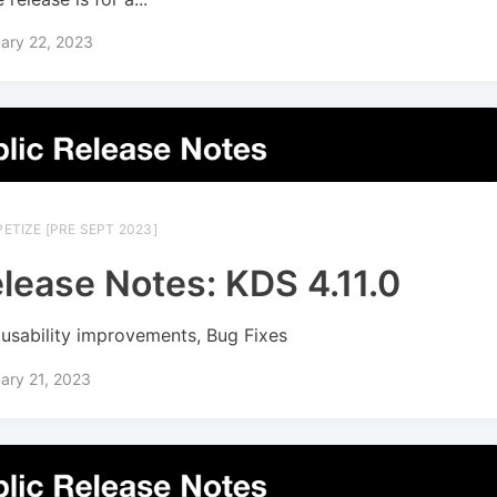
ary 22, 2023
ETIZE [PRE SEPT 2023]
lease Notes: KDS 4.11.0
usability improvements, Bug Fixes
ary 21, 2023