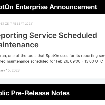
ETIZE [PRE SEPT 2023]
porting Service Scheduled
aintenance
tran, one of the tools that SpotOn uses for its reporting ser
ned maintenance scheduled for Feb 26, 09:00 - 13:00 UTC
ary 15, 2023