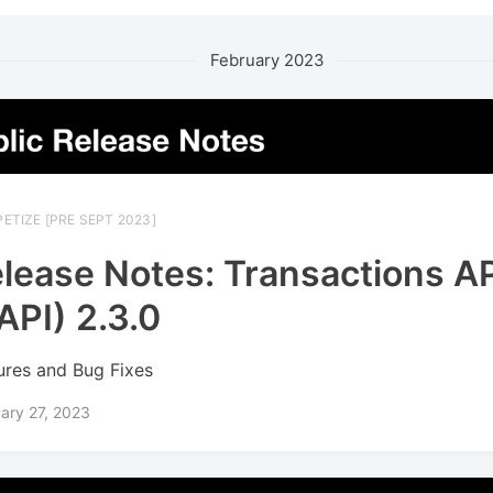
February 2023
ETIZE [PRE SEPT 2023]
lease Notes: Transactions A
API) 2.3.0
ures and Bug Fixes
ary 27, 2023