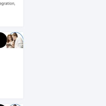
gration,