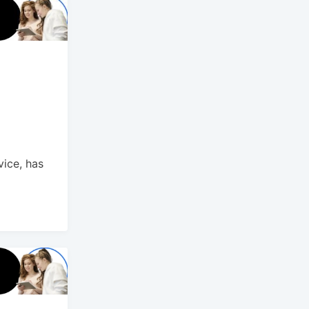
vice, has