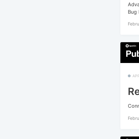
Adva
Bug 
Febru
APP
Re
Conn
Febru