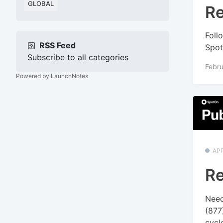
GLOBAL
Re
Foll
RSS Feed
Spot
Subscribe to all categories
Febru
Powered by LaunchNotes
APP
Re
Need
(877
cycle