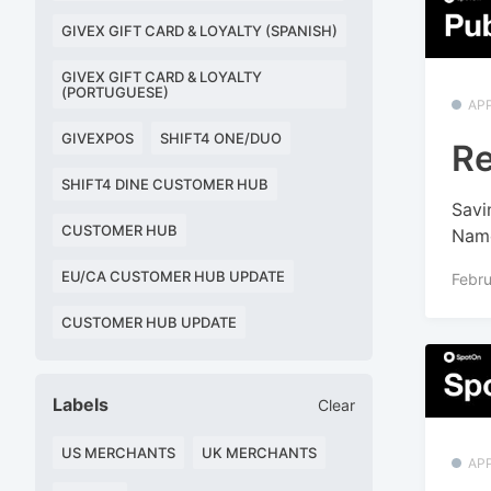
GIVEX GIFT CARD & LOYALTY (SPANISH)
GIVEX GIFT CARD & LOYALTY
(PORTUGUESE)
APP
GIVEXPOS
SHIFT4 ONE/DUO
Re
SHIFT4 DINE CUSTOMER HUB
Savi
CUSTOMER HUB
Name
EU/CA CUSTOMER HUB UPDATE
Febru
CUSTOMER HUB UPDATE
Labels
Clear
US MERCHANTS
UK MERCHANTS
APP