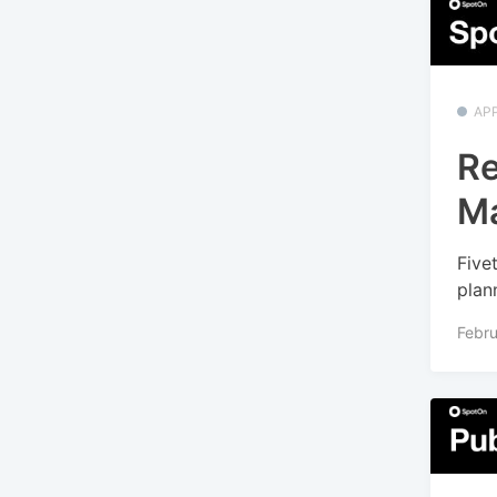
APP
Re
M
Five
plan
Febru