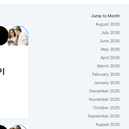
Jump to Month
August 2026
July 2026
June 2026
May 2026
April 2026
March 2026
PI
February 2026
January 2026
December 2025
November 2025
October 2025
September 2025
August 2025