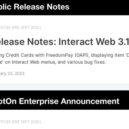
ETIZE [PRE SEPT 2023]
lease Notes: Interact Web 3.1
ng Credit Cards with FreedomPay (OAPI), displaying Item '
' on Interact Web menus, and various bug fixes.
ary 23, 2023
ETIZE [PRE SEPT 2023]