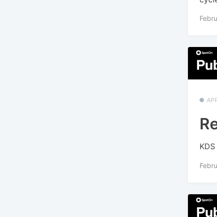
Febru
APP
Re
KDS 
Febru