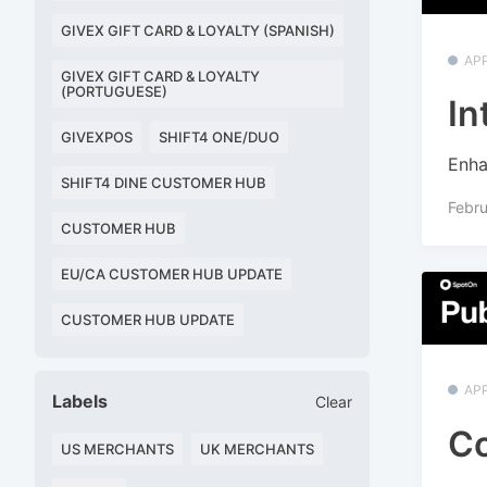
GIVEX GIFT CARD & LOYALTY (SPANISH)
APP
GIVEX GIFT CARD & LOYALTY
(PORTUGUESE)
In
GIVEXPOS
SHIFT4 ONE/DUO
Enha
SHIFT4 DINE CUSTOMER HUB
Febru
CUSTOMER HUB
EU/CA CUSTOMER HUB UPDATE
CUSTOMER HUB UPDATE
APP
Labels
Clear
Co
US MERCHANTS
UK MERCHANTS