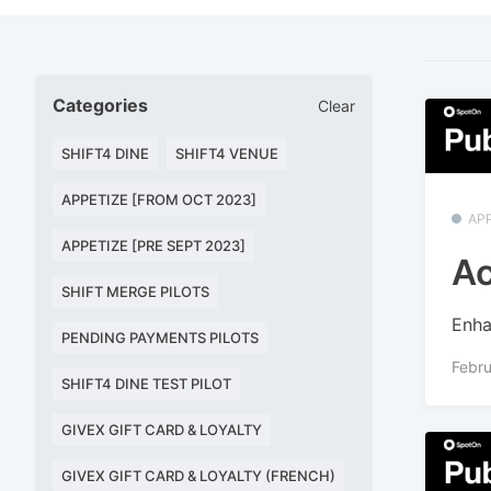
Categories
Clear
SHIFT4 DINE
SHIFT4 VENUE
APPETIZE [FROM OCT 2023]
APP
APPETIZE [PRE SEPT 2023]
Ac
SHIFT MERGE PILOTS
Enha
PENDING PAYMENTS PILOTS
Febru
SHIFT4 DINE TEST PILOT
GIVEX GIFT CARD & LOYALTY
GIVEX GIFT CARD & LOYALTY (FRENCH)