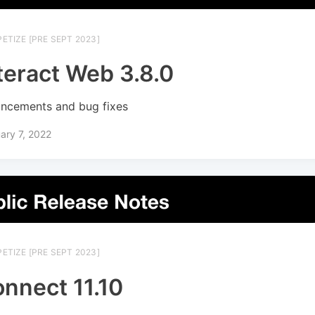
ETIZE [PRE SEPT 2023]
teract Web 3.8.0
ncements and bug fixes
ary 7, 2022
ETIZE [PRE SEPT 2023]
nnect 11.10