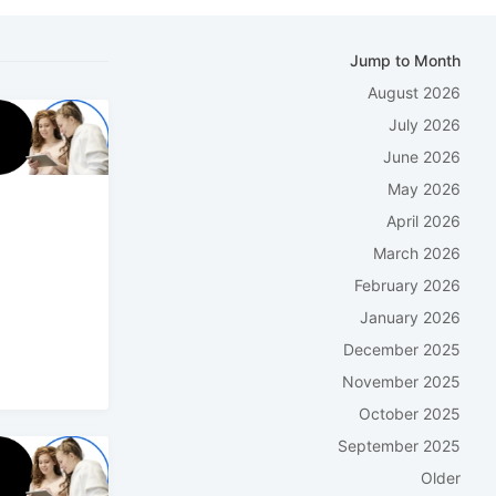
Jump to Month
August 2026
July 2026
June 2026
May 2026
April 2026
March 2026
February 2026
January 2026
December 2025
November 2025
October 2025
September 2025
Older