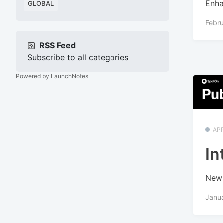
Enha
GLOBAL
Febru
RSS Feed
Subscribe to all categories
Powered by LaunchNotes
APP
In
New 
Janua