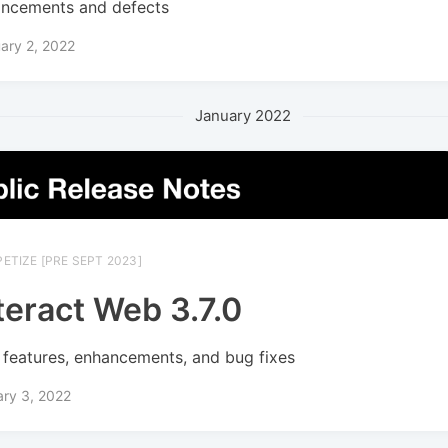
ncements and defects
ary 2, 2022
January 2022
ETIZE [PRE SEPT 2023]
teract Web 3.7.0
features, enhancements, and bug fixes
ry 3, 2022