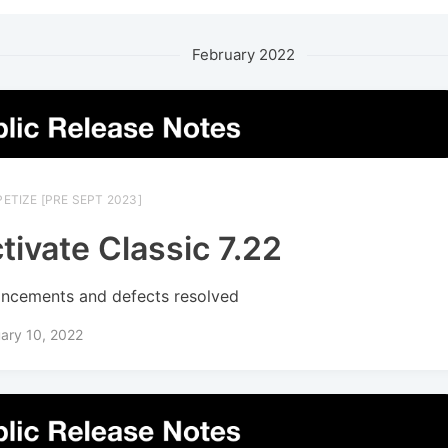
February 2022
ETIZE [PRE SEPT 2023]
tivate Classic 7.22
ncements and defects resolved
ary 10, 2022