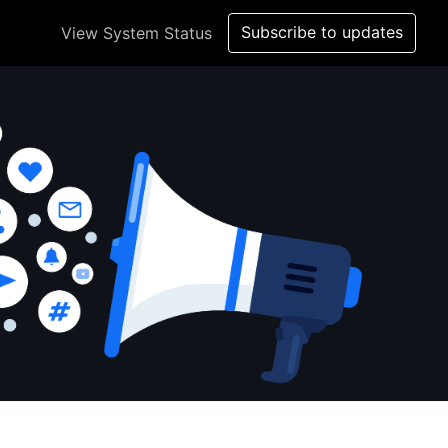
Subscribe to updates
View System Status