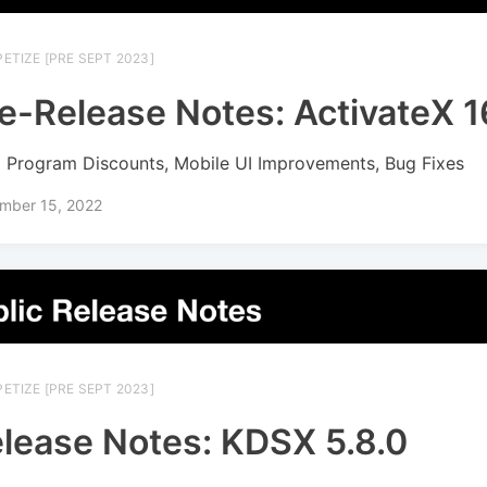
ETIZE [PRE SEPT 2023]
e-Release Notes: ActivateX 16
 Program Discounts, Mobile UI Improvements, Bug Fixes
mber 15, 2022
ETIZE [PRE SEPT 2023]
lease Notes: KDSX 5.8.0