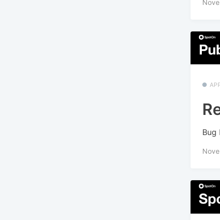
Nove
APP
Re
Bug 
Nove