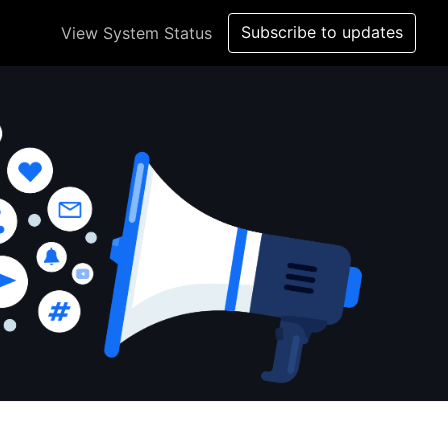
Subscribe to updates
View System Status