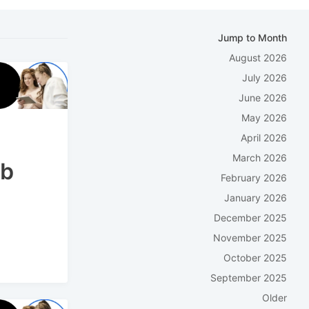
Jump to Month
August 2026
July 2026
June 2026
May 2026
April 2026
March 2026
eb
February 2026
January 2026
December 2025
November 2025
October 2025
September 2025
Older