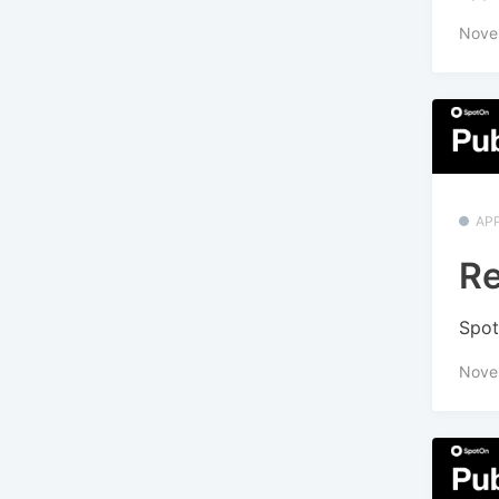
Nove
APP
Re
Spot
Nove