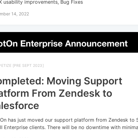
 usability improvements, Bug Fixes
mber 14, 2022
ETIZE [PRE SEPT 2023]
mpleted: Moving Support
atform From Zendesk to
lesforce
On has just moved our support platform from Zendesk to 
all Enterprise clients. There will be no downtime with minim