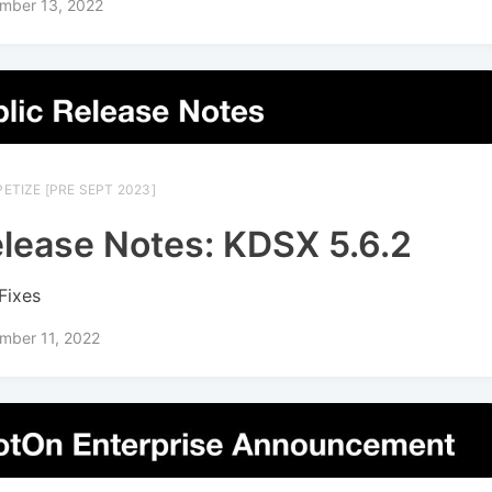
mber 13, 2022
ETIZE [PRE SEPT 2023]
lease Notes: KDSX 5.6.2
Fixes
mber 11, 2022