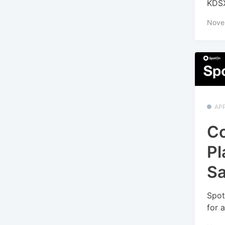
KDSX
Nove
APP
Co
Pl
Sa
Spot
for 