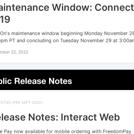
intenance Window: Connec
.19
On's maintenance window beginning Monday November 28
0pm PT and concluding on Tuesday November 29 at 3:00a
mber 22, 2022
ETIZE [PRE SEPT 2023]
lease Notes: Interact Web
e Pay now available for mobile ordering with FreedomPay