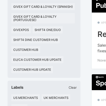
GIVEX GIFT CARD & LOYALTY (SPANISH)
GIVEX GIFT CARD & LOYALTY
(PORTUGUESE)
APP
GIVEXPOS
SHIFT4 ONE/DUO
Re
SHIFT4 DINE CUSTOMER HUB
Sale
CUSTOMER HUB
fixe
EU/CA CUSTOMER HUB UPDATE
Nove
CUSTOMER HUB UPDATE
Labels
Clear
US MERCHANTS
UK MERCHANTS
APP