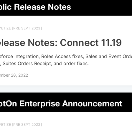
ETIZE [PRE SEPT 2023]
lease Notes: Connect 11.19
sforce integration, Roles Access fixes, Sales and Event Ord
s, Suites Orders Receipt, and order fixes.
mber 28, 2022
ETIZE [PRE SEPT 2023]