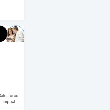
Salesforce
al impact.