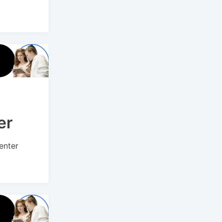
er
enter