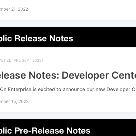
mber 21, 2022
ETIZE [PRE SEPT 2023]
lease Notes: Developer Cent
On Enterprise is excited to announce our new Developer C
mber 15, 2022