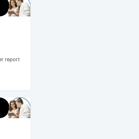
er report