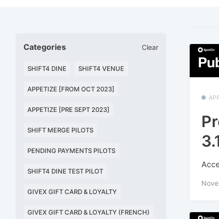
Categories
Clear
SHIFT4 DINE
SHIFT4 VENUE
APPETIZE [FROM OCT 2023]
APP
APPETIZE [PRE SEPT 2023]
Pr
SHIFT MERGE PILOTS
3.
PENDING PAYMENTS PILOTS
Acce
SHIFT4 DINE TEST PILOT
Nove
GIVEX GIFT CARD & LOYALTY
GIVEX GIFT CARD & LOYALTY (FRENCH)