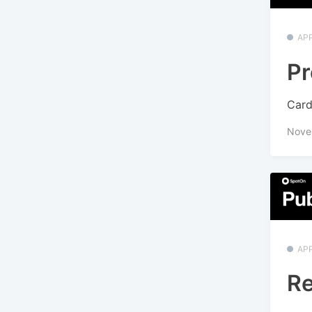
APP
Pr
Card
Nove
APP
Re