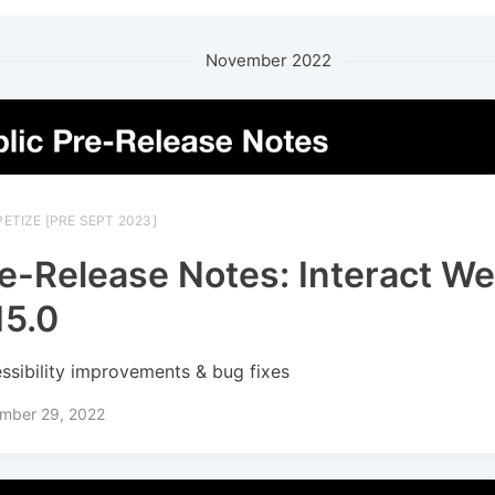
November 2022
ETIZE [PRE SEPT 2023]
e-Release Notes: Interact W
15.0
ssibility improvements & bug fixes
mber 29, 2022