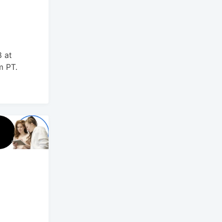
t
 at
m PT.