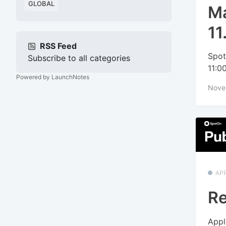
GLOBAL
Ma
11
RSS Feed
Spot
Subscribe to all categories
11:0
Powered by LaunchNotes
Nove
APP
Re
Appl