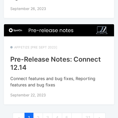
September 26, 2023
APPETIZE [PRE SEPT 2023]
Pre-Release Notes: Connect
12.14
Connect features and bug fixes, Reporting
features and bug fixes
September 22, 2023
1
2
3
4
5
…
31