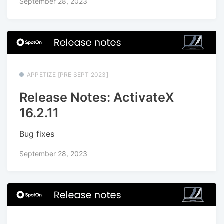
September 28, 2023
APPETIZE [PRE SEPT 2023]
Release Notes: ActivateX
16.2.11
Bug fixes
September 28, 2023