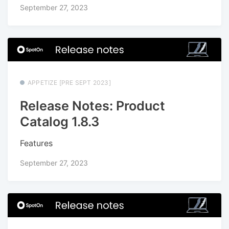
September 27, 2023
APPETIZE [PRE SEPT 2023]
Release Notes: Product
Catalog 1.8.3
Features
September 27, 2023