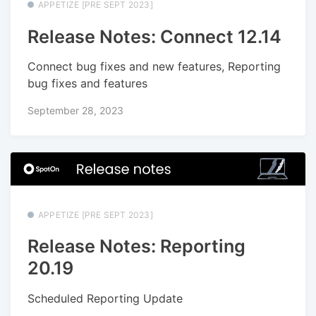
APPETIZE [PRE SEPT 2023]
Release Notes: Connect 12.14
Connect bug fixes and new features, Reporting
bug fixes and features
September 28, 2023
APPETIZE [PRE SEPT 2023]
Release Notes: Reporting
20.19
Scheduled Reporting Update