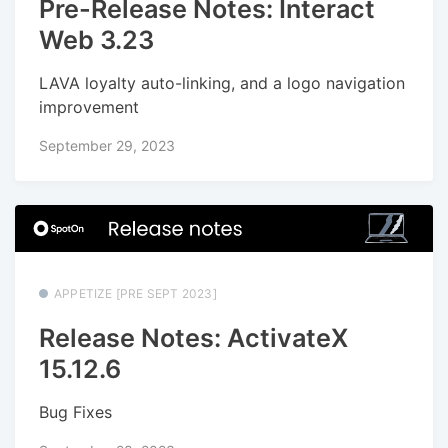
Pre-Release Notes: Interact
Web 3.23
LAVA loyalty auto-linking, and a logo navigation
improvement
September 29, 2023
APPETIZE [PRE SEPT 2023]
Release Notes: ActivateX
15.12.6
Bug Fixes