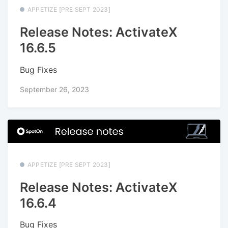
APPETIZE [PRE SEPT 2023]
Release Notes: ActivateX
16.6.5
Bug Fixes
September 26, 2023
APPETIZE [PRE SEPT 2023]
Release Notes: ActivateX
16.6.4
Bug Fixes