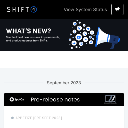
View System Status
September 2023
APPETIZE [PRE SEPT 2023]