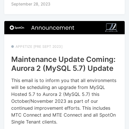
September 28, 2023
APPETIZE [PRE SEPT 2023]
Maintenance Update Coming:
Aurora 2 (MySQL 5.7) Update
This email is to inform you that all environments
will be scheduling an upgrade from MySQL
Hosted 5.7 to Aurora 2 (MySQL 5.7) this
October/November 2023 as part of our
continued improvement efforts. This includes
MTC Connect and MTE Connect and all SpotOn
Single Tenant clients.