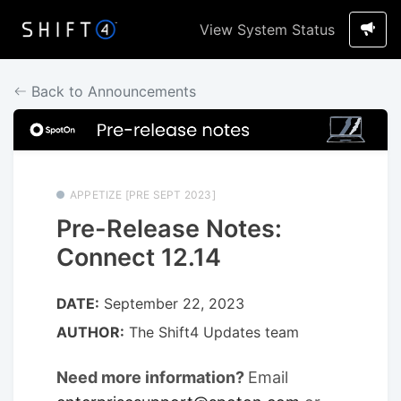
View System Status
Back to Announcements
APPETIZE [PRE SEPT 2023]
Pre-Release Notes:
Connect 12.14
DATE:
September 22, 2023
AUTHOR:
The Shift4 Updates team
Need more information?
Email