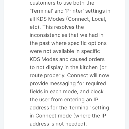
customers to use both the
'Terminal' and 'Printer' settings in
all KDS Modes (Connect, Local,
etc). This resolves the
inconsistencies that we had in
the past where specific options
were not available in specific
KDS Modes and caused orders
to not display in the kitchen (or
route properly. Connect will now
provide messaging for required
fields in each mode, and block
the user from entering an IP
address for the 'terminal' setting
in Connect mode (where the IP
address is not needed).