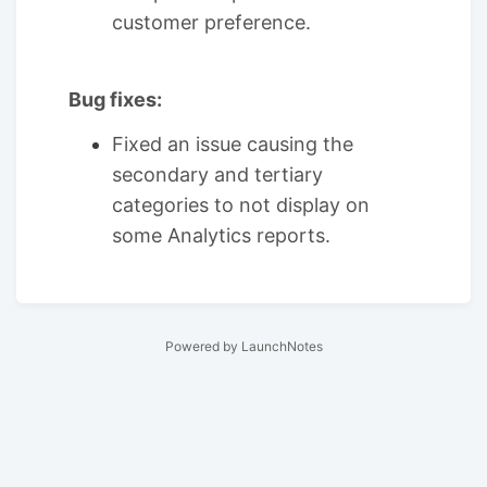
customer preference.
Bug fixes:
Fixed an issue causing the
secondary and tertiary
categories to not display on
some Analytics reports.
Powered by LaunchNotes