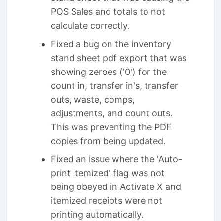
POS Sales and totals to not
calculate correctly.
Fixed a bug on the inventory
stand sheet pdf export that was
showing zeroes ('0') for the
count in, transfer in's, transfer
outs, waste, comps,
adjustments, and count outs.
This was preventing the PDF
copies from being updated.
Fixed an issue where the 'Auto-
print itemized' flag was not
being obeyed in Activate X and
itemized receipts were not
printing automatically.