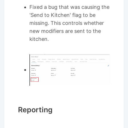
Fixed a bug that was causing the
'Send to Kitchen' flag to be
missing. This controls whether
new modifiers are sent to the
kitchen.
Reporting