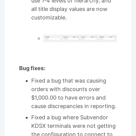
use 1-4 levels of hierarchy, and
all title display values are now
customizable.
Bug fixes:
Fixed a bug that was causing
orders with discounts over
$1,000.00 to have errors and
cause discrepancies in reporting.
Fixed a bug where Subvendor
KDSX terminals were not getting
the configuration to connect to