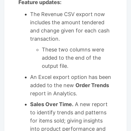
Feature updates:
The Revenue CSV export now
includes the amount tendered
and change given for each cash
transaction.
These two columns were
added to the end of the
output file.
An Excel export option has been
added to the new
Order Trends
report in Analytics.
Sales Over Time.
A new report
to identify trends and patterns
for items sold; giving insights
into product performance and