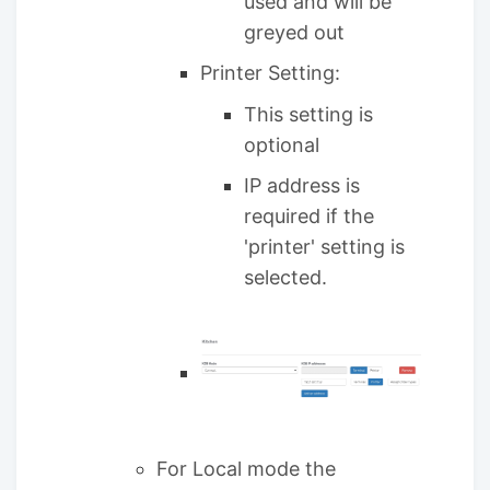
used and will be
greyed out
Printer Setting:
This setting is
optional
IP address is
required if the
'printer' setting is
selected.
For Local mode the