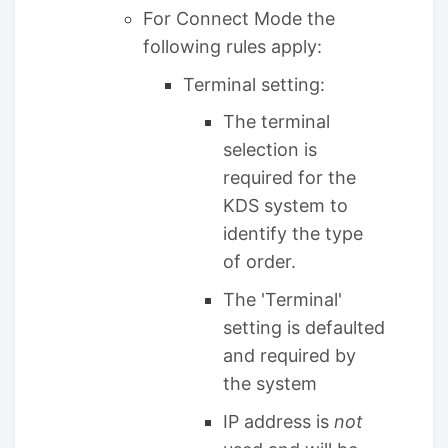
For Connect Mode the
following rules apply:
Terminal setting:
The terminal
selection is
required for the
KDS system to
identify the type
of order.
The 'Terminal'
setting is defaulted
and required by
the system
IP address is
not