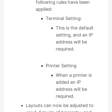
following rules have been
applied:
Terminal Setting:
This is the default
setting, and an IP
address will be
required.
Printer Setting
When a printer is
added an IP
address will be
required.
Layouts can now be adjusted to