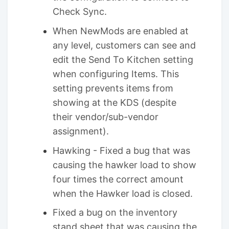
Check Sync.
When NewMods are enabled at
any level, customers can see and
edit the Send To Kitchen setting
when configuring Items. This
setting prevents items from
showing at the KDS (despite
their vendor/sub-vendor
assignment).
Hawking - Fixed a bug that was
causing the hawker load to show
four times the correct amount
when the Hawker load is closed.
Fixed a bug on the inventory
stand sheet that was causing the