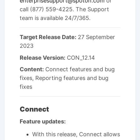
enterprisesupport@spoton.com
or
call (877) 559-4225. The Support
team is available 24/7/365.
Target Release Date:
27 September
2023
Release Version:
CON_12.14
Content:
Connect features and bug
fixes, Reporting features and bug
fixes
Connect
Feature updates:
With this release, Connect allows