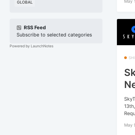
May 
GLOBAL
RSS Feed
Subscribe to selected categories
Powered by LaunchNotes
SHI
Sk
N
SkyT
13th
Requ
May 