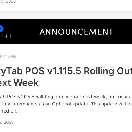
15, 2025
FT4 DINE
yTab POS v1.115.5 Rolling Ou
ext Week
ab POS v1.115.5 will begin rolling out next week, on Tuesd
, to all merchants as an Optional update. This update will 
ired on...
9, 2025