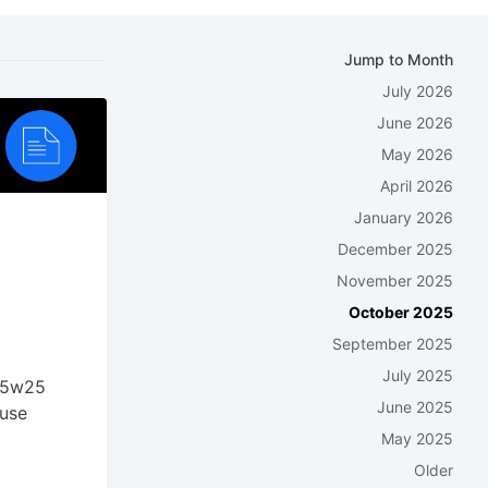
Jump to Month
July 2026
June 2026
May 2026
April 2026
January 2026
December 2025
November 2025
October 2025
September 2025
July 2025
025w25
June 2025
ouse
May 2025
Older