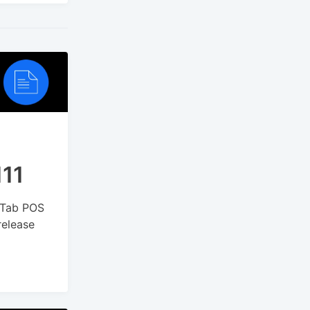
111
kyTab POS
release