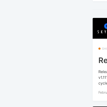
SHI
Re
Rele
v1.1
cycle
Febru