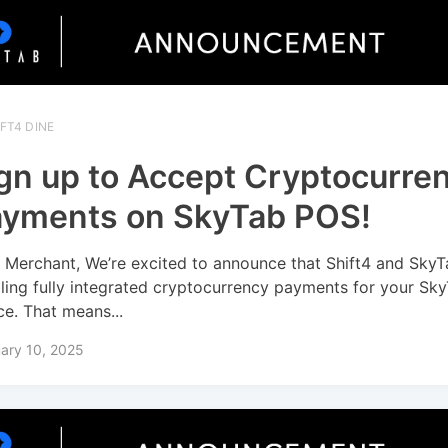
FT4 DINE
gn up to Accept Cryptocurre
yments on SkyTab POS!
 Merchant, We’re excited to announce that Shift4 and SkyT
ling fully integrated cryptocurrency payments for your Sk
ce. That means...
ary 10, 2025