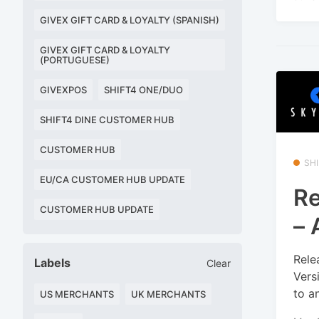
GIVEX GIFT CARD & LOYALTY (SPANISH)
GIVEX GIFT CARD & LOYALTY
(PORTUGUESE)
GIVEXPOS
SHIFT4 ONE/DUO
SHIFT4 DINE CUSTOMER HUB
CUSTOMER HUB
SHI
EU/CA CUSTOMER HUB UPDATE
Re
CUSTOMER HUB UPDATE
– 
Rele
Labels
Clear
Vers
to a
US MERCHANTS
UK MERCHANTS