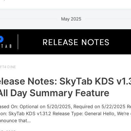
May 2025
FT4 DINE
lease Notes: SkyTab KDS v1.
All Day Summary Feature
ased On: Optional on 5/20/2025, Required on 5/22/2025 R
ion: SkyTab KDS v1.31.2 Release Type: General Hello, We’re
nnounce that...