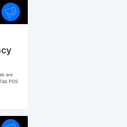
ncy
ab are
yTab POS