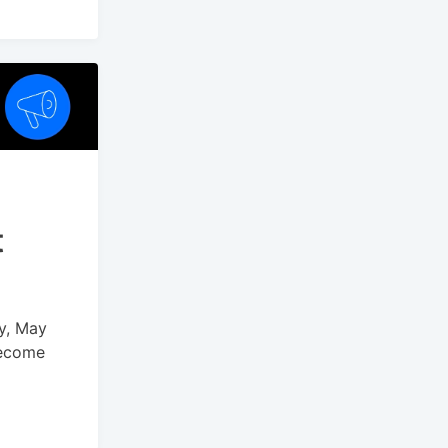
t
ay, May
become