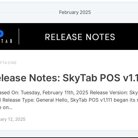
February 2025
FT4 DINE
lease Notes: SkyTab POS v1.
ased On: Tuesday, February 11th, 2025 Release Version: S
11 Release Type: General Hello, SkyTab POS v1.111 began its 
 on...
ary 12, 2025