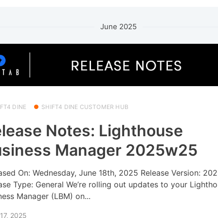
June 2025
FT4 DINE
SHIFT4 DINE CUSTOMER HUB
lease Notes: Lighthouse
usiness Manager 2025w25
ased On: Wednesday, June 18th, 2025 Release Version: 2
ase Type: General We’re rolling out updates to your Lighth
ness Manager (LBM) on...
17, 2025