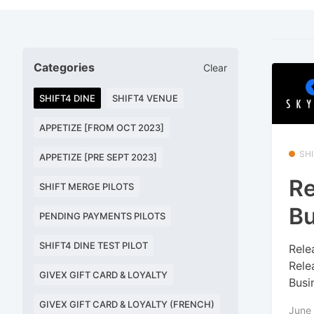
Categories
Clear
SHIFT4 DINE
SHIFT4 VENUE
APPETIZE [FROM OCT 2023]
SHI
APPETIZE [PRE SEPT 2023]
Re
SHIFT MERGE PILOTS
B
PENDING PAYMENTS PILOTS
SHIFT4 DINE TEST PILOT
Rele
Rele
GIVEX GIFT CARD & LOYALTY
Busi
GIVEX GIFT CARD & LOYALTY (FRENCH)
June 