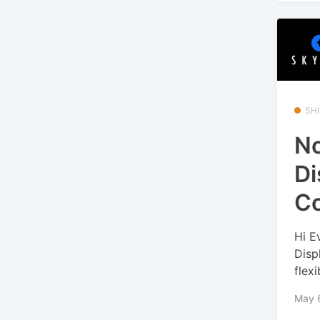
SHI
No
Di
Co
Hi E
Disp
flexib
May 