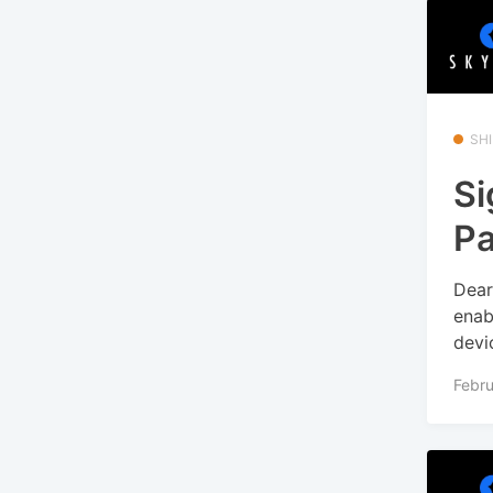
SHI
Si
Pa
Dear
enab
devi
Febru