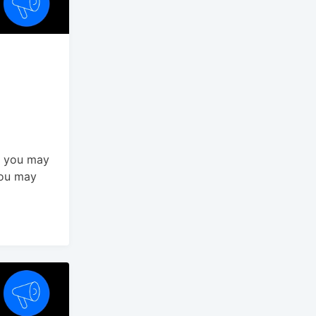
t you may
You may