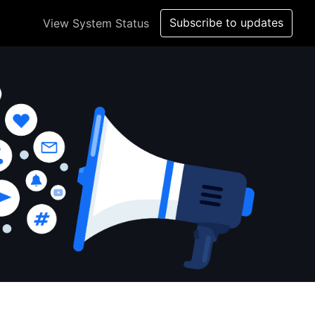
Subscribe to updates
View System Status