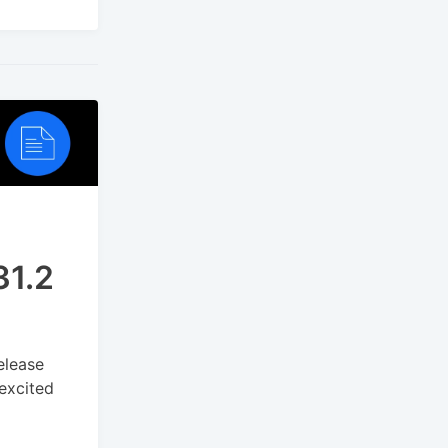
31.2
elease
 excited