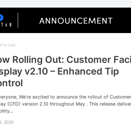
FT4 DINE
w Rolling Out: Customer Fac
splay v2.10 – Enhanced Tip
ntrol
veryone, We’re excited to announce the rollout of Custome
lay (CFD) version 2.10 throughout May . This release delive
ility...
6, 2025