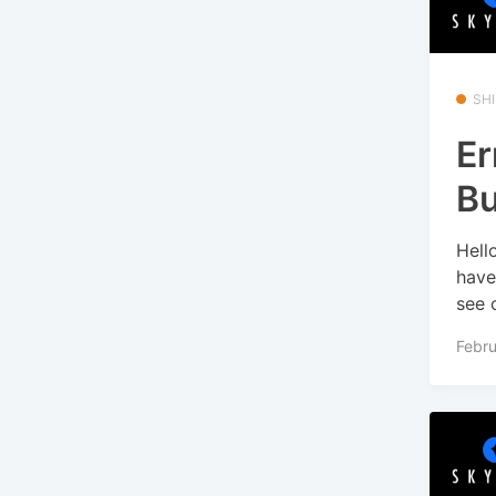
SHI
Er
Bu
Hell
have
see o
Febru