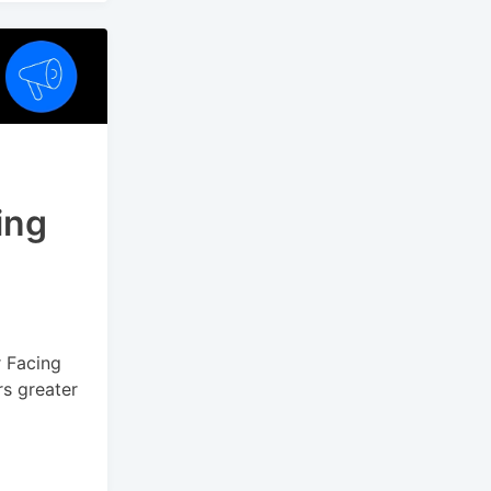
ing
r Facing
rs greater