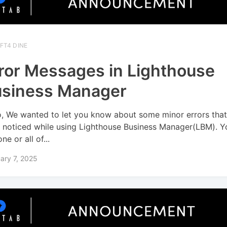
FT4 DINE
ror Messages in Lighthouse
siness Manager
o, We wanted to let you know about some minor errors tha
 noticed while using Lighthouse Business Manager(LBM). 
ne or all of...
ary 7, 2025