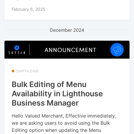
February 6, 2025
December 2024
SHIFT4 DINE
Bulk Editing of Menu
Availability in Lighthouse
Business Manager
Hello Valued Merchant, Effective immediately,
we are asking users to avoid using the Bulk
Editing option when updating the Menu