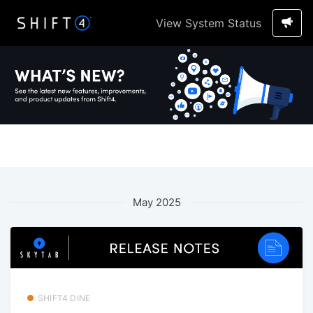
View System Status
May 2025
SHIFT4 DINE