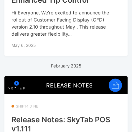
Enhanced Tip Control
Hi Everyone, We’re excited to announce the
rollout of Customer Facing Display (CFD)
version 2.10 throughout May . This release
delivers greater flexibility...
May 6, 2025
February 2025
SHIFT4 DINE
Release Notes: SkyTab POS
v1.111