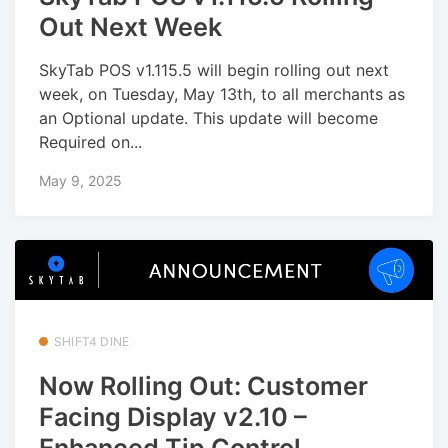
Out Next Week
SkyTab POS v1.115.5 will begin rolling out next
week, on Tuesday, May 13th, to all merchants as
an Optional update. This update will become
Required on...
May 9, 2025
SHIFT4 DINE
Now Rolling Out: Customer
Facing Display v2.10 –