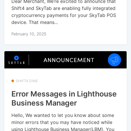
Dear Merchant, We’re excited to announce that
Shift4 and SkyTab are enabling fully integrated
cryptocurrency payments for your SkyTab POS
device. That means...
February 10, 2025
SHIFT4 DINE
Error Messages in Lighthouse
Business Manager
Hello, We wanted to let you know about some
minor errors that you may have noticed while
using Lighthouse Business Manager(LBM). You