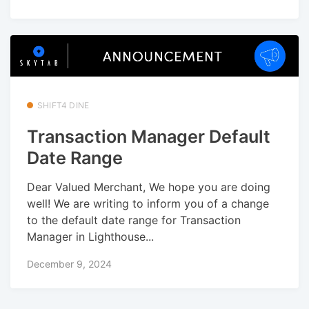
SHIFT4 DINE
Transaction Manager Default
Date Range
Dear Valued Merchant, We hope you are doing
well! We are writing to inform you of a change
to the default date range for Transaction
Manager in Lighthouse...
December 9, 2024