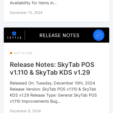
Availability for items in...
December 10, 2024
SHIFT4 DINE
Release Notes: SkyTab POS
v1.110 & SkyTab KDS v1.29
Released On: Tuesday, December 10th, 2024
Release Version: SkyTab POS v1.110 & SkyTab
KDS v1.29 Release Type: General SkyTab POS
v1.110 Improvements Bug...
December 9, 2024