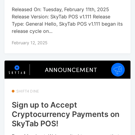
Released On: Tuesday, February 11th, 2025
Release Version: SkyTab POS v1.111 Release
Type: General Hello, SkyTab POS v1.111 began its
release cycle on...
February 12, 2025
SHIFT4 DINE
Sign up to Accept
Cryptocurrency Payments on
SkyTab POS!