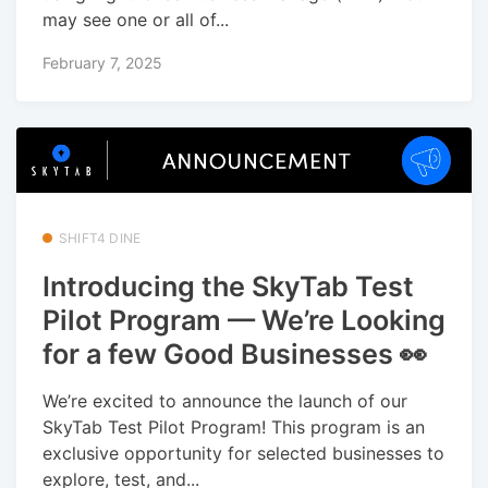
may see one or all of...
February 7, 2025
SHIFT4 DINE
Introducing the SkyTab Test
Pilot Program — We’re Looking
for a few Good Businesses 👀
We’re excited to announce the launch of our
SkyTab Test Pilot Program! This program is an
exclusive opportunity for selected businesses to
explore, test, and...