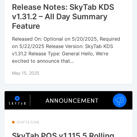
Release Notes: SkyTab KDS
v1.31.2 – All Day Summary
Feature
Released On: Optional on 5/20/2025, Required
on 5/22/2025 Release Version: SkyTab KDS
v1.31.2 Release Type: General Hello, We’re
excited to announce that...
May 15, 2025
SHIFT4 DINE
SkyTab POS v1.115.5 Rolling