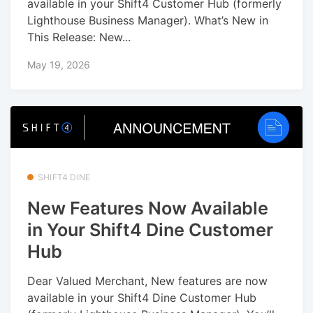
available in your Shift4 Customer Hub (formerly
Lighthouse Business Manager). What’s New in
This Release: New...
May 19, 2026
SHIFT4 DINE
New Features Now Available
in Your Shift4 Dine Customer
Hub
Dear Valued Merchant, New features are now
available in your Shift4 Dine Customer Hub