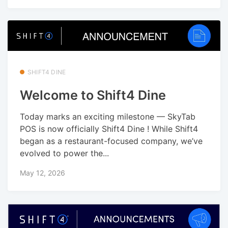
SHIFT4 DINE
Welcome to Shift4 Dine
Today marks an exciting milestone — SkyTab
POS is now officially Shift4 Dine ! While Shift4
began as a restaurant-focused company, we’ve
evolved to power the...
May 12, 2026