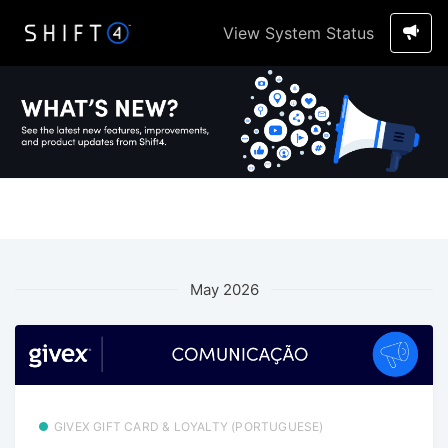
View System Status
May 2026
GIVEX GIFT CARD & LOYALTY (PORTUGUESE)