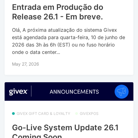
Entrada em Produção do
Release 26.1 - Em breve.
Olá, A próxima atualização do sistema Givex
está agendada para quarta-feira, 10 de junho de
2026 das 3h às 6h (EST) ou no fuso horário
onde o data center...
May 27, 2026
GIVEX GIFT CARD & LOYALTY
GIVEXPOS
Go-Live System Update 26.1
Coming Soon