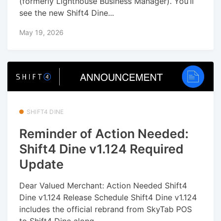
(formerly Lighthouse Business Manager). You’ll
see the new Shift4 Dine...
May 19, 2026
SHIFT4 DINE
Reminder of Action Needed:
Shift4 Dine v1.124 Required
Update
Dear Valued Merchant: Action Needed Shift4
Dine v1.124 Release Schedule Shift4 Dine v1.124
includes the official rebrand from SkyTab POS
to Shift4 Dine along...