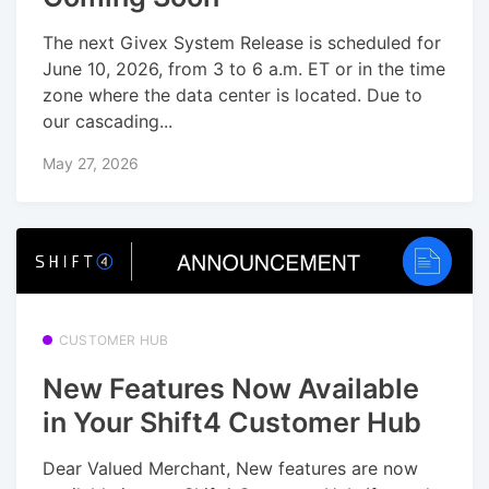
The next Givex System Release is scheduled for
June 10, 2026, from 3 to 6 a.m. ET or in the time
zone where the data center is located. Due to
our cascading...
May 27, 2026
CUSTOMER HUB
New Features Now Available
in Your Shift4 Customer Hub
Dear Valued Merchant, New features are now