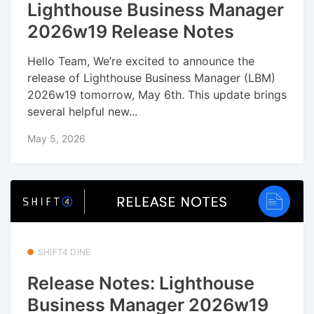
Lighthouse Business Manager
2026w19 Release Notes
Hello Team, We’re excited to announce the
release of Lighthouse Business Manager (LBM)
2026w19 tomorrow, May 6th. This update brings
several helpful new...
May 5, 2026
SHIFT4 DINE
Release Notes: Lighthouse
Business Manager 2026w19