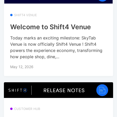
SHIFT4 VENUE
Welcome to Shift4 Venue
Today marks an exciting milestone: SkyTab
Venue is now officially Shift4 Venue ! Shift4
powers the experience economy, transforming
how people shop, dine,...
May 12, 2026
CUSTOMER HUB