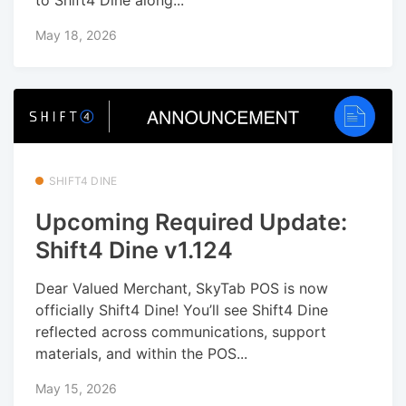
May 18, 2026
SHIFT4 DINE
Upcoming Required Update:
Shift4 Dine v1.124
Dear Valued Merchant, SkyTab POS is now
officially Shift4 Dine! You’ll see Shift4 Dine
reflected across communications, support
materials, and within the POS...
May 15, 2026