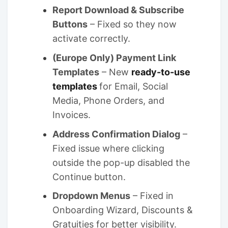
Report Download & Subscribe
Buttons
– Fixed so they now
activate correctly.
(Europe Only) Payment Link
Templates
– New
ready-to-use
templates
for Email, Social
Media, Phone Orders, and
Invoices.
Address Confirmation Dialog
–
Fixed issue where clicking
outside the pop-up disabled the
Continue button.
Dropdown Menus
– Fixed in
Onboarding Wizard, Discounts &
Gratuities for better visibility.