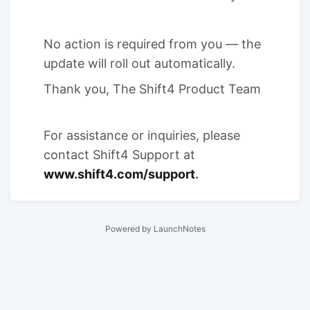
No action is required from you — the
update will roll out automatically.
Thank you, The Shift4 Product Team
For assistance or inquiries, please
contact Shift4 Support at
www.shift4.com/support
.
Powered by LaunchNotes