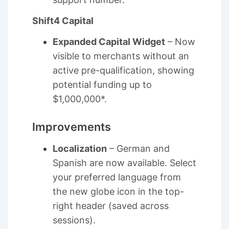
Shift4 Capital
Expanded Capital Widget
– Now
visible to merchants without an
active pre-qualification, showing
potential funding up to
$1,000,000*.
Improvements
Localization
– German and
Spanish are now available. Select
your preferred language from
the new globe icon in the top-
right header (saved across
sessions).