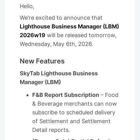
Hello,
We’re excited to announce that
Lighthouse Business Manager (LBM)
2026w19
will be released tomorrow,
Wednesday, May 6th, 2026.
New Features
SkyTab Lighthouse Business
Manager (LBM)
F&B Report Subscription
– Food
& Beverage merchants can now
subscribe to scheduled delivery
of Settlement and Settlement
Detail reports.