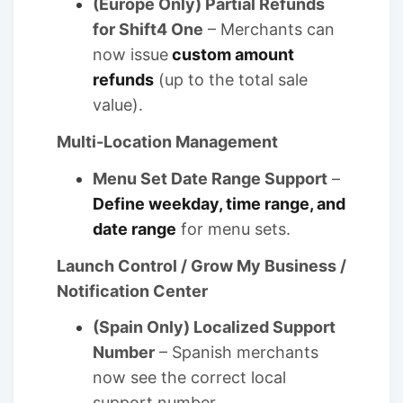
(Europe Only) Partial Refunds
for Shift4 One
– Merchants can
now issue
custom amount
refunds
(up to the total sale
value).
Multi-Location Management
Menu Set Date Range Support
–
Define weekday, time range, and
date range
for menu sets.
Launch Control / Grow My Business /
Notification Center
(Spain Only) Localized Support
Number
– Spanish merchants
now see the correct local
support number.