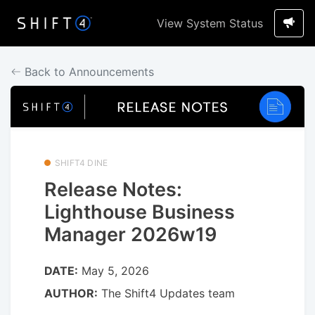
View System Status
Back to Announcements
SHIFT4 DINE
Release Notes:
Lighthouse Business
Manager 2026w19
DATE:
May 5, 2026
AUTHOR:
The Shift4 Updates team