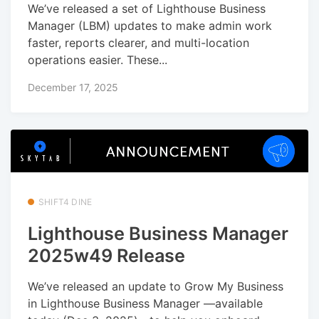
We’ve released a set of Lighthouse Business
Manager (LBM) updates to make admin work
faster, reports clearer, and multi-location
operations easier. These...
December 17, 2025
SHIFT4 DINE
Lighthouse Business Manager
2025w49 Release
We’ve released an update to Grow My Business
in Lighthouse Business Manager —available