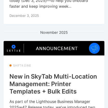
today (Dec 3, 2025)—to help you onboard
faster and keep improving week...
December 3, 2025
November 2025
SHIFT4 DINE
New in SkyTab Multi-Location
Management: Printer
Templates + Bulk Edits
As part of the Lighthouse Business Manager
2025w47 Release today, we’ve introduced two