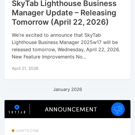
SkyTab Lighthouse Business
Manager Update – Releasing
Tomorrow (April 22, 2026)
We’re excited to announce that SkyTab
Lighthouse Business Manager 2025w17 will be
released tomorrow, Wednesday, April 22, 2026.
New Feature Improvements No...
April 21, 2026
January 2026
SHIFT4 DINE