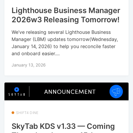
Lighthouse Business Manager
2026w3 Releasing Tomorrow!
We’ve releasing several Lighthouse Business
Manager (LBM) updates tomorrow(Wednesday,
January 14, 2026) to help you reconcile faster
and onboard easier....
January 13, 2026
SHIFT4 DINE
SkyTab KDS v1.33 — Coming