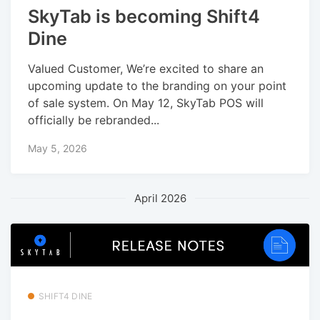
SkyTab is becoming Shift4
Dine
Valued Customer, We’re excited to share an
upcoming update to the branding on your point
of sale system. On May 12, SkyTab POS will
officially be rebranded...
May 5, 2026
April 2026
SHIFT4 DINE