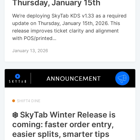
Thursday, January 15th
We’re deploying SkyTab KDS v1.33 as a required
update on Thursday, January 15th, 2026. This
release improves ticket clarity and alignment
with POS/printed...
January 13, 2026
SHIFT4 DINE
❄️ SkyTab Winter Release is
coming: faster order entry,
easier splits, smarter tips