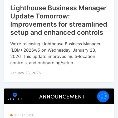
Lighthouse Business Manager
Update Tomorrow:
Improvements for streamlined
setup and enhanced controls
We’re releasing Lighthouse Business Manager
(LBM) 2026w5 on Wednesday, January 28,
2026. This update improves multi-location
controls, and onboarding/setup...
January 28, 2026
SHIFT4 DINE