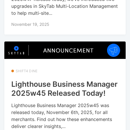
upgrades in SkyTab Multi-Location Management
to help multi-site...
November 19, 2025
SHIFT4 DINE
Lighthouse Business Manager
2025w45 Released Today!
Lighthouse Business Manager 2025w45 was
released today, November 6th, 2025, for all
merchants. Find out how these enhancements
deliver clearer insights,...