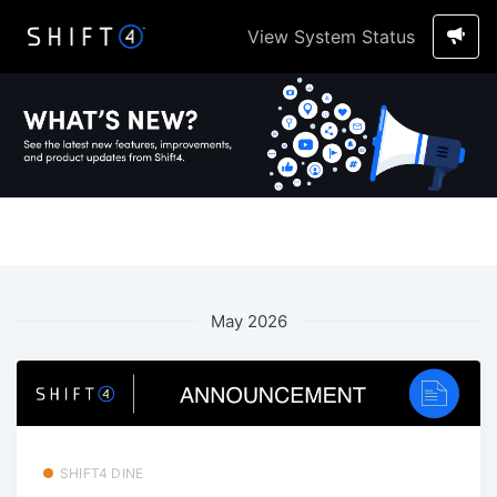
View System Status
May 2026
SHIFT4 DINE