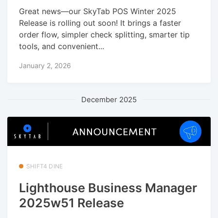
Great news—our SkyTab POS Winter 2025
Release is rolling out soon! It brings a faster
order flow, simpler check splitting, smarter tip
tools, and convenient...
January 2, 2026
December 2025
SHIFT4 DINE
Lighthouse Business Manager
2025w51 Release