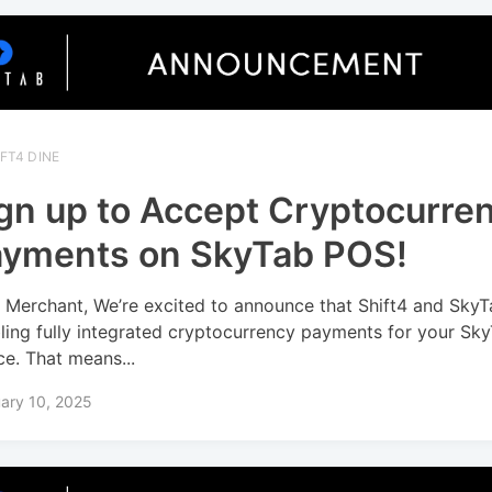
FT4 DINE
gn up to Accept Cryptocurre
yments on SkyTab POS!
 Merchant, We’re excited to announce that Shift4 and SkyT
ling fully integrated cryptocurrency payments for your Sk
ce. That means...
ary 10, 2025