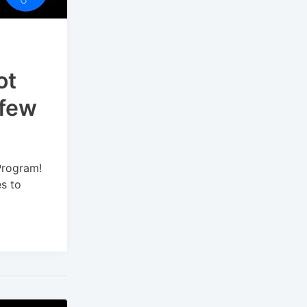
ot
 few
Program!
es to