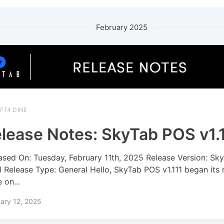
February 2025
FT4 DINE
lease Notes: SkyTab POS v1.
ased On: Tuesday, February 11th, 2025 Release Version: S
11 Release Type: General Hello, SkyTab POS v1.111 began its 
 on...
ary 12, 2025