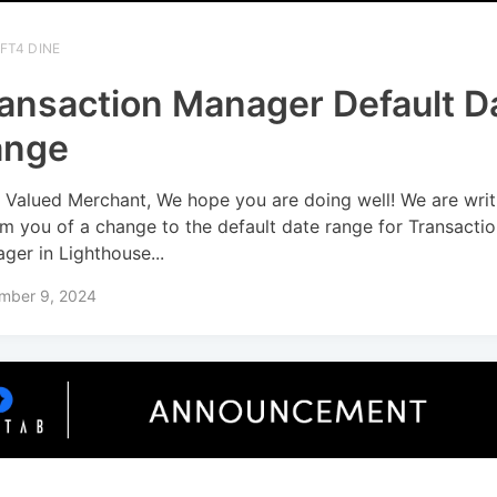
FT4 DINE
ansaction Manager Default D
ange
 Valued Merchant, We hope you are doing well! We are writ
rm you of a change to the default date range for Transacti
ger in Lighthouse...
mber 9, 2024