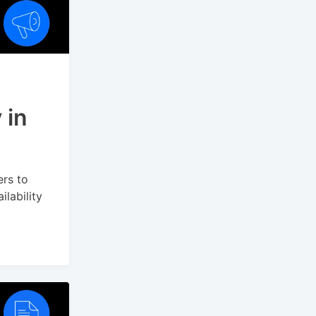
 in
ers to
lability