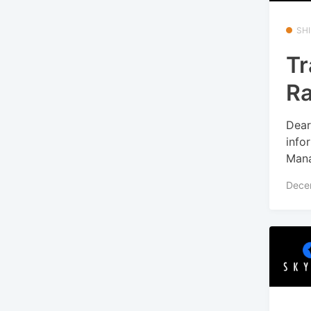
SHI
Tr
R
Dear
info
Mana
Dece