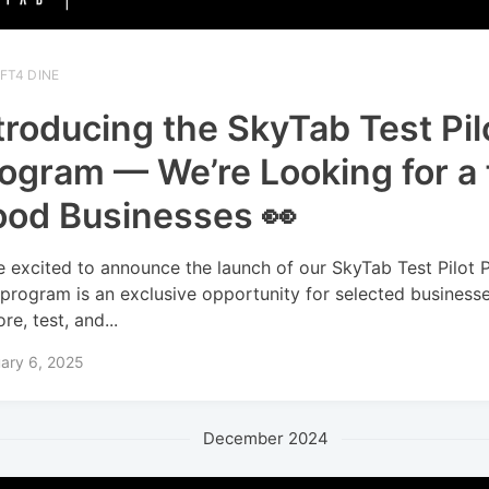
FT4 DINE
troducing the SkyTab Test Pil
ogram — We’re Looking for a
od Businesses 👀
e excited to announce the launch of our SkyTab Test Pilot 
 program is an exclusive opportunity for selected business
re, test, and...
ary 6, 2025
December 2024