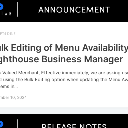
FT4 DINE
lk Editing of Menu Availability
ghthouse Business Manager
o Valued Merchant, Effective immediately, we are asking us
d using the Bulk Editing option when updating the Menu Avai
tems in...
mber 10, 2024