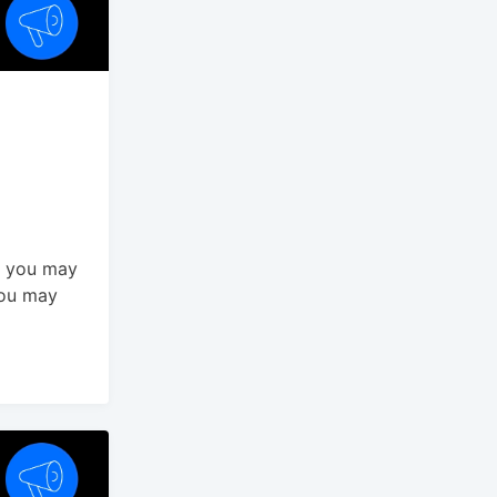
t you may
You may