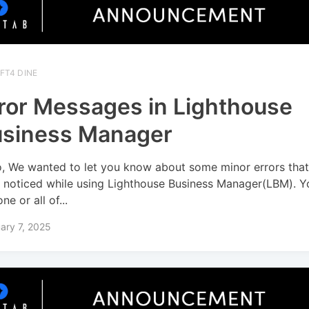
FT4 DINE
ror Messages in Lighthouse
siness Manager
o, We wanted to let you know about some minor errors tha
 noticed while using Lighthouse Business Manager(LBM). 
ne or all of...
ary 7, 2025