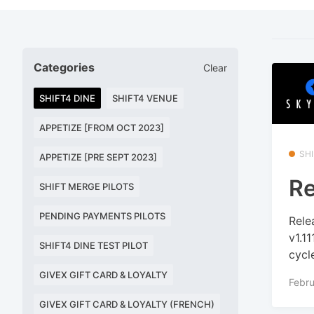
Categories
Clear
SHIFT4 DINE
SHIFT4 VENUE
APPETIZE [FROM OCT 2023]
SHI
APPETIZE [PRE SEPT 2023]
Re
SHIFT MERGE PILOTS
PENDING PAYMENTS PILOTS
Rele
v1.1
SHIFT4 DINE TEST PILOT
cycle
GIVEX GIFT CARD & LOYALTY
Febru
GIVEX GIFT CARD & LOYALTY (FRENCH)