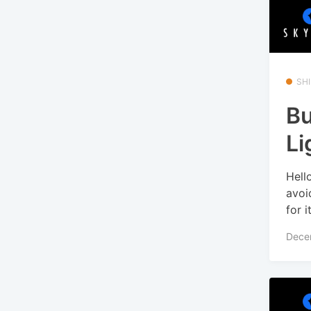
SHI
Bu
Li
Hell
avoi
for i
Dece