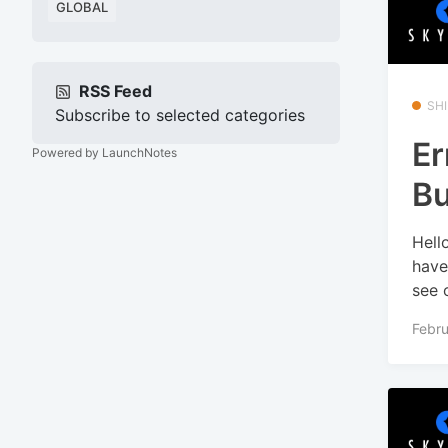
GLOBAL
RSS Feed
SHI
Subscribe to selected categories
Er
Powered by LaunchNotes
Bu
Hell
have
see o
Febru