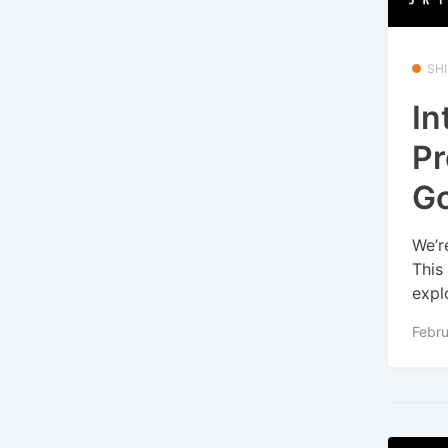
SHI
In
Pr
Go
We’r
This
explo
Febru