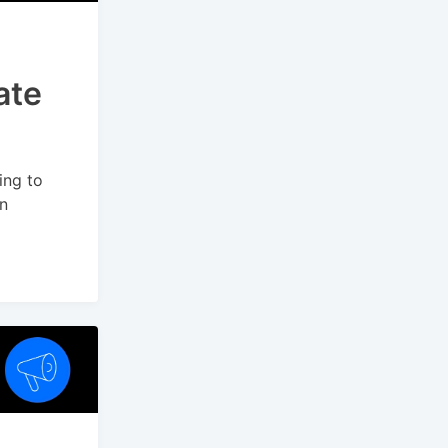
ate
ing to
on