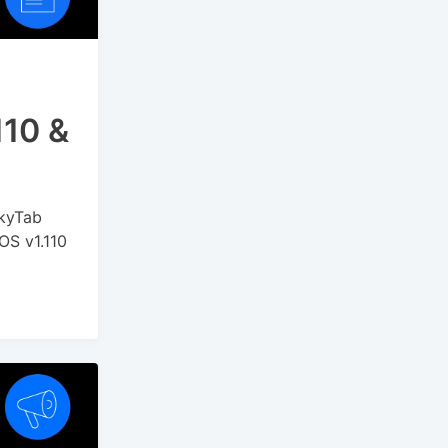
110 &
SkyTab
OS v1.110