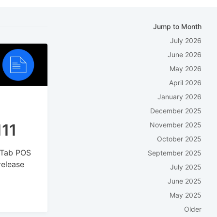
Jump to Month
July 2026
June 2026
May 2026
April 2026
January 2026
December 2025
111
November 2025
October 2025
kyTab POS
September 2025
release
July 2025
June 2025
May 2025
Older