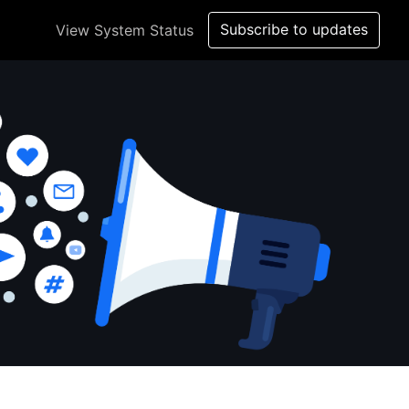
Subscribe to updates
View System Status