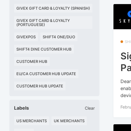
GIVEX GIFT CARD & LOYALTY (SPANISH)
GIVEX GIFT CARD & LOYALTY
(PORTUGUESE)
GIVEXPOS
SHIFT4 ONE/DUO
SHI
SHIFT4 DINE CUSTOMER HUB
Si
CUSTOMER HUB
Pa
EU/CA CUSTOMER HUB UPDATE
Dear
CUSTOMER HUB UPDATE
enab
devi
Febru
Labels
Clear
US MERCHANTS
UK MERCHANTS