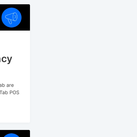
ncy
ab are
yTab POS