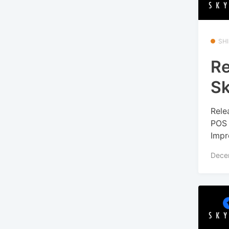
SHI
Re
Sk
Rele
POS 
Impr
Dece