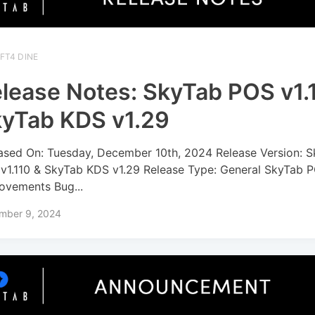
FT4 DINE
lease Notes: SkyTab POS v1.
yTab KDS v1.29
ased On: Tuesday, December 10th, 2024 Release Version: 
v1.110 & SkyTab KDS v1.29 Release Type: General SkyTab P
ovements Bug...
mber 9, 2024