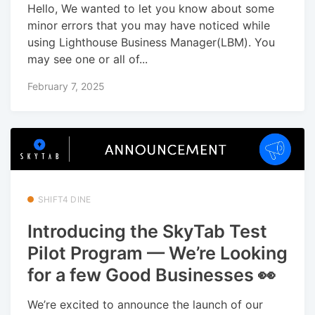
Hello, We wanted to let you know about some
minor errors that you may have noticed while
using Lighthouse Business Manager(LBM). You
may see one or all of...
February 7, 2025
SHIFT4 DINE
Introducing the SkyTab Test
Pilot Program — We’re Looking
for a few Good Businesses 👀
We’re excited to announce the launch of our