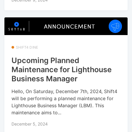
SHIFT4 DINE
Upcoming Planned
Maintenance for Lighthouse
Business Manager
Hello, On Saturday, December 7th, 2024, Shift4
will be performing a planned maintenance for
Lighthouse Business Manager (LBM). This
maintenance aims to...
December 5, 2024