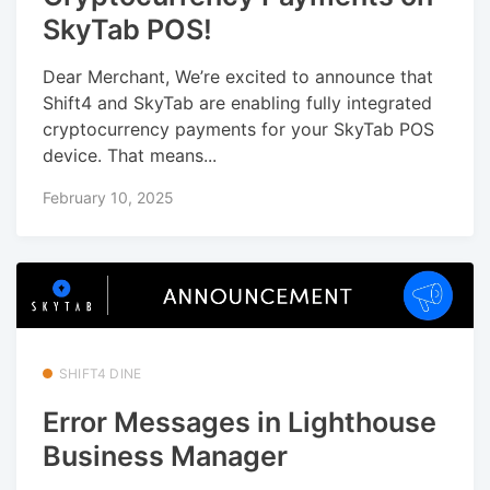
SkyTab POS!
Dear Merchant, We’re excited to announce that
Shift4 and SkyTab are enabling fully integrated
cryptocurrency payments for your SkyTab POS
device. That means...
February 10, 2025
SHIFT4 DINE
Error Messages in Lighthouse
Business Manager