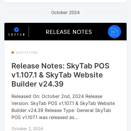
October 2024
SHIFT4 DINE
Release Notes: SkyTab POS
v1.107.1 & SkyTab Website
Builder v24.39
Released On: October 2nd, 2024 Release
Version: SkyTab POS v1.107.1 & SkyTab Website
Builder v24.39 Release Type: General SkyTab
POS v1.107.1 was released as...
October 2, 2024