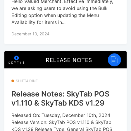
Hello Valued Merchant, Effective immediately,
we are asking users to avoid using the Bulk
Editing option when updating the Menu
Availability for items in...
December 10, 2024
SHIFT4 DINE
Release Notes: SkyTab POS
v1.110 & SkyTab KDS v1.29
Released On: Tuesday, December 10th, 2024
Release Version: SkyTab POS v1.110 & SkyTab
KDS v1.29 Release Type: General SkyTab POS