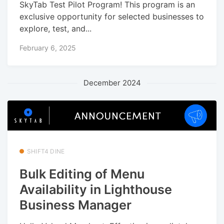
SkyTab Test Pilot Program! This program is an
exclusive opportunity for selected businesses to
explore, test, and...
February 6, 2025
December 2024
SHIFT4 DINE
Bulk Editing of Menu
Availability in Lighthouse
Business Manager