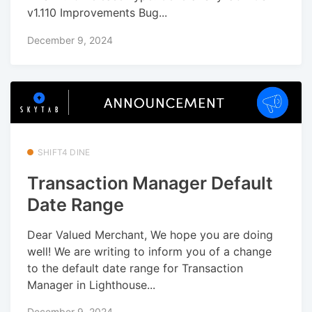
v1.110 Improvements Bug...
December 9, 2024
SHIFT4 DINE
Transaction Manager Default
Date Range
Dear Valued Merchant, We hope you are doing
well! We are writing to inform you of a change
to the default date range for Transaction
Manager in Lighthouse...
December 9, 2024