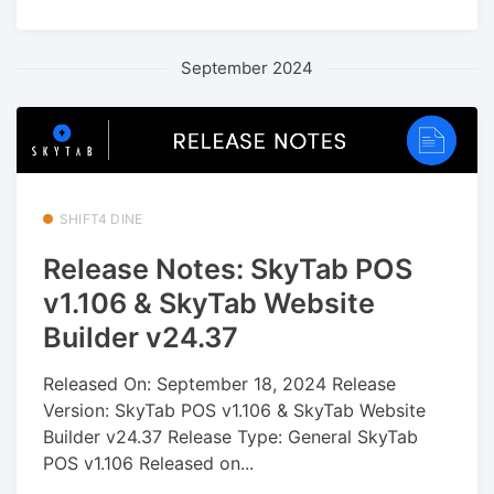
September 2024
SHIFT4 DINE
Release Notes: SkyTab POS
v1.106 & SkyTab Website
Builder v24.37
Released On: September 18, 2024 Release
Version: SkyTab POS v1.106 & SkyTab Website
Builder v24.37 Release Type: General SkyTab
POS v1.106 Released on...