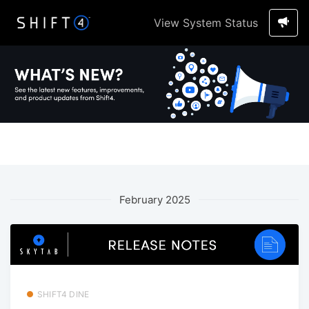
View System Status
February 2025
SHIFT4 DINE