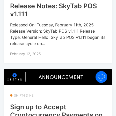
Release Notes: SkyTab POS
v1.111
Released On: Tuesday, February 11th, 2025
Release Version: SkyTab POS v1.111 Release
Type: General Hello, SkyTab POS v1.111 began its
release cycle on...
February 12, 2025
SHIFT4 DINE
Sign up to Accept
Cryptocurrency Payments on