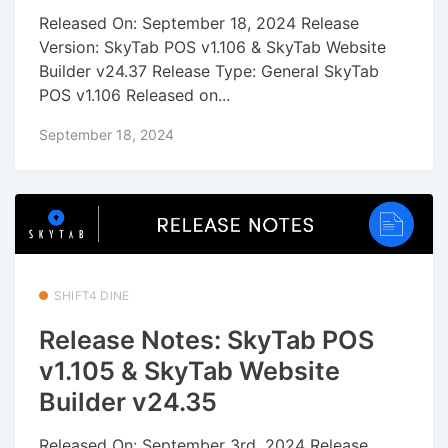
Released On: September 18, 2024 Release
Version: SkyTab POS v1.106 & SkyTab Website
Builder v24.37 Release Type: General SkyTab
POS v1.106 Released on...
September 18, 2024
SHIFT4 DINE
Release Notes: SkyTab POS
v1.105 & SkyTab Website
Builder v24.35
Released On: September 3rd, 2024 Release