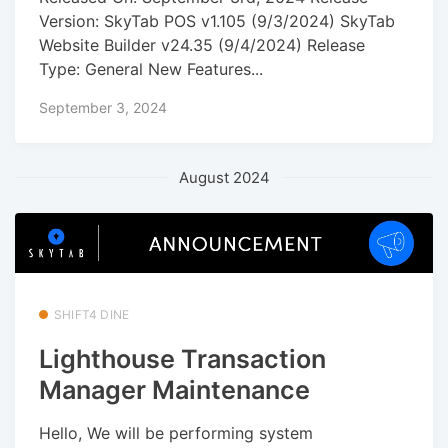
Version: SkyTab POS v1.105 (9/3/2024) SkyTab
Website Builder v24.35 (9/4/2024) Release
Type: General New Features...
September 3, 2024
August 2024
SHIFT4 DINE
Lighthouse Transaction
Manager Maintenance
Hello, We will be performing system