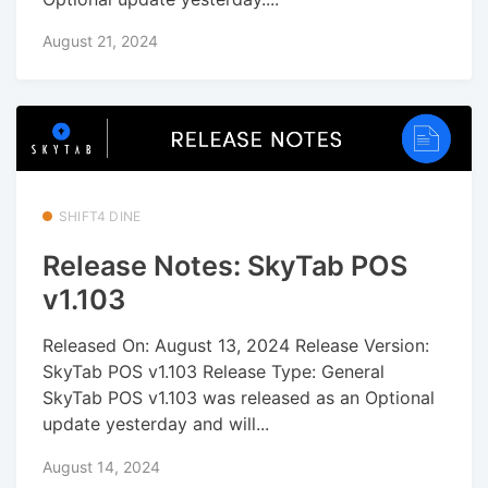
August 21, 2024
SHIFT4 DINE
Release Notes: SkyTab POS
v1.103
Released On: August 13, 2024 Release Version:
SkyTab POS v1.103 Release Type: General
SkyTab POS v1.103 was released as an Optional
update yesterday and will...
August 14, 2024