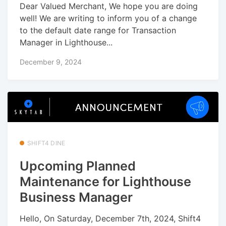
Dear Valued Merchant, We hope you are doing
well! We are writing to inform you of a change
to the default date range for Transaction
Manager in Lighthouse...
December 9, 2024
SHIFT4 DINE
Upcoming Planned
Maintenance for Lighthouse
Business Manager
Hello, On Saturday, December 7th, 2024, Shift4