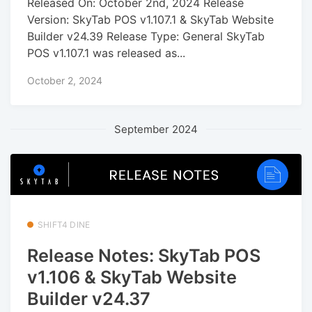
Released On: October 2nd, 2024 Release
Version: SkyTab POS v1.107.1 & SkyTab Website
Builder v24.39 Release Type: General SkyTab
POS v1.107.1 was released as...
October 2, 2024
September 2024
SHIFT4 DINE
Release Notes: SkyTab POS
v1.106 & SkyTab Website
Builder v24.37