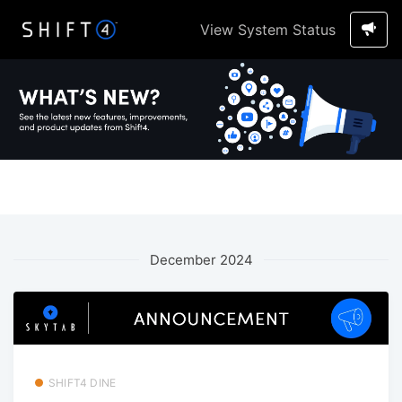
View System Status
December 2024
SHIFT4 DINE