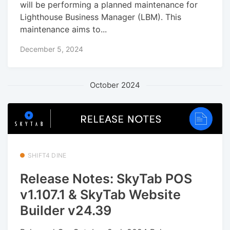
will be performing a planned maintenance for
Lighthouse Business Manager (LBM). This
maintenance aims to...
December 5, 2024
October 2024
SHIFT4 DINE
Release Notes: SkyTab POS
v1.107.1 & SkyTab Website
Builder v24.39