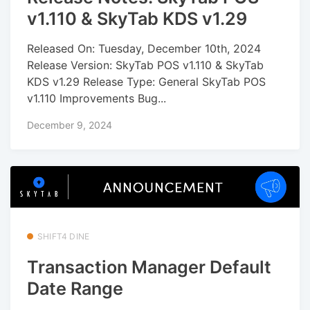
v1.110 & SkyTab KDS v1.29
Released On: Tuesday, December 10th, 2024
Release Version: SkyTab POS v1.110 & SkyTab
KDS v1.29 Release Type: General SkyTab POS
v1.110 Improvements Bug...
December 9, 2024
SHIFT4 DINE
Transaction Manager Default
Date Range