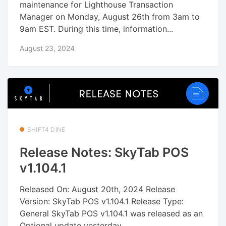
maintenance for Lighthouse Transaction
Manager on Monday, August 26th from 3am to
9am EST. During this time, information...
August 23, 2024
SHIFT4 DINE
Release Notes: SkyTab POS
v1.104.1
Released On: August 20th, 2024 Release
Version: SkyTab POS v1.104.1 Release Type:
General SkyTab POS v1.104.1 was released as an
Optional update yesterday....