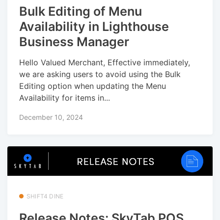
Bulk Editing of Menu
Availability in Lighthouse
Business Manager
Hello Valued Merchant, Effective immediately,
we are asking users to avoid using the Bulk
Editing option when updating the Menu
Availability for items in...
December 10, 2024
SHIFT4 DINE
Release Notes: SkyTab POS