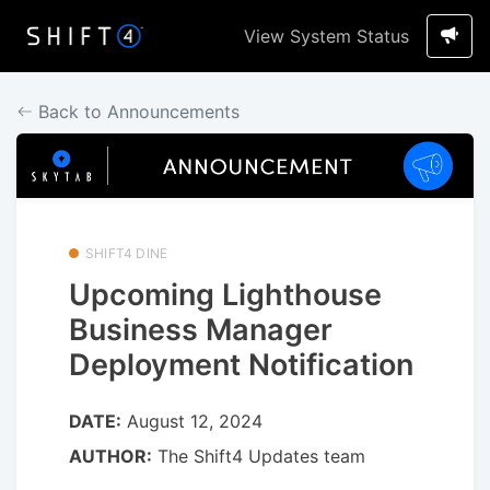
View System Status
Back to Announcements
SHIFT4 DINE
Upcoming Lighthouse
Business Manager
Deployment Notification
DATE:
August 12, 2024
AUTHOR:
The Shift4 Updates team