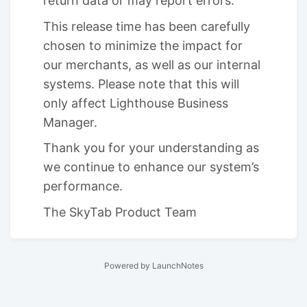
return data or may report errors.
This release time has been carefully
chosen to minimize the impact for
our merchants, as well as our internal
systems. Please note that this will
only affect Lighthouse Business
Manager.
Thank you for your understanding as
we continue to enhance our system’s
performance.
The SkyTab Product Team
Powered by LaunchNotes