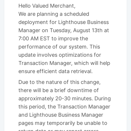
Hello Valued Merchant,
We are planning a scheduled
deployment for Lighthouse Business
Manager on Tuesday, August 13th at
7:00 AM EST to improve the
performance of our system. This
update involves optimizations for
Transaction Manager, which will help
ensure efficient data retrieval.
Due to the nature of this change,
there will be a brief downtime of
approximately 20-30 minutes. During
this period, the Transaction Manager
and Lighthouse Business Manager
pages may temporarily be unable to