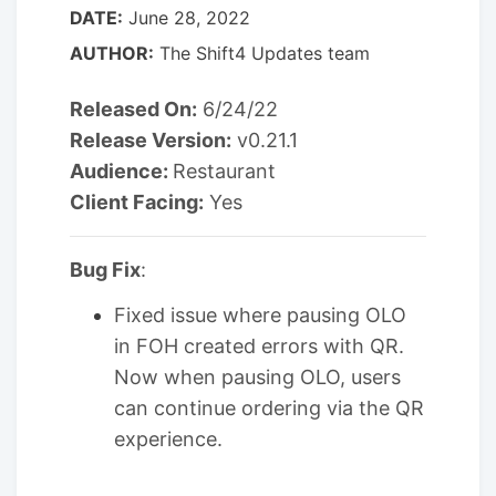
DATE:
June 28, 2022
AUTHOR:
The Shift4 Updates team
Released On:
6/24/22
Release Version:
v0.21.1
Audience:
Restaurant
Client Facing:
Yes
Bug Fix
:
Fixed issue where pausing OLO
in FOH created errors with QR.
Now when pausing OLO, users
can continue ordering via the QR
experience.