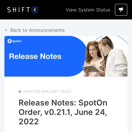
View System Status
Back to Announcements
APPETIZE [PRE SEPT 2023]
Release Notes: SpotOn
Order, v0.21.1, June 24,
2022