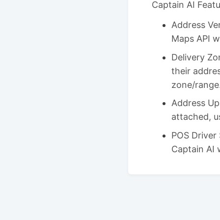
Captain AI Feat
Address Ver
Maps API wh
Delivery Zo
their addres
zone/range
Address Upd
attached, u
POS Driver 
Captain AI 