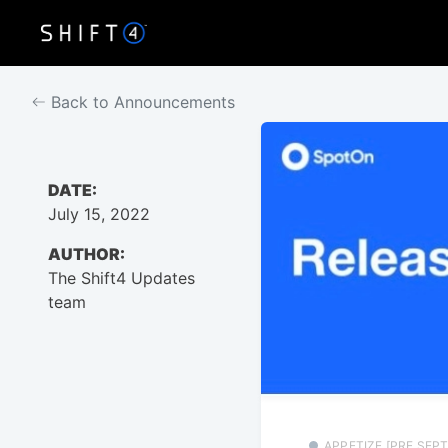
Back to Announcements
DATE:
July 15, 2022
AUTHOR:
The Shift4 Updates
team
APPETIZE [PRE SEPT