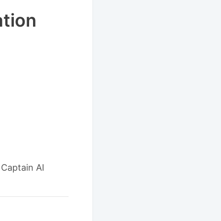
ation
 Captain AI