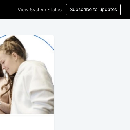
Subscribe to updates
View System Status