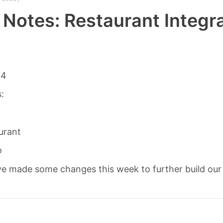
 Notes: Restaurant Integr
14
s:
urant
o
e made some changes this week to further build our