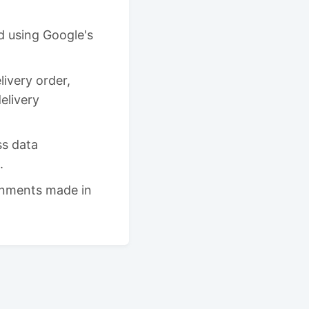
d using Google's
ivery order,
delivery
ss data
.
gnments made in