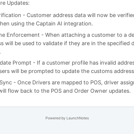
ure Updates:
ification - Customer address data will now be verifie
en using the Captain AI integration.
ne Enforcement - When attaching a customer to a del
s will be used to validate if they are in the specified 
.
ate Prompt - If a customer profile has invalid addre
sers will be prompted to update the customs address
Sync - Once Drivers are mapped to POS, driver assi
will flow back to the POS and Order Owner updates.
Powered by LaunchNotes