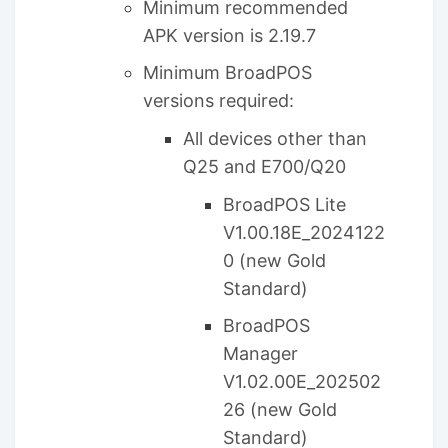
Minimum recommended
APK version is 2.19.7
Minimum BroadPOS
versions required:
All devices other than
Q25 and E700/Q20
BroadPOS Lite
V1.00.18E_2024122
0 (new Gold
Standard)
BroadPOS
Manager
V1.02.00E_202502
26 (new Gold
Standard)