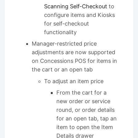
Scanning Self-Checkout
to
configure items and Kiosks
for self-checkout
functionality
Manager-restricted price
adjustments are now supported
on Concessions POS for items in
the cart or an open tab
To adjust an item price
From the cart for a
new order or service
round, or order details
for an open tab, tap an
item to open the Item
Details drawer