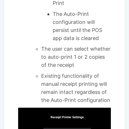
Print
The Auto-Print
configuration will
persist until the POS
app data is cleared
The user can select whether
to auto-print 1 or 2 copies
of the receipt
Existing functionality of
manual receipt printing will
remain intact regardless of
the Auto-Print configuration