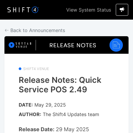
View System Status
Back to Announcements
SHIFT4 VENUE
Release Notes: Quick
Service POS 2.49
DATE:
May 29, 2025
AUTHOR:
The Shift4 Updates team
Release Date:
29 May 2025