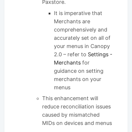
Paxstore.
It is imperative that
Merchants are
comprehensively and
accurately set on all of
your menus in Canopy
2.0 – refer to
Settings -
Merchants
for
guidance on setting
merchants on your
menus
This enhancement will
reduce reconciliation issues
caused by mismatched
MIDs on devices and menus