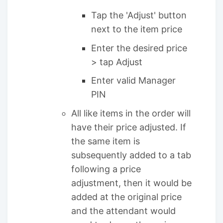
Tap the 'Adjust' button
next to the item price
Enter the desired price
> tap Adjust
Enter valid Manager
PIN
All like items in the order will
have their price adjusted. If
the same item is
subsequently added to a tab
following a price
adjustment, then it would be
added at the original price
and the attendant would