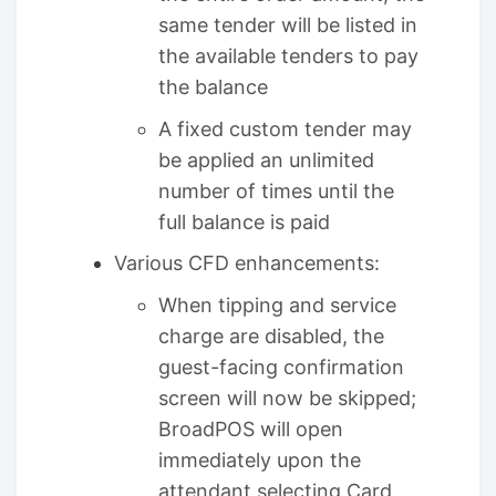
same tender will be listed in
the available tenders to pay
the balance
A fixed custom tender may
be applied an unlimited
number of times until the
full balance is paid
Various CFD enhancements:
When tipping and service
charge are disabled, the
guest-facing confirmation
screen will now be skipped;
BroadPOS will open
immediately upon the
attendant selecting Card