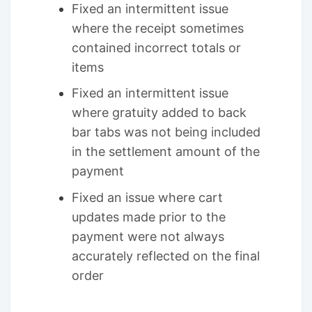
Fixed an intermittent issue
where the receipt sometimes
contained incorrect totals or
items
Fixed an intermittent issue
where gratuity added to back
bar tabs was not being included
in the settlement amount of the
payment
Fixed an issue where cart
updates made prior to the
payment were not always
accurately reflected on the final
order