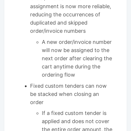
assignment is now more reliable,
reducing the occurrences of
duplicated and skipped
order/invoice numbers
A new order/invoice number
will now be assigned to the
next order after clearing the
cart anytime during the
ordering flow
Fixed custom tenders can now
be stacked when closing an
order
If a fixed custom tender is
applied and does not cover
the entire order amount, the