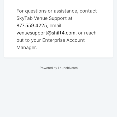
For questions or assistance, contact
SkyTab Venue Support at
877.559.4225
, email
venuesupport@shift4.com
, or reach
out to your Enterprise Account
Manager.
Powered by LaunchNotes