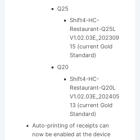
Q25
Shift4-HC-
Restaurant-Q25L
V1.02.03E_202309
15​ (current Gold
Standard)
Q20
Shift4-HC-
Restaurant-Q20L
V1.02.03E_202405
13 (current Gold
Standard)
Auto-printing of receipts can
now be enabled at the device