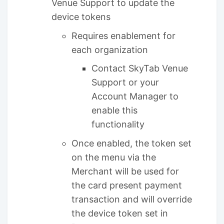
Venue Support to update the
device tokens
Requires enablement for
each organization
Contact SkyTab Venue
Support or your
Account Manager to
enable this
functionality
Once enabled, the token set
on the menu via the
Merchant will be used for
the card present payment
transaction and will override
the device token set in