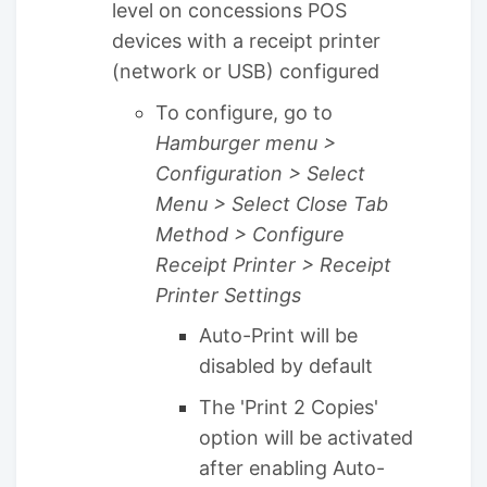
level on concessions POS
devices with a receipt printer
(network or USB) configured
To configure, go to
Hamburger menu >
Configuration > Select
Menu > Select Close Tab
Method > Configure
Receipt Printer > Receipt
Printer Settings
Auto-Print will be
disabled by default
The 'Print 2 Copies'
option will be activated
after enabling Auto-