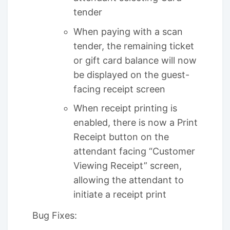
tender
When paying with a scan
tender, the remaining ticket
or gift card balance will now
be displayed on the guest-
facing receipt screen
When receipt printing is
enabled, there is now a Print
Receipt button on the
attendant facing “Customer
Viewing Receipt” screen,
allowing the attendant to
initiate a receipt print
Bug Fixes: