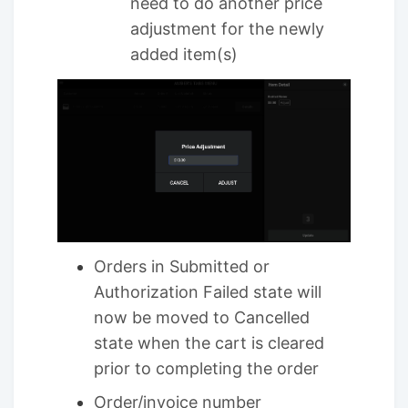
need to do another price
adjustment for the newly
added item(s)
Orders in Submitted or
Authorization Failed state will
now be moved to Cancelled
state when the cart is cleared
prior to completing the order
Order/invoice number