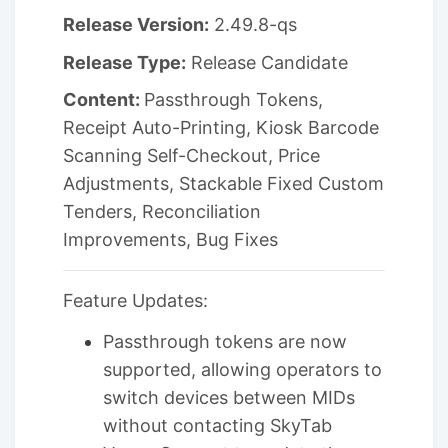
Release Version:
2.49.8-qs
Release Type:
Release Candidate
Content:
Passthrough Tokens,
Receipt Auto-Printing, Kiosk Barcode
Scanning Self-Checkout, Price
Adjustments, Stackable Fixed Custom
Tenders, Reconciliation
Improvements, Bug Fixes
Feature Updates:
Passthrough tokens are now
supported, allowing operators to
switch devices between MIDs
without contacting SkyTab