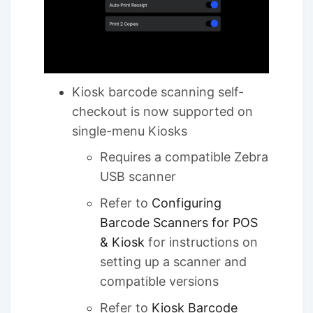
Kiosk barcode scanning self-
checkout is now supported on
single-menu Kiosks
Requires a compatible Zebra
USB scanner
Refer to
Configuring
Barcode Scanners for POS
& Kiosk
for instructions on
setting up a scanner and
compatible versions
Refer to
Kiosk Barcode