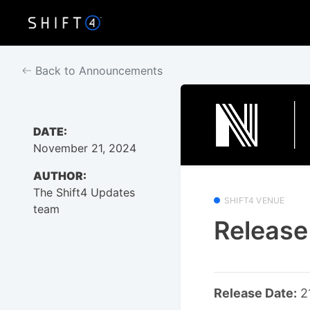
Back to Announcements
DATE:
November 21, 2024
AUTHOR:
The Shift4 Updates
SHIFT4 VENUE
team
Release
Release Date:
2