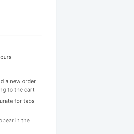
hours
nd a new order
ing to the cart
rate for tabs
ppear in the