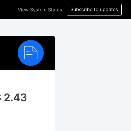
Subscribe to updates
View System Status
S 2.43