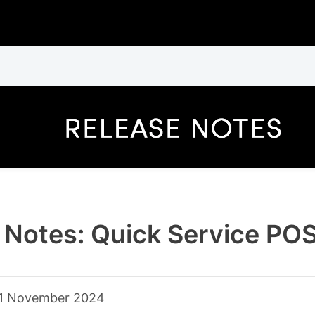
 Notes: Quick Service PO
1 November 2024