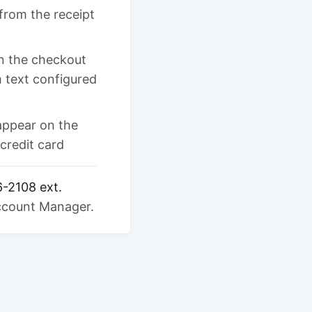
from the receipt
in the checkout
 text configured
appear on the
credit card
6-2108 ext.
Account Manager.