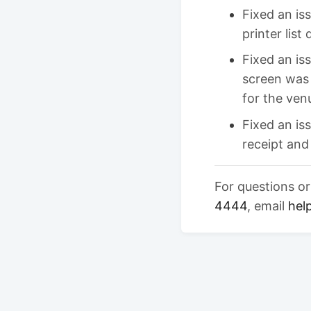
Fixed an is
printer list
Fixed an is
screen was
for the ven
Fixed an i
receipt and
For questions o
4444
, email
hel