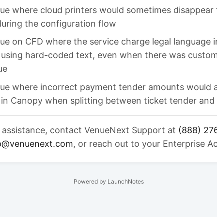
sue where cloud printers would sometimes disappear 
 during the configuration flow
sue on CFD where the service charge legal language 
 using hard-coded text, even when there was custom
ue
ssue where incorrect payment tender amounts would 
 in Canopy when splitting between ticket tender and 
r assistance, contact VenueNext Support at
(888) 27
p@venuenext.com
, or reach out to your Enterprise 
Powered by LaunchNotes