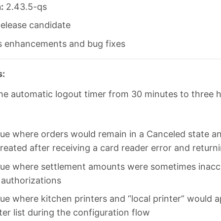
:
2.43.5-qs
elease candidate
s enhancements and bug fixes
s:
he automatic logout timer from 30 minutes to three 
sue where orders would remain in a Canceled state a
reated after receiving a card reader error and return
sue where settlement amounts were sometimes inaccu
e authorizations
sue where kitchen printers and “local printer” would a
ter list during the configuration flow