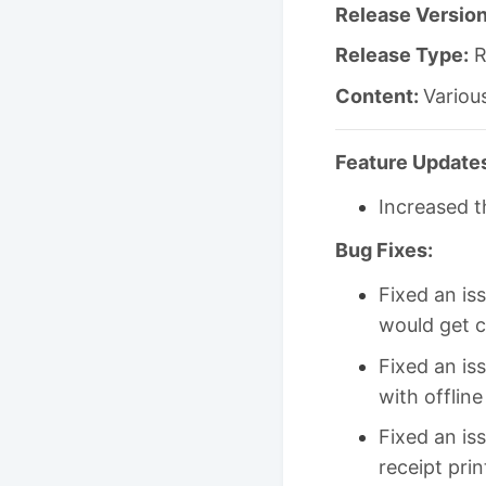
Release Version
Release Type:
R
Content:
Variou
Feature Update
Increased t
Bug Fixes:
Fixed an is
would get c
Fixed an is
with offlin
Fixed an is
receipt prin