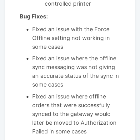
controlled printer
Bug Fixes:
Fixed an issue with the Force
Offline setting not working in
some cases
Fixed an issue where the offline
sync messaging was not giving
an accurate status of the sync in
some cases
Fixed an issue where offline
orders that were successfully
synced to the gateway would
later be moved to Authorization
Failed in some cases