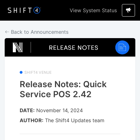
View System Status
Back to Announcements
SHIFT4 VENUE
Release Notes: Quick
Service POS 2.42
DATE:
November 14, 2024
AUTHOR:
The Shift4 Updates team