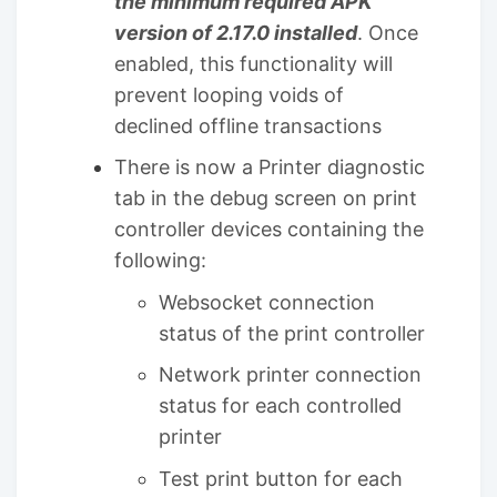
the minimum required APK
version of 2.17.0 installed
. Once
enabled, this functionality will
prevent looping voids of
declined offline transactions
There is now a Printer diagnostic
tab in the debug screen on print
controller devices containing the
following:
Websocket connection
status of the print controller
Network printer connection
status for each controlled
printer
Test print button for each