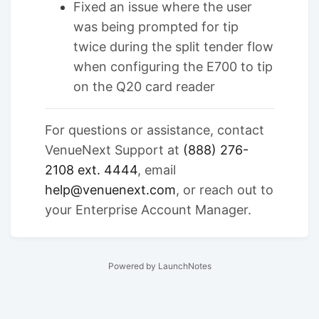
Fixed an issue where the user
was being prompted for tip
twice during the split tender flow
when configuring the E700 to tip
on the Q20 card reader
For questions or assistance, contact
VenueNext Support at
(888) 276-
2108 ext. 4444
, email
help@venuenext.com
, or reach out to
your Enterprise Account Manager.
Powered by LaunchNotes