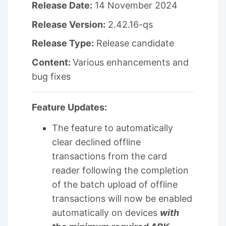
Release Date:
14 November 2024
Release Version:
2.42.16-qs
Release Type:
Release candidate
Content:
Various enhancements and
bug fixes
Feature Updates:
The feature to automatically
clear declined offline
transactions from the card
reader following the completion
of the batch upload of offline
transactions will now be enabled
automatically on devices
with