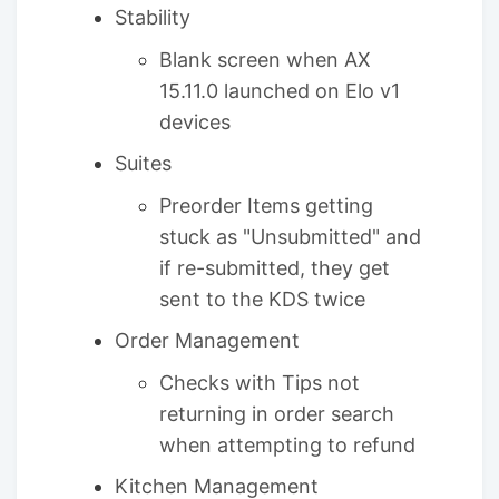
Stability
Blank screen when AX
15.11.0 launched on Elo v1
devices
Suites
Preorder Items getting
stuck as "Unsubmitted" and
if re-submitted, they get
sent to the KDS twice
Order Management
Checks with Tips not
returning in order search
when attempting to refund
Kitchen Management