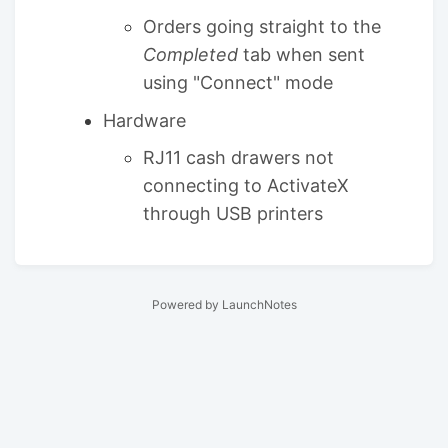
Orders going straight to the
Completed
tab when sent
using "Connect" mode
Hardware
RJ11 cash drawers not
connecting to ActivateX
through USB printers
Powered by LaunchNotes