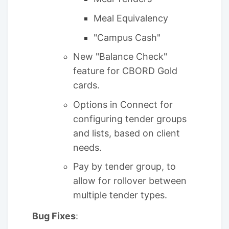
Meal Equivalency
"Campus Cash"
New "Balance Check"
feature for CBORD Gold
cards.
Options in Connect for
configuring tender groups
and lists, based on client
needs.
Pay by tender group, to
allow for rollover between
multiple tender types.
Bug Fixes
: