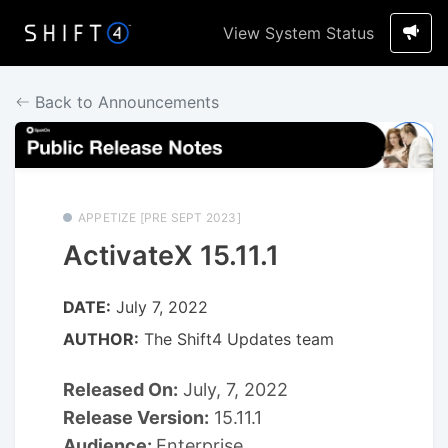
View System Status
Back to Announcements
APPETIZE [PRE SEPT 2023]
ActivateX 15.11.1
DATE:
July 7, 2022
AUTHOR:
The Shift4 Updates team
Released On:
July, 7, 2022
Release Version:
15.11.1
Audience:
Enterprise