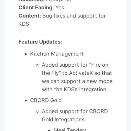
Client Facing:
Yes
Content:
Bug fixes and support for
KDS
Feature Updates:
Kitchen Management
Added support for "Fire on
the Fly" to ActivateX so that
we can support a new mode
with the KDSX integration.
CBORD Gold
Added support for CBORD
Gold integrations.
Meal Tenders