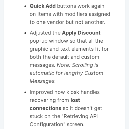
Quick Add
buttons work again
on Items with modifiers assigned
to one vendor but not another.
Adjusted the
Apply Discount
pop-up window so that all the
graphic and text elements fit for
both the default and custom
messages.
Note: Scrolling is
automatic for lengthy Custom
Messages.
Improved how kiosk handles
recovering from
lost
connections
so it doesn't get
stuck on the "Retrieving API
Configuration" screen.