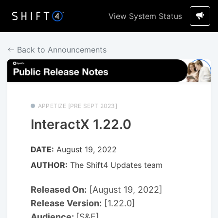
View System Status
Back to Announcements
APPETIZE [PRE SEPT 2023]
InteractX 1.22.0
DATE:
August 19, 2022
AUTHOR:
The Shift4 Updates team
Released On:
[August 19, 2022]
Release Version:
[1.22.0]
Audience:
[S&E]