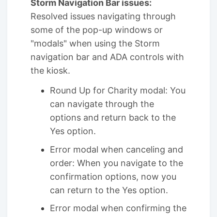
Storm Navigation Bar issues:
Resolved issues navigating through
some of the pop-up windows or
"modals" when using the Storm
navigation bar and ADA controls with
the kiosk.
Round Up for Charity modal: You
can navigate through the
options and return back to the
Yes option.
Error modal when canceling and
order: When you navigate to the
confirmation options, now you
can return to the Yes option.
Error modal when confirming the