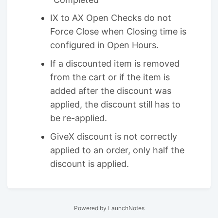
IX to AX Open Checks do not
Force Close when Closing time is
configured in Open Hours.
If a discounted item is removed
from the cart or if the item is
added after the discount was
applied, the discount still has to
be re-applied.
GiveX discount is not correctly
applied to an order, only half the
discount is applied.
Powered by LaunchNotes