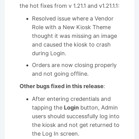
the hot fixes from v 1.21.1 and v1.21.1.1:
Resolved issue where a Vendor
Role with a New Kiosk Theme
thought it was missing an image
and caused the kiosk to crash
during Login.
Orders are now closing properly
and not going offline.
Other bugs fixed in this release
:
After entering credentials and
tapping the
Login
button, Admin
users should successfully log into
the kiosk and not get returned to
the Log In screen.