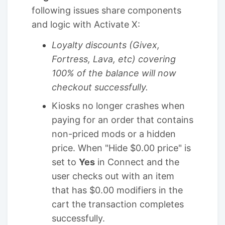
following issues share components
and logic with Activate X:
Loyalty discounts (Givex,
Fortress, Lava, etc) covering
100% of the balance will now
checkout successfully.
Kiosks no longer crashes when
paying for an order that contains
non-priced mods or a hidden
price. When "Hide $0.00 price" is
set to
Yes
in Connect and the
user checks out with an item
that has $0.00 modifiers in the
cart the transaction completes
successfully.