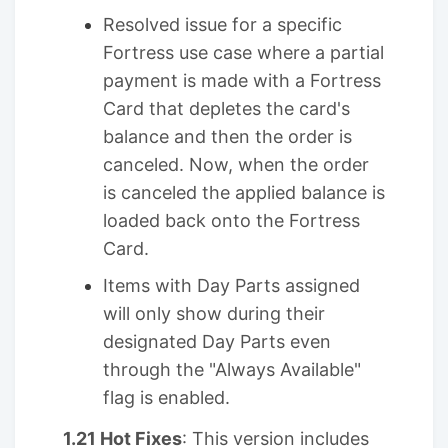
Resolved issue for a specific
Fortress use case where a partial
payment is made with a Fortress
Card that depletes the card's
balance and then the order is
canceled. Now, when the order
is canceled the applied balance is
loaded back onto the Fortress
Card.
Items with Day Parts assigned
will only show during their
designated Day Parts even
through the "Always Available"
flag is enabled.
1.21 Hot Fixes
: This version includes