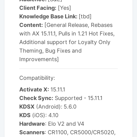
Client Facing:
[Yes]
Knowledge Base Link:
[tbd]
Content:
[General Release, Rebases
with AX 15.11.1, Pulls in 1.21 Hot Fixes,
Additional support for Loyalty Only
Theming, Bug Fixes and
Improvements]
Compatibility:
Activate X:
15.11.1
Check Sync:
Supported - 15.11.1
KDSX
(Android):
5.6.0
KDS
(iOS): 4.10
Hardware
: Elo V2 and V4
Scanners
: CR1100, CR5000/CR5020,