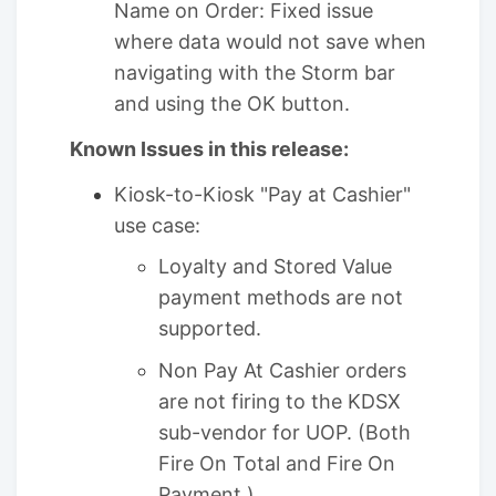
Name on Order: Fixed issue
where data would not save when
navigating with the Storm bar
and using the OK button.
Known Issues in this release:
Kiosk-to-Kiosk "Pay at Cashier"
use case:
Loyalty and Stored Value
payment methods are not
supported.
Non Pay At Cashier orders
are not firing to the KDSX
sub-vendor for UOP. (Both
Fire On Total and Fire On
Payment.)