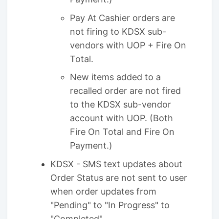
Pay At Cashier orders are
not firing to KDSX sub-
vendors with UOP + Fire On
Total.
New items added to a
recalled order are not fired
to the KDSX sub-vendor
account with UOP. (Both
Fire On Total and Fire On
Payment.)
KDSX - SMS text updates about
Order Status are not sent to user
when order updates from
"Pending" to "In Progress" to
"Completed"