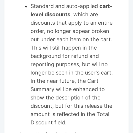
Standard and auto-applied
cart-
level discounts
, which are
discounts that apply to an entire
order, no longer appear broken
out under each item on the cart.
This will still happen in the
background for refund and
reporting purposes, but will no
longer be seen in the user's cart.
In the near future, the Cart
Summary will be enhanced to
show the description of the
discount, but for this release the
amount is reflected in the Total
Discount field.