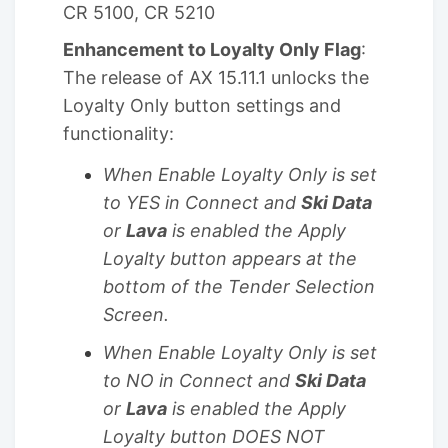
CR 5100, CR 5210
Enhancement to Loyalty Only Flag
:
The release of AX 15.11.1 unlocks the
Loyalty Only button settings and
functionality:
When Enable Loyalty Only is set
to YES in Connect and
Ski Data
or
Lava
is enabled the Apply
Loyalty button appears at the
bottom of the Tender Selection
Screen.
When Enable Loyalty Only is set
to NO in Connect and
Ski Data
or
Lava
is enabled the Apply
Loyalty button DOES NOT