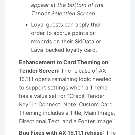
appear at the bottom of the
Tender Selection Screen.
Loyal guests can apply their
order to accrue points or
rewards on their SkiData or
Lava-backed loyalty card.
Enhancement to Card Theming on
Tender Screen
: The release of AX
15.11.1 opens remaining logic needed
to support settings when a Theme
has a value set for “Credit Tender
Key” in Connect
.
Note: Custom Card
Theming includes a Title, Main Image,
Directional Text, and a Footer Image.
Bug Fixes with AX 15.11.1 rebase
: The