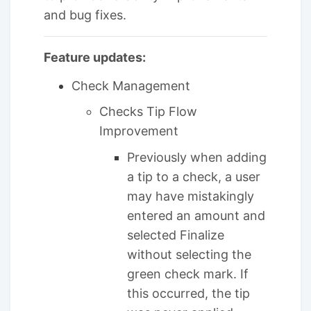
and bug fixes.
Feature updates:
Check Management
Checks Tip Flow
Improvement
Previously when adding
a tip to a check, a user
may have mistakingly
entered an amount and
selected Finalize
without selecting the
green check mark. If
this occurred, the tip