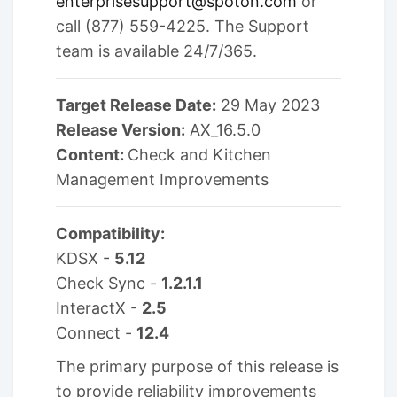
enterprisesupport@spoton.com
or
call (877) 559-4225. The Support
team is available 24/7/365.
Target Release Date:
29 May 2023
Release Version:
AX_16.5.0
Content:
Check and Kitchen
Management Improvements
Compatibility:
KDSX -
5.12
Check Sync -
1.2.1.1
InteractX -
2.5
Connect -
12.4
The primary purpose of this release is
to provide reliability improvements