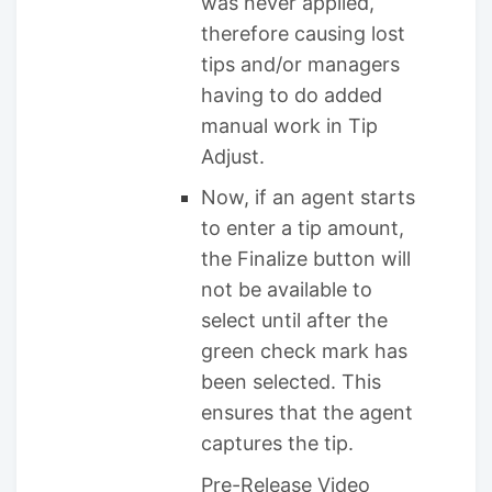
was never applied,
therefore causing lost
tips and/or managers
having to do added
manual work in Tip
Adjust.
Now, if an agent starts
to enter a tip amount,
the Finalize button will
not be available to
select until after the
green check mark has
been selected. This
ensures that the agent
captures the tip.
Pre-Release Video