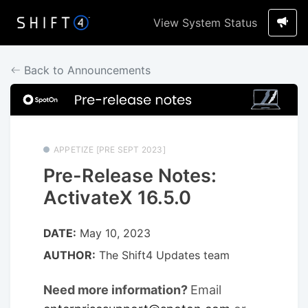
View System Status
Back to Announcements
APPETIZE [PRE SEPT 2023]
Pre-Release Notes:
ActivateX 16.5.0
DATE:
May 10, 2023
AUTHOR:
The Shift4 Updates team
Need more information?
Email