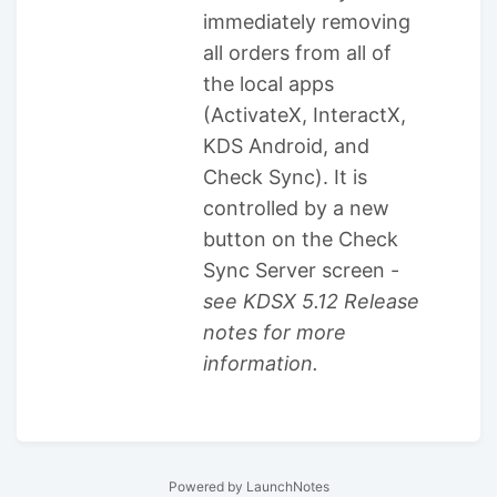
immediately removing
all orders from all of
the local apps
(ActivateX, InteractX,
KDS Android, and
Check Sync). It is
controlled by a new
button on the Check
Sync Server screen -
see KDSX 5.12 Release
notes for more
information.
Powered by LaunchNotes