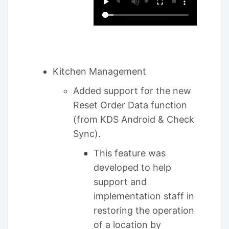
Kitchen Management
Added support for the new
Reset Order Data function
(from KDS Android & Check
Sync).
This feature was
developed to help
support and
implementation staff in
restoring the operation
of a location by