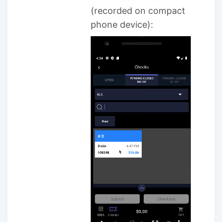
(recorded on compact
phone device):