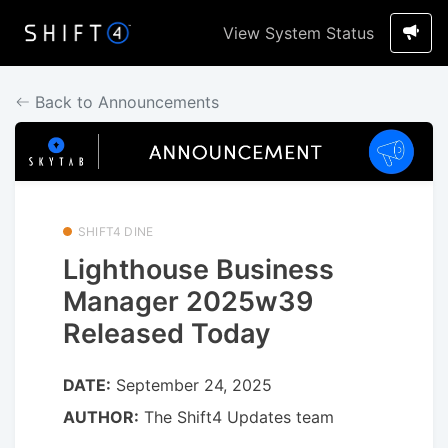
View System Status
Back to Announcements
SHIFT4 DINE
Lighthouse Business
Manager 2025w39
Released Today
DATE:
September 24, 2025
AUTHOR:
The Shift4 Updates team