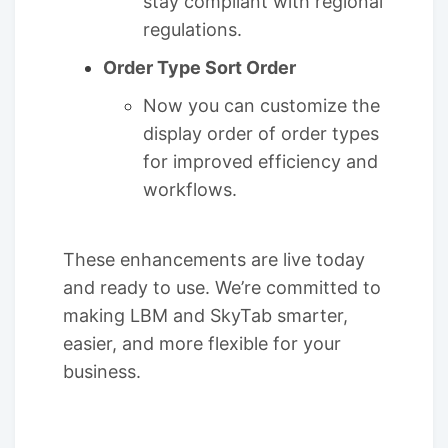
stay compliant with regional
regulations.
Order Type Sort Order
Now you can customize the
display order of order types
for improved efficiency and
workflows.
These enhancements are live today
and ready to use. We’re committed to
making LBM and SkyTab smarter,
easier, and more flexible for your
business.