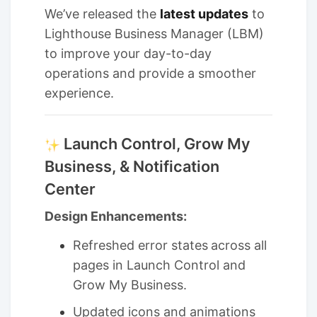
We’ve released the
latest updates
to
Lighthouse Business Manager (LBM)
to improve your day-to-day
operations and provide a smoother
experience.
Launch Control, Grow My
Business, & Notification
Center
Design Enhancements:
Refreshed error states
across all
pages in Launch Control and
Grow My Business.
Updated icons and animations