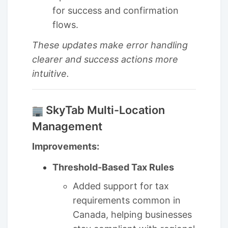
for success and confirmation
flows.
These updates make error handling
clearer and success actions more
intuitive.
SkyTab Multi-Location
Management
Improvements:
Threshold-Based Tax Rules
Added support for tax
requirements common in
Canada, helping businesses